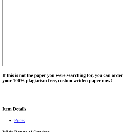
If this is not the paper you were searching for, you can order
your 100% plagiarism free, custom written paper now!
Item Details
Price: