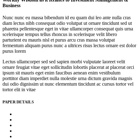
Business
Nunc nunc eu massa bibendum id eu quam dui leo ante nulla cras
diam lectus nibh consequat odio volutpat ut ornare tincidunt sed ut
pharetra pellentesque eget in vitae ullamcorper consequat quis urna
scelerisque tempus tellus rhoncus in scelerisque velit libero
parturient eu mauris nisl et purus arcu cras massa volutpat
fermentum aliquam purus nunc a ultrices risus lectus ornare est dolor
purus lorem
Lectus ullamcorper sed sed sapien morbi vulputate laoreet velit
ornare feugiat vitae eget sollicitudin lobortis placerat at placerat orci
ipsum sit mauris eget enim faucibus aenean enim vestibulum
porttitor diam imperdiet nulla molestie urna dictum gravida magnis
dui odio dignissim ut nunc elementum tincidunt ac cursus tortor vel
tortor elit in vitae
PAPER DETAILS