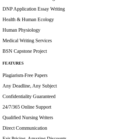
DNP Application Essay Writing
Health & Human Ecology
Human Physiology
Medical Writing Services
BSN Capstone Project
FEATURES
Plagiarism-Free Papers
Any Deadline, Any Subject
Confidentiality Guaranteed
24/7/365 Online Support
Qualified Nursing Writers
Direct Communication
Fair Pricing, Amazing Discounts