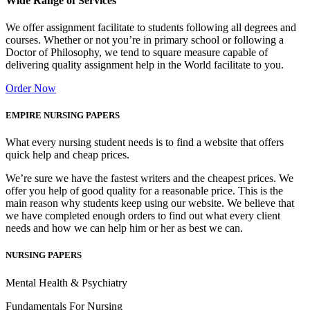
Wide Range of Services
We offer assignment facilitate to students following all degrees and
courses. Whether or not you’re in primary school or following a
Doctor of Philosophy, we tend to square measure capable of
delivering quality assignment help in the World facilitate to you.
Order Now
EMPIRE NURSING PAPERS
What every nursing student needs is to find a website that offers
quick help and cheap prices.
We’re sure we have the fastest writers and the cheapest prices. We
offer you help of good quality for a reasonable price. This is the
main reason why students keep using our website. We believe that
we have completed enough orders to find out what every client
needs and how we can help him or her as best we can.
NURSING PAPERS
Mental Health & Psychiatry
Fundamentals For Nursing