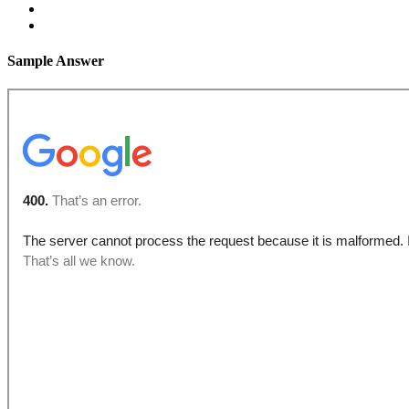
Sample Answer