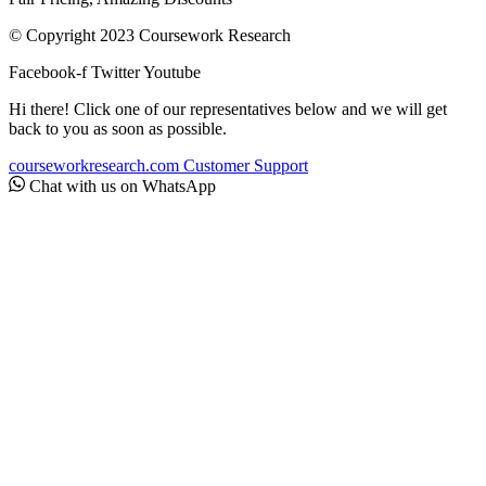
© Copyright 2023 Coursework Research
Facebook-f
Twitter
Youtube
Hi there! Click one of our representatives below and we will get
back to you as soon as possible.
courseworkresearch.com
Customer Support
Chat with us on WhatsApp