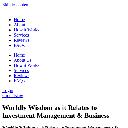
Skip to content
Home
About Us
How it Works
Services
Reviews
FAQs
Home
About Us
How it Works
Services
Reviews
FAQs
Login
Order Now
Worldly Wisdom as it Relates to
Investment Management & Business
Worldly Wisdom as it Relates to Investment Management &