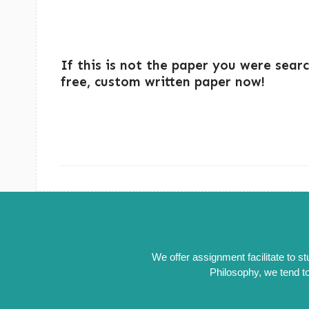
If this is not the paper you were sear
free, custom written paper now!
We offer assignment facilitate to s
Philosophy, we tend to