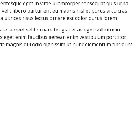
llentesque eget in vitae ullamcorper consequat quis urna
velit libero parturient eu mauris nisl et purus arcu cras
ultrices risus lectus ornare est dolor purus lorem
e laoreet velit ornare feugiat vitae eget sollicitudin
uris eget enim faucibus aenean enim vestibulum porttitor
ida magnis dui odio dignissim ut nunc elementum tincidunt