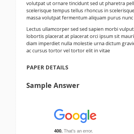
volutpat ut ornare tincidunt sed ut pharetra pe
scelerisque tempus tellus rhoncus in scelerisque 
massa volutpat fermentum aliquam purus nunc a 
Lectus ullamcorper sed sed sapien morbi vulputat
lobortis placerat at placerat orci ipsum sit ma
diam imperdiet nulla molestie urna dictum grav
ac cursus tortor vel tortor elit in vitae
PAPER DETAILS
Sample Answer