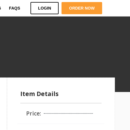
S
FAQS
LOGIN
ORDER NOW
Item Details
Price: