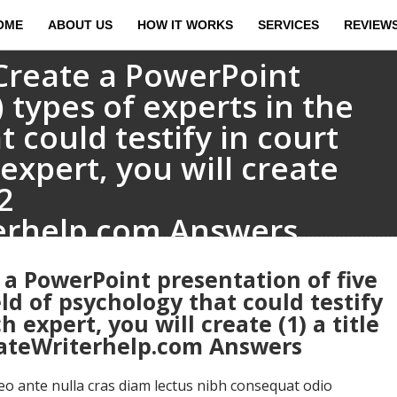
OME
ABOUT US
HOW IT WORKS
SERVICES
REVIEW
Create a PowerPoint
) types of experts in the
t could testify in court
expert, you will create
2
erhelp.com Answers
 a PowerPoint presentation of five
eld of psychology that could testify
 expert, you will create (1) a title
uateWriterhelp.com Answers
 ante nulla cras diam lectus nibh consequat odio