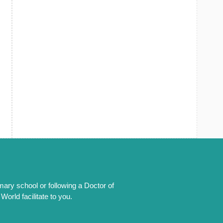
mary school or following a Doctor of
orld facilitate to you.