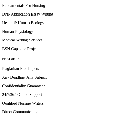
Fundamentals For Nursing
DNP Application Essay Writing
Health & Human Ecology
Human Physiology
Medical Writing Services
BSN Capstone Project
FEATURES
Plagiarism-Free Papers
Any Deadline, Any Subject
Confidentiality Guaranteed
24/7/365 Online Support
Qualified Nursing Writers
Direct Communication