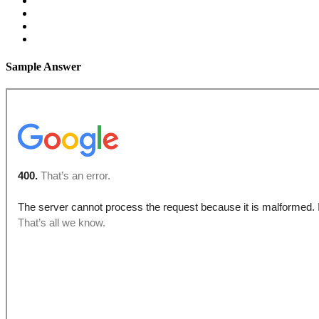
Sample Answer