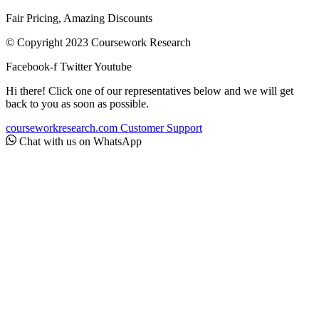
Fair Pricing, Amazing Discounts
© Copyright 2023 Coursework Research
Facebook-f
Twitter
Youtube
Hi there! Click one of our representatives below and we will get
back to you as soon as possible.
courseworkresearch.com
Customer Support
Chat with us on WhatsApp