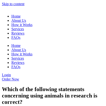
Skip to content
Home
About Us
How it Works
Services
Reviews
FAQs
Home
About Us
How it Works
Services
Reviews
FAQs
Login
Order Now
Which of the following statements
concerning using animals in research is
correct?