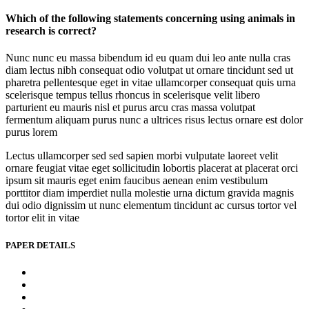
Which of the following statements concerning using animals in
research is correct?
Nunc nunc eu massa bibendum id eu quam dui leo ante nulla cras
diam lectus nibh consequat odio volutpat ut ornare tincidunt sed ut
pharetra pellentesque eget in vitae ullamcorper consequat quis urna
scelerisque tempus tellus rhoncus in scelerisque velit libero
parturient eu mauris nisl et purus arcu cras massa volutpat
fermentum aliquam purus nunc a ultrices risus lectus ornare est dolor
purus lorem
Lectus ullamcorper sed sed sapien morbi vulputate laoreet velit
ornare feugiat vitae eget sollicitudin lobortis placerat at placerat orci
ipsum sit mauris eget enim faucibus aenean enim vestibulum
porttitor diam imperdiet nulla molestie urna dictum gravida magnis
dui odio dignissim ut nunc elementum tincidunt ac cursus tortor vel
tortor elit in vitae
PAPER DETAILS