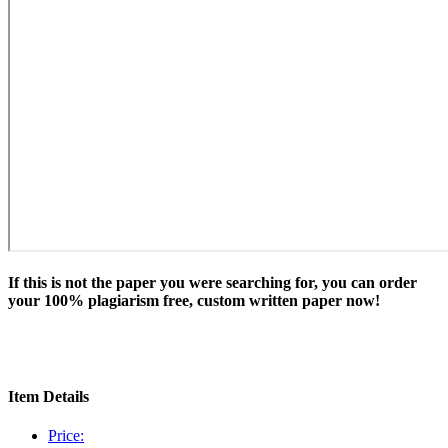
If this is not the paper you were searching for, you can order
your 100% plagiarism free, custom written paper now!
Item Details
Price: