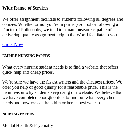
Wide Range of Services
We offer assignment facilitate to students following all degrees and
courses. Whether or not you’re in primary school or following a
Doctor of Philosophy, we tend to square measure capable of
delivering quality assignment help in the World facilitate to you.
Order Now
EMPIRE NURSING PAPERS
What every nursing student needs is to find a website that offers
quick help and cheap prices.
We’re sure we have the fastest writers and the cheapest prices. We
offer you help of good quality for a reasonable price. This is the
main reason why students keep using our website. We believe that
we have completed enough orders to find out what every client
needs and how we can help him or her as best we can.
NURSING PAPERS
Mental Health & Psychiatry