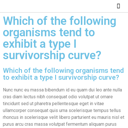
ABOUT US
HOW IT WO
Which of the following
organisms tend to
exhibit a type I
survivorship curve?
Which of the following organisms tend
to exhibit a type I survivorship curve?
Nunc nunc eu massa bibendum id eu quam dui leo ante nulla
cras diam lectus nibh consequat odio volutpat ut ornare
tincidunt sed ut pharetra pellentesque eget in vitae
ullamcorper consequat quis urna scelerisque tempus tellus
rhoncus in scelerisque velit libero parturient eu mauris nisl et
purus arcu cras massa volutpat fermentum aliquam purus