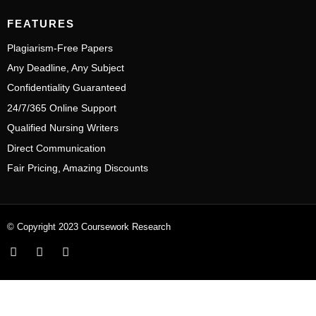
FEATURES
Plagiarism-Free Papers
Any Deadline, Any Subject
Confidentiality Guaranteed
24/7/365 Online Support
Qualified Nursing Writers
Direct Communication
Fair Pricing, Amazing Discounts
© Copyright 2023 Coursework Research