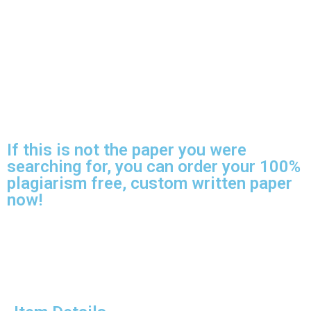
If this is not the paper you were
searching for, you can order your 100%
plagiarism free, custom written paper
now!