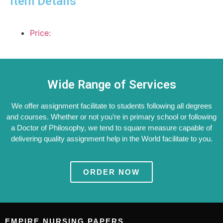
Item Details
Price:
Wide Range of Services
We offer assignment facilitate to students following all degrees
and courses. Whether or not you’re in primary school or following
a Doctor of Philosophy, we tend to square measure capable of
delivering quality assignment help in the World facilitate to you.
ORDER NOW
EMPIRE NURSING PAPERS