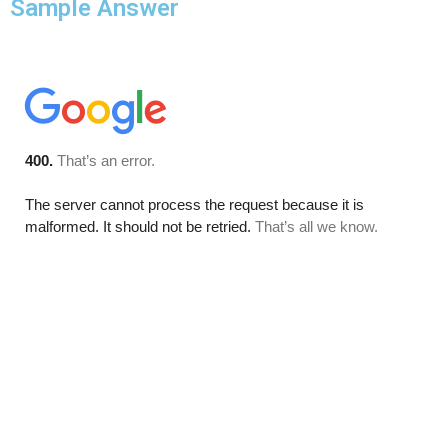
Sample Answer