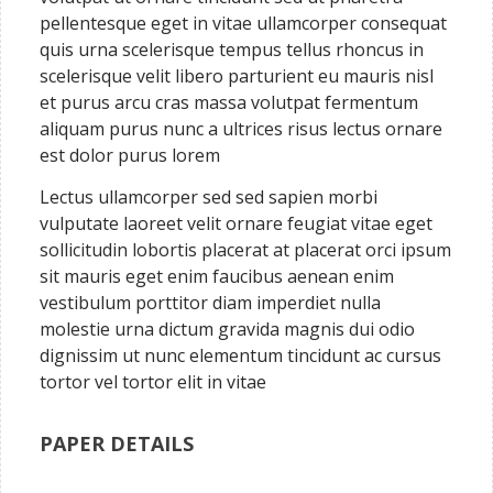
pellentesque eget in vitae ullamcorper consequat
quis urna scelerisque tempus tellus rhoncus in
scelerisque velit libero parturient eu mauris nisl
et purus arcu cras massa volutpat fermentum
aliquam purus nunc a ultrices risus lectus ornare
est dolor purus lorem
Lectus ullamcorper sed sed sapien morbi
vulputate laoreet velit ornare feugiat vitae eget
sollicitudin lobortis placerat at placerat orci ipsum
sit mauris eget enim faucibus aenean enim
vestibulum porttitor diam imperdiet nulla
molestie urna dictum gravida magnis dui odio
dignissim ut nunc elementum tincidunt ac cursus
tortor vel tortor elit in vitae
PAPER DETAILS