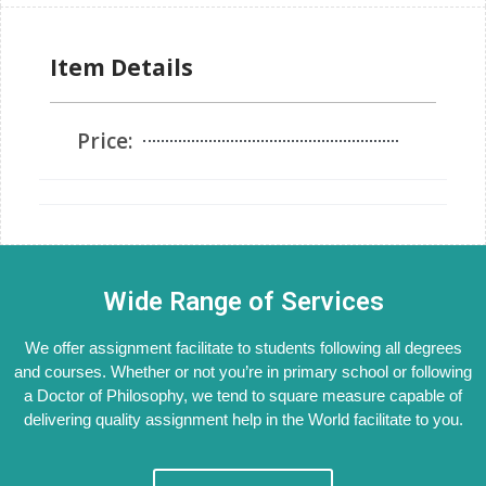
Item Details
Price:
Wide Range of Services
We offer assignment facilitate to students following all degrees
and courses. Whether or not you’re in primary school or following
a Doctor of Philosophy, we tend to square measure capable of
delivering quality assignment help in the World facilitate to you.