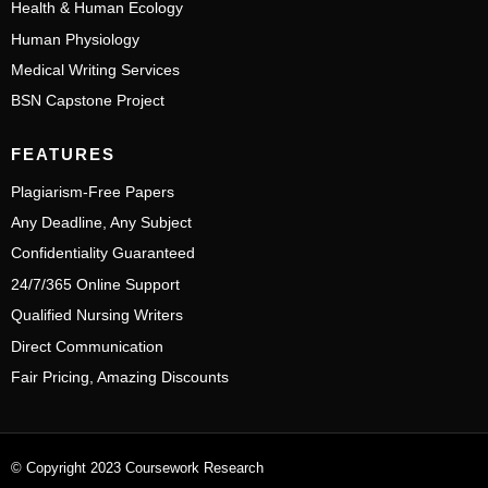
Health & Human Ecology
Human Physiology
Medical Writing Services
BSN Capstone Project
FEATURES
Plagiarism-Free Papers
Any Deadline, Any Subject
Confidentiality Guaranteed
24/7/365 Online Support
Qualified Nursing Writers
Direct Communication
Fair Pricing, Amazing Discounts
© Copyright 2023 Coursework Research