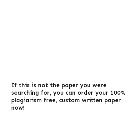
If this is not the paper you were
searching for, you can order your 100%
plagiarism free, custom written paper
now!