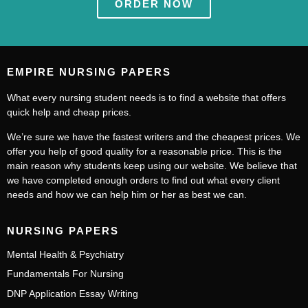
ORDER NOW
EMPIRE NURSING PAPERS
What every nursing student needs is to find a website that offers
quick help and cheap prices.
We’re sure we have the fastest writers and the cheapest prices. We
offer you help of good quality for a reasonable price. This is the
main reason why students keep using our website. We believe that
we have completed enough orders to find out what every client
needs and how we can help him or her as best we can.
NURSING PAPERS
Mental Health & Psychiatry
Fundamentals For Nursing
DNP Application Essay Writing