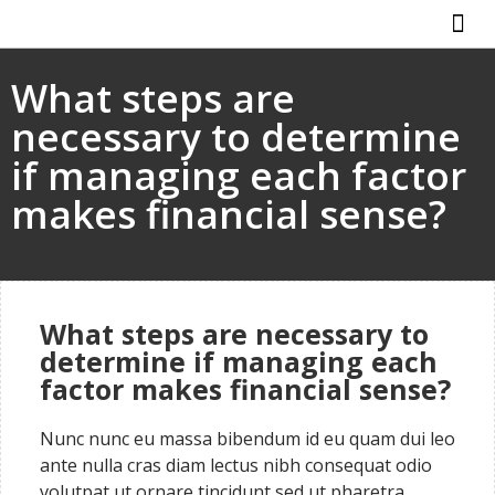
ABOUT US
HOW IT WO
What steps are
necessary to determine
if managing each factor
makes financial sense?
What steps are necessary to
determine if managing each
factor makes financial sense?
Nunc nunc eu massa bibendum id eu quam dui leo
ante nulla cras diam lectus nibh consequat odio
volutpat ut ornare tincidunt sed ut pharetra