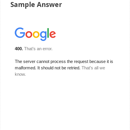
Sample Answer