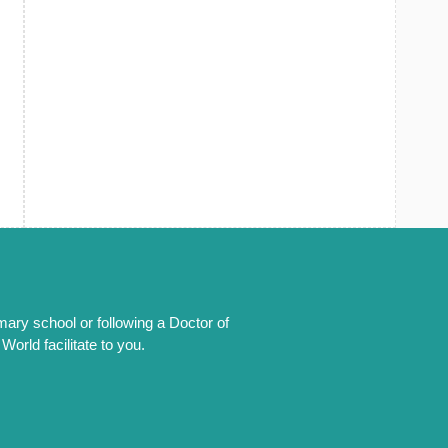
mary school or following a Doctor of
orld facilitate to you.