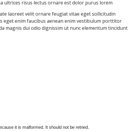
ultrices risus lectus ornare est dolor purus lorem
e laoreet velit ornare feugiat vitae eget sollicitudin
uris eget enim faucibus aenean enim vestibulum porttitor
ida magnis dui odio dignissim ut nunc elementum tincidunt