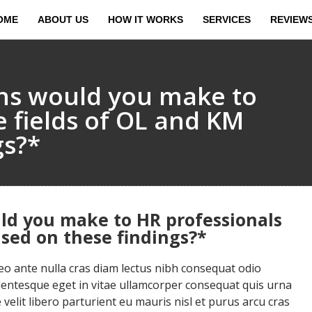
OME
ABOUT US
HOW IT WORKS
SERVICES
REVIEW
s would you make to
e fields of OL and KM
gs?*
d you make to HR professionals
ased on these findings?*
 ante nulla cras diam lectus nibh consequat odio
llentesque eget in vitae ullamcorper consequat quis urna
velit libero parturient eu mauris nisl et purus arcu cras