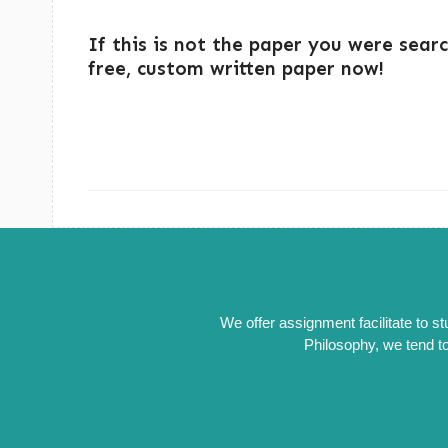
If this is not the paper you were sear
free, custom written paper now!
We offer assignment facilitate to s
Philosophy, we tend to