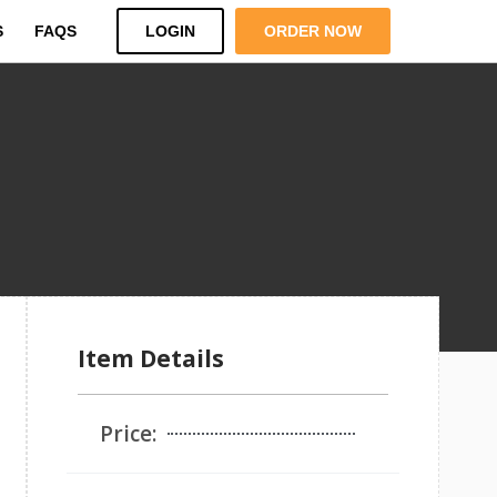
S
FAQS
LOGIN
ORDER NOW
Item Details
Price: