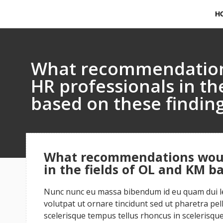
H
What recommendation
HR professionals in th
based on these findin
What recommendations woul
in the fields of OL and KM b
Nunc nunc eu massa bibendum id eu quam dui leo
volutpat ut ornare tincidunt sed ut pharetra pe
scelerisque tempus tellus rhoncus in scelerisque 