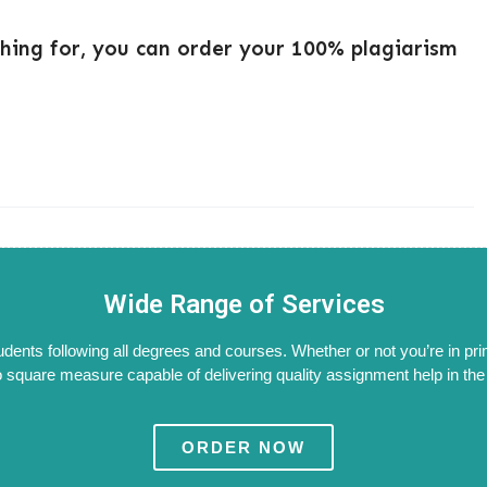
ching for, you can order your 100% plagiarism
Wide Range of Services
tudents following all degrees and courses. Whether or not you’re in pri
 square measure capable of delivering quality assignment help in the W
ORDER NOW