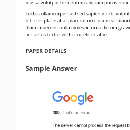
massa volutpat fermentum aliquam purus nunc a 
Lectus ullamcorper sed sed sapien morbi vulputat
lobortis placerat at placerat orci ipsum sit ma
diam imperdiet nulla molestie urna dictum grav
ac cursus tortor vel tortor elit in vitae
PAPER DETAILS
Sample Answer