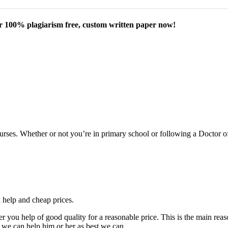
our 100% plagiarism free, custom written paper now!
courses. Whether or not you’re in primary school or following a Doctor 
k help and cheap prices.
fer you help of good quality for a reasonable price. This is the main r
 we can help him or her as best we can.