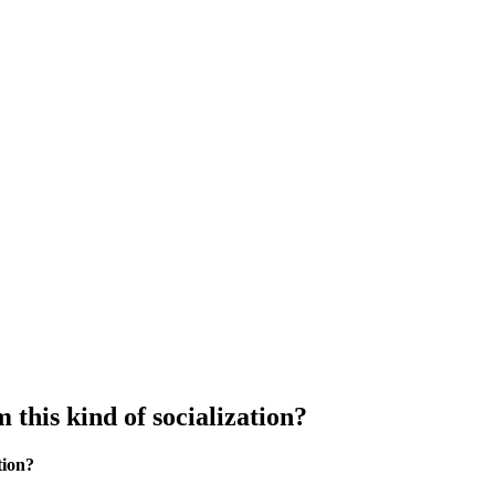
this kind of socialization?
tion?