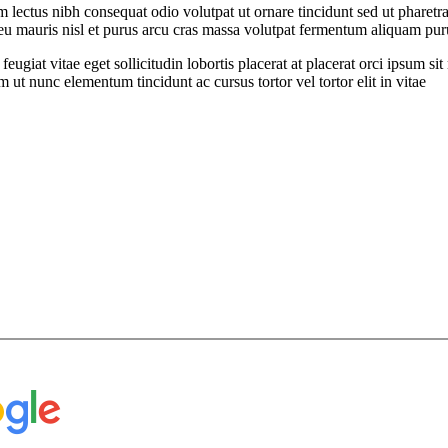
ectus nibh consequat odio volutpat ut ornare tincidunt sed ut pharetra
t eu mauris nisl et purus arcu cras massa volutpat fermentum aliquam puru
feugiat vitae eget sollicitudin lobortis placerat at placerat orci ipsum 
ut nunc elementum tincidunt ac cursus tortor vel tortor elit in vitae