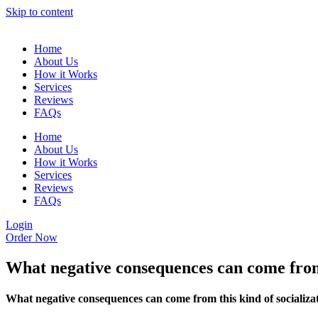
Skip to content
Home
About Us
How it Works
Services
Reviews
FAQs
Home
About Us
How it Works
Services
Reviews
FAQs
Login
Order Now
What negative consequences can come from 
What negative consequences can come from this kind of socializa