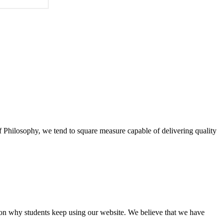
of Philosophy, we tend to square measure capable of delivering quality
eason why students keep using our website. We believe that we have