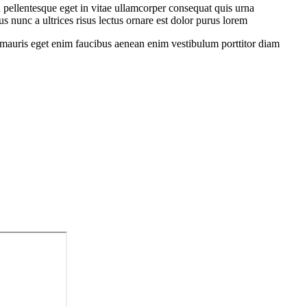
 pellentesque eget in vitae ullamcorper consequat quis urna
s nunc a ultrices risus lectus ornare est dolor purus lorem
sit mauris eget enim faucibus aenean enim vestibulum porttitor diam