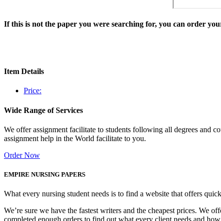
If this is not the paper you were searching for, you can order y
Item Details
Price:
Wide Range of Services
We offer assignment facilitate to students following all degrees and 
assignment help in the World facilitate to you.
Order Now
EMPIRE NURSING PAPERS
What every nursing student needs is to find a website that offers quic
We’re sure we have the fastest writers and the cheapest prices. We of
completed enough orders to find out what every client needs and how