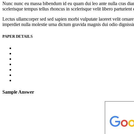
Nunc nunc eu massa bibendum id eu quam dui leo ante nulla cras diam l
scelerisque tempus tellus rhoncus in scelerisque velit libero parturien
Lectus ullamcorper sed sed sapien morbi vulputate laoreet velit ornare 
imperdiet nulla molestie urna dictum gravida magnis dui odio dignissim 
PAPER DETAILS
Sample Answer