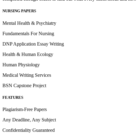
NURSING PAPERS
Mental Health & Psychiatry
Fundamentals For Nursing
DNP Application Essay Writing
Health & Human Ecology
Human Physiology
Medical Writing Services
BSN Capstone Project
FEATURES
Plagiarism-Free Papers
Any Deadline, Any Subject
Confidentiality Guaranteed