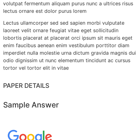
volutpat fermentum aliquam purus nunc a ultrices risus
lectus ornare est dolor purus lorem
Lectus ullamcorper sed sed sapien morbi vulputate
laoreet velit ornare feugiat vitae eget sollicitudin
lobortis placerat at placerat orci ipsum sit mauris eget
enim faucibus aenean enim vestibulum porttitor diam
imperdiet nulla molestie urna dictum gravida magnis dui
odio dignissim ut nunc elementum tincidunt ac cursus
tortor vel tortor elit in vitae
PAPER DETAILS
Sample Answer