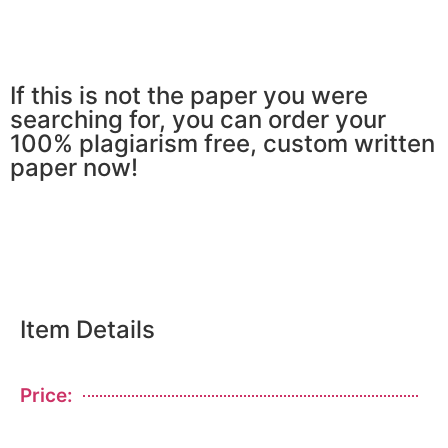
If this is not the paper you were
searching for, you can order your
100% plagiarism free, custom written
paper now!
Item Details
Price: