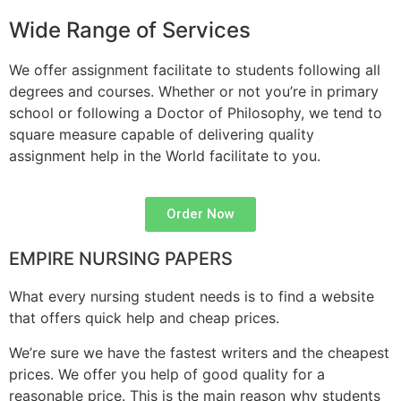
Wide Range of Services
We offer assignment facilitate to students following all
degrees and courses. Whether or not you’re in primary
school or following a Doctor of Philosophy, we tend to
square measure capable of delivering quality
assignment help in the World facilitate to you.
Order Now
EMPIRE NURSING PAPERS
What every nursing student needs is to find a website
that offers quick help and cheap prices.
We’re sure we have the fastest writers and the cheapest
prices. We offer you help of good quality for a
reasonable price. This is the main reason why students