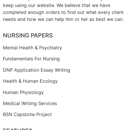
keep using our website. We believe that we have
completed enough orders to find out what every client
needs and how we can help him or her as best we can.
NURSING PAPERS
Mental Health & Psychiatry
Fundamentals For Nursing
DNP Application Essay Writing
Health & Human Ecology
Human Physiology
Medical Writing Services
BSN Capstone Project