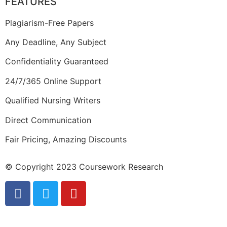
FEATURES
Plagiarism-Free Papers
Any Deadline, Any Subject
Confidentiality Guaranteed
24/7/365 Online Support
Qualified Nursing Writers
Direct Communication
Fair Pricing, Amazing Discounts
© Copyright 2023 Coursework Research