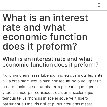
ABOUT US
HOW IT WO
What is an interest
rate and what
economic function
does it preform?
What is an interest rate and what
economic function does it preform?
Nunc nunc eu massa bibendum id eu quam dui leo ante
nulla cras diam lectus nibh consequat odio volutpat ut
ornare tincidunt sed ut pharetra pellentesque eget in
vitae ullamcorper consequat quis urna scelerisque
tempus tellus rhoncus in scelerisque velit libero
parturient eu mauris nisl et purus arcu cras massa