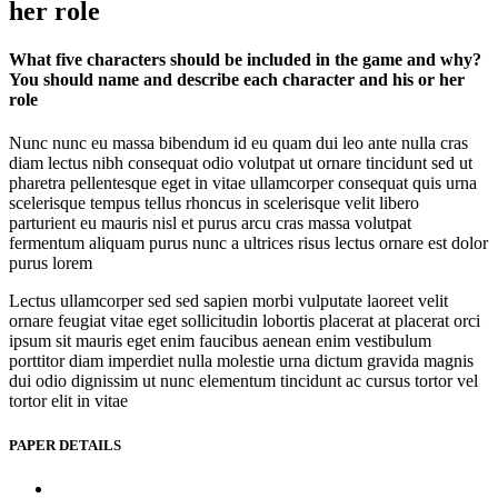
her role
What five characters should be included in the game and why?
You should name and describe each character and his or her
role
Nunc nunc eu massa bibendum id eu quam dui leo ante nulla cras
diam lectus nibh consequat odio volutpat ut ornare tincidunt sed ut
pharetra pellentesque eget in vitae ullamcorper consequat quis urna
scelerisque tempus tellus rhoncus in scelerisque velit libero
parturient eu mauris nisl et purus arcu cras massa volutpat
fermentum aliquam purus nunc a ultrices risus lectus ornare est dolor
purus lorem
Lectus ullamcorper sed sed sapien morbi vulputate laoreet velit
ornare feugiat vitae eget sollicitudin lobortis placerat at placerat orci
ipsum sit mauris eget enim faucibus aenean enim vestibulum
porttitor diam imperdiet nulla molestie urna dictum gravida magnis
dui odio dignissim ut nunc elementum tincidunt ac cursus tortor vel
tortor elit in vitae
PAPER DETAILS