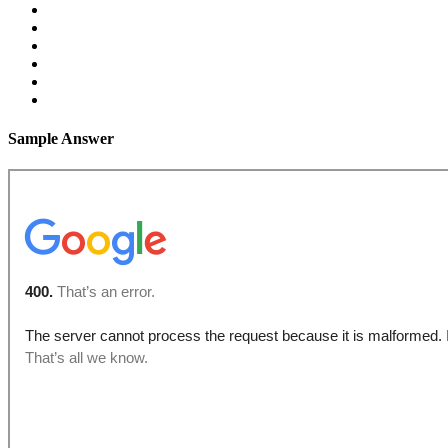
Sample Answer