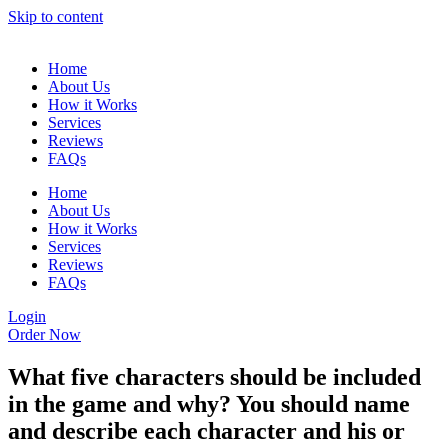
Skip to content
Home
About Us
How it Works
Services
Reviews
FAQs
Home
About Us
How it Works
Services
Reviews
FAQs
Login
Order Now
What five characters should be included
in the game and why? You should name
and describe each character and his or