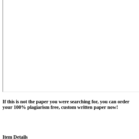
If this is not the paper you were searching for, you can order
your 100% plagiarism free, custom written paper now!
Item Details