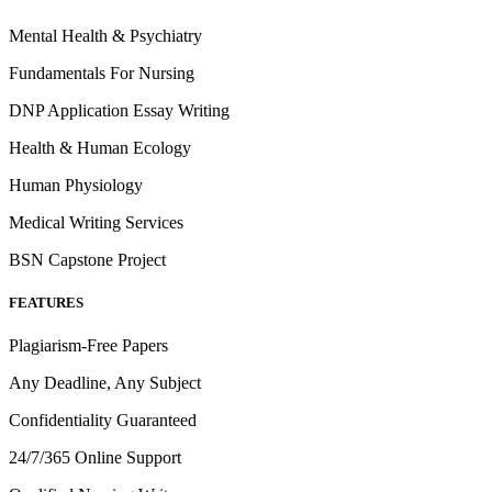
Mental Health & Psychiatry
Fundamentals For Nursing
DNP Application Essay Writing
Health & Human Ecology
Human Physiology
Medical Writing Services
BSN Capstone Project
FEATURES
Plagiarism-Free Papers
Any Deadline, Any Subject
Confidentiality Guaranteed
24/7/365 Online Support