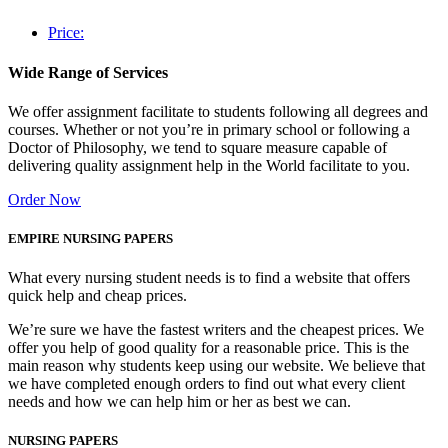
Price:
Wide Range of Services
We offer assignment facilitate to students following all degrees and
courses. Whether or not you’re in primary school or following a
Doctor of Philosophy, we tend to square measure capable of
delivering quality assignment help in the World facilitate to you.
Order Now
EMPIRE NURSING PAPERS
What every nursing student needs is to find a website that offers
quick help and cheap prices.
We’re sure we have the fastest writers and the cheapest prices. We
offer you help of good quality for a reasonable price. This is the
main reason why students keep using our website. We believe that
we have completed enough orders to find out what every client
needs and how we can help him or her as best we can.
NURSING PAPERS