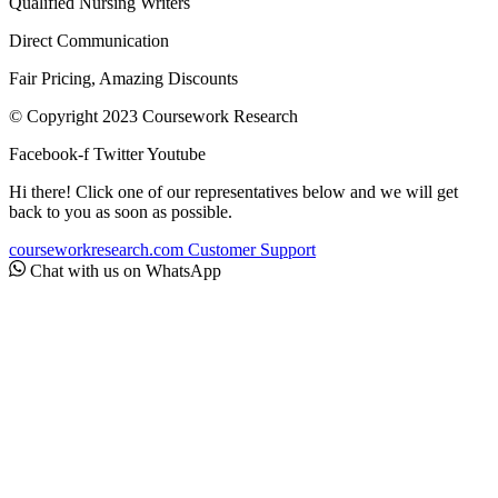
Qualified Nursing Writers
Direct Communication
Fair Pricing, Amazing Discounts
© Copyright 2023 Coursework Research
Facebook-f
Twitter
Youtube
Hi there! Click one of our representatives below and we will get
back to you as soon as possible.
courseworkresearch.com
Customer Support
Chat with us on WhatsApp