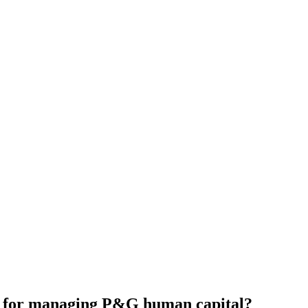
es for managing P&G human capital?