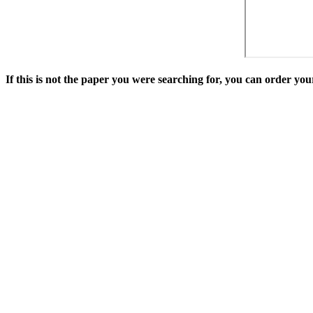
If this is not the paper you were searching for, you can order y