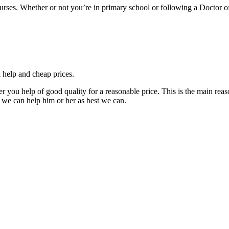
courses. Whether or not you’re in primary school or following a Doctor 
k help and cheap prices.
fer you help of good quality for a reasonable price. This is the main r
 we can help him or her as best we can.