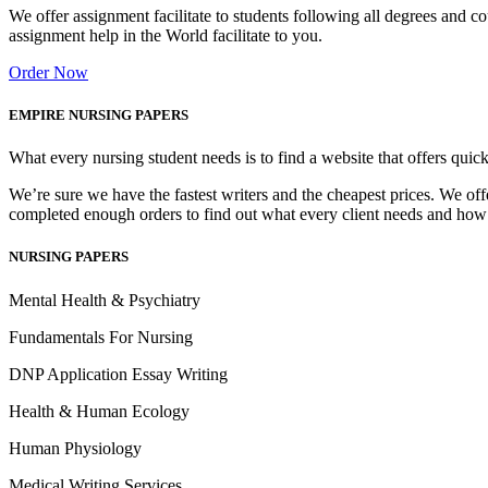
We offer assignment facilitate to students following all degrees and 
assignment help in the World facilitate to you.
Order Now
EMPIRE NURSING PAPERS
What every nursing student needs is to find a website that offers quic
We’re sure we have the fastest writers and the cheapest prices. We of
completed enough orders to find out what every client needs and how
NURSING PAPERS
Mental Health & Psychiatry
Fundamentals For Nursing
DNP Application Essay Writing
Health & Human Ecology
Human Physiology
Medical Writing Services