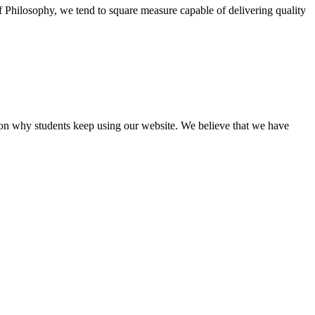
of Philosophy, we tend to square measure capable of delivering quality
eason why students keep using our website. We believe that we have