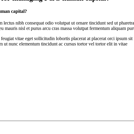
uman capital?
ectus nibh consequat odio volutpat ut ornare tincidunt sed ut pharetra
t eu mauris nisl et purus arcu cras massa volutpat fermentum aliquam puru
feugiat vitae eget sollicitudin lobortis placerat at placerat orci ipsum 
ut nunc elementum tincidunt ac cursus tortor vel tortor elit in vitae