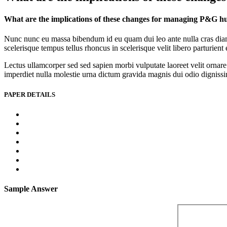
What are the implications of these changes for managing P&G h
Nunc nunc eu massa bibendum id eu quam dui leo ante nulla cras diam l
scelerisque tempus tellus rhoncus in scelerisque velit libero parturien
Lectus ullamcorper sed sed sapien morbi vulputate laoreet velit ornare 
imperdiet nulla molestie urna dictum gravida magnis dui odio dignissim 
PAPER DETAILS
Sample Answer