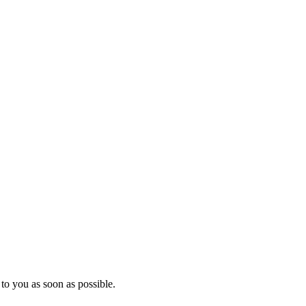
to you as soon as possible.