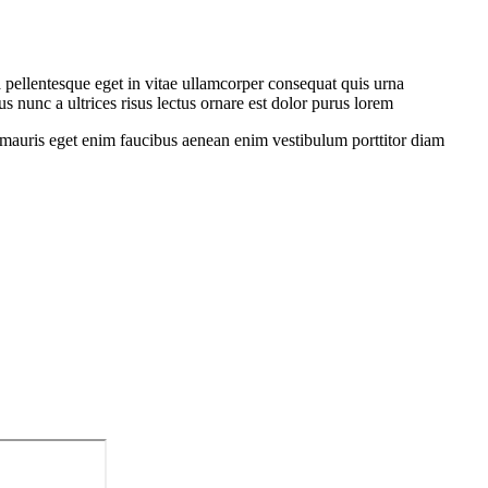
 pellentesque eget in vitae ullamcorper consequat quis urna
s nunc a ultrices risus lectus ornare est dolor purus lorem
sit mauris eget enim faucibus aenean enim vestibulum porttitor diam