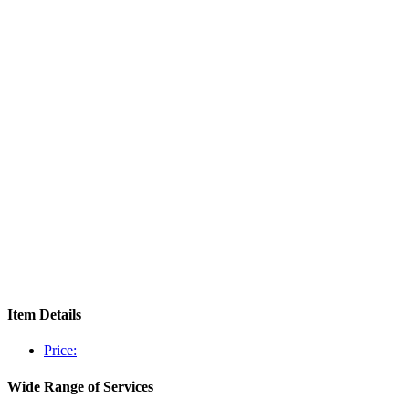
Item Details
Price:
Wide Range of Services