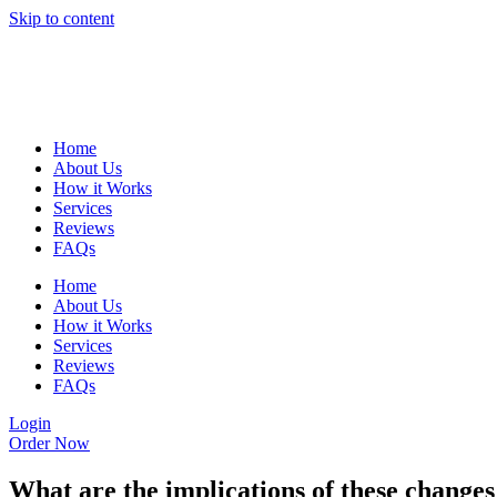
Skip to content
Home
About Us
How it Works
Services
Reviews
FAQs
Home
About Us
How it Works
Services
Reviews
FAQs
Login
Order Now
What are the implications of these chang