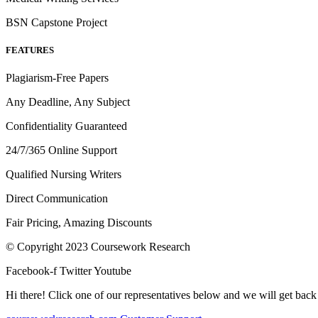
BSN Capstone Project
FEATURES
Plagiarism-Free Papers
Any Deadline, Any Subject
Confidentiality Guaranteed
24/7/365 Online Support
Qualified Nursing Writers
Direct Communication
Fair Pricing, Amazing Discounts
© Copyright 2023 Coursework Research
Facebook-f
Twitter
Youtube
Hi there! Click one of our representatives below and we will get back 