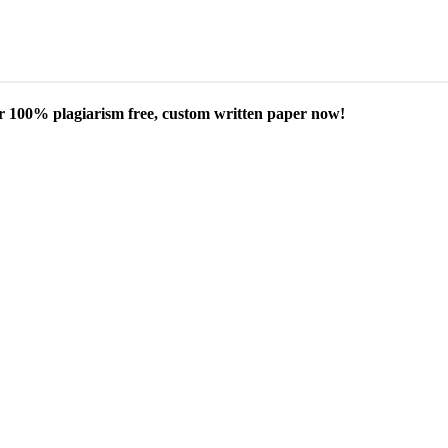
our 100% plagiarism free, custom written paper now!