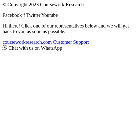
© Copyright 2023 Coursework Research
Facebook-f
Twitter
Youtube
Hi there! Click one of our representatives below and we will get
back to you as soon as possible.
courseworkresearch.com
Customer Support
Chat with us on WhatsApp