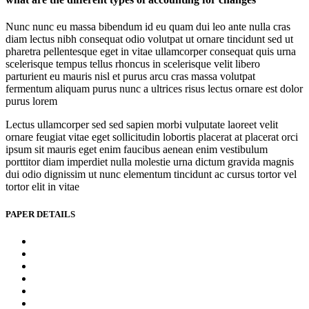
Nunc nunc eu massa bibendum id eu quam dui leo ante nulla cras
diam lectus nibh consequat odio volutpat ut ornare tincidunt sed ut
pharetra pellentesque eget in vitae ullamcorper consequat quis urna
scelerisque tempus tellus rhoncus in scelerisque velit libero
parturient eu mauris nisl et purus arcu cras massa volutpat
fermentum aliquam purus nunc a ultrices risus lectus ornare est dolor
purus lorem
Lectus ullamcorper sed sed sapien morbi vulputate laoreet velit
ornare feugiat vitae eget sollicitudin lobortis placerat at placerat orci
ipsum sit mauris eget enim faucibus aenean enim vestibulum
porttitor diam imperdiet nulla molestie urna dictum gravida magnis
dui odio dignissim ut nunc elementum tincidunt ac cursus tortor vel
tortor elit in vitae
PAPER DETAILS