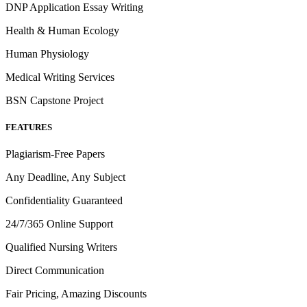
DNP Application Essay Writing
Health & Human Ecology
Human Physiology
Medical Writing Services
BSN Capstone Project
FEATURES
Plagiarism-Free Papers
Any Deadline, Any Subject
Confidentiality Guaranteed
24/7/365 Online Support
Qualified Nursing Writers
Direct Communication
Fair Pricing, Amazing Discounts