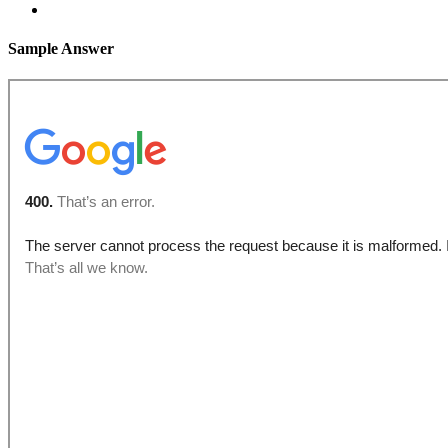
Sample Answer