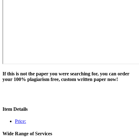
If this is not the paper you were searching for, you can order
your 100% plagiarism free, custom written paper now!
Item Details
Price:
Wide Range of Services