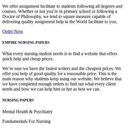
We offer assignment facilitate to students following all degrees and
courses. Whether or not you’re in primary school or following a
Doctor of Philosophy, we tend to square measure capable of
delivering quality assignment help in the World facilitate to you.
Order Now
EMPIRE NURSING PAPERS
What every nursing student needs is to find a website that offers
quick help and cheap prices.
We’re sure we have the fastest writers and the cheapest prices. We
offer you help of good quality for a reasonable price. This is the
main reason why students keep using our website. We believe that
we have completed enough orders to find out what every client
needs and how we can help him or her as best we can.
NURSING PAPERS
Mental Health & Psychiatry
Fundamentals For Nursing