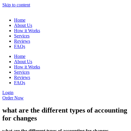
Skip to content
Home
About Us
How it Works
Services
Reviews
FAQs
Home
About Us
How it Works
Services
Reviews
FAQs
Login
Order Now
what are the different types of accounting
for changes
what are the different types of accounting for changes