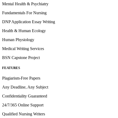
Mental Health & Psychiatry
Fundamentals For Nursing
DNP Application Essay Writing
Health & Human Ecology
Human Physiology
Medical Writing Services
BSN Capstone Project
FEATURES
Plagiarism-Free Papers
Any Deadline, Any Subject
Confidentiality Guaranteed
24/7/365 Online Support
Qualified Nursing Writers