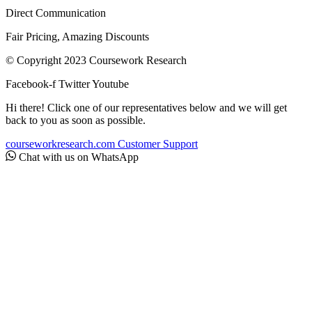
Direct Communication
Fair Pricing, Amazing Discounts
© Copyright 2023 Coursework Research
Facebook-f
Twitter
Youtube
Hi there! Click one of our representatives below and we will get
back to you as soon as possible.
courseworkresearch.com
Customer Support
Chat with us on WhatsApp