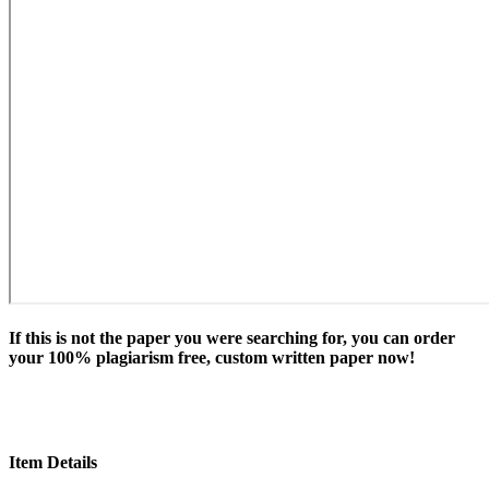
If this is not the paper you were searching for, you can order
your 100% plagiarism free, custom written paper now!
Item Details