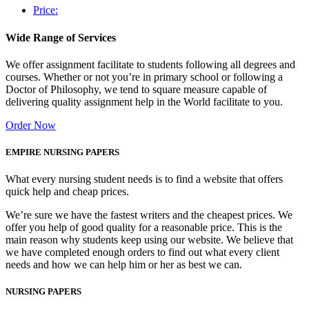
Price:
Wide Range of Services
We offer assignment facilitate to students following all degrees and
courses. Whether or not you’re in primary school or following a
Doctor of Philosophy, we tend to square measure capable of
delivering quality assignment help in the World facilitate to you.
Order Now
EMPIRE NURSING PAPERS
What every nursing student needs is to find a website that offers
quick help and cheap prices.
We’re sure we have the fastest writers and the cheapest prices. We
offer you help of good quality for a reasonable price. This is the
main reason why students keep using our website. We believe that
we have completed enough orders to find out what every client
needs and how we can help him or her as best we can.
NURSING PAPERS