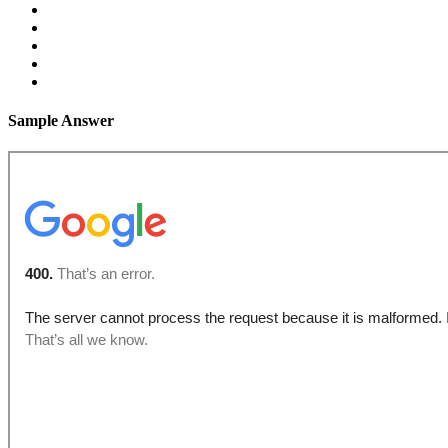
Sample Answer