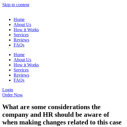
Skip to content
Home
About Us
How it Works
Services
Reviews
FAQs
Home
About Us
How it Works
Services
Reviews
FAQs
Login
Order Now
What are some considerations the
company and HR should be aware of
when making changes related to this case