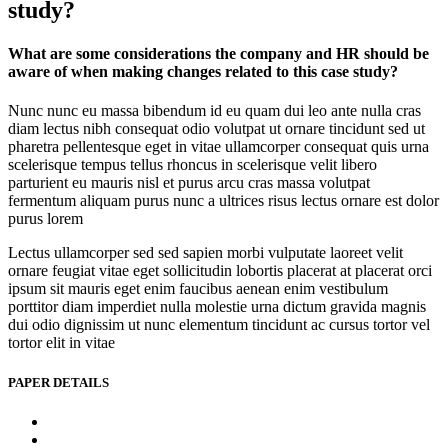
study?
What are some considerations the company and HR should be
aware of when making changes related to this case study?
Nunc nunc eu massa bibendum id eu quam dui leo ante nulla cras
diam lectus nibh consequat odio volutpat ut ornare tincidunt sed ut
pharetra pellentesque eget in vitae ullamcorper consequat quis urna
scelerisque tempus tellus rhoncus in scelerisque velit libero
parturient eu mauris nisl et purus arcu cras massa volutpat
fermentum aliquam purus nunc a ultrices risus lectus ornare est dolor
purus lorem
Lectus ullamcorper sed sed sapien morbi vulputate laoreet velit
ornare feugiat vitae eget sollicitudin lobortis placerat at placerat orci
ipsum sit mauris eget enim faucibus aenean enim vestibulum
porttitor diam imperdiet nulla molestie urna dictum gravida magnis
dui odio dignissim ut nunc elementum tincidunt ac cursus tortor vel
tortor elit in vitae
PAPER DETAILS