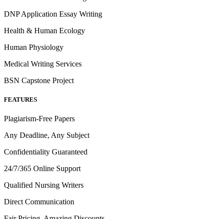
DNP Application Essay Writing
Health & Human Ecology
Human Physiology
Medical Writing Services
BSN Capstone Project
FEATURES
Plagiarism-Free Papers
Any Deadline, Any Subject
Confidentiality Guaranteed
24/7/365 Online Support
Qualified Nursing Writers
Direct Communication
Fair Pricing, Amazing Discounts