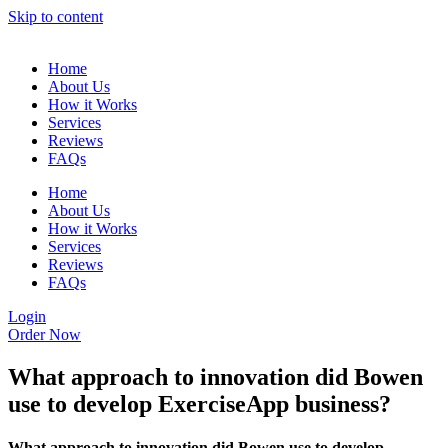
Skip to content
Home
About Us
How it Works
Services
Reviews
FAQs
Home
About Us
How it Works
Services
Reviews
FAQs
Login
Order Now
What approach to innovation did Bowen
use to develop ExerciseApp business?
What approach to innovation did Bowen use to develop