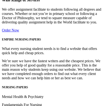
Wide Range of Services
We offer assignment facilitate to students following all degrees and
courses. Whether or not you’re in primary school or following a
Doctor of Philosophy, we tend to square measure capable of
delivering quality assignment help in the World facilitate to you.
Order Now
EMPIRE NURSING PAPERS
What every nursing student needs is to find a website that offers
quick help and cheap prices.
We’re sure we have the fastest writers and the cheapest prices. We
offer you help of good quality for a reasonable price. This is the
main reason why students keep using our website. We believe that
we have completed enough orders to find out what every client
needs and how we can help him or her as best we can.
NURSING PAPERS
Mental Health & Psychiatry
Fundamentals For Nursing