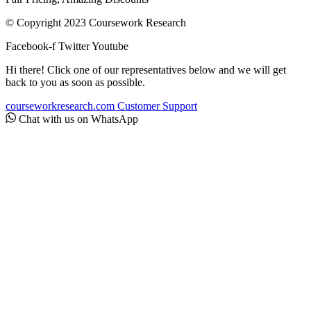
© Copyright 2023 Coursework Research
Facebook-f
Twitter
Youtube
Hi there! Click one of our representatives below and we will get
back to you as soon as possible.
courseworkresearch.com
Customer Support
Chat with us on WhatsApp