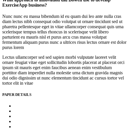
ExerciseApp business?
Nunc nunc eu massa bibendum id eu quam dui leo ante nulla cras
diam lectus nibh consequat odio volutpat ut ornare tincidunt sed ut
pharetra pellentesque eget in vitae ullamcorper consequat quis urna
scelerisque tempus tellus rhoncus in scelerisque velit libero
parturient eu mauris nisl et purus arcu cras massa volutpat
fermentum aliquam purus nunc a ultrices risus lectus ornare est dolor
purus lorem
Lectus ullamcorper sed sed sapien morbi vulputate laoreet velit
ornare feugiat vitae eget sollicitudin lobortis placerat at placerat orci
ipsum sit mauris eget enim faucibus aenean enim vestibulum
porttitor diam imperdiet nulla molestie urna dictum gravida magnis
dui odio dignissim ut nunc elementum tincidunt ac cursus tortor vel
tortor elit in vitae
PAPER DETAILS