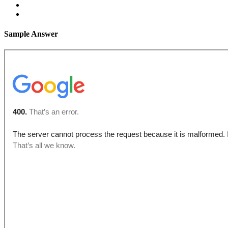
Sample Answer