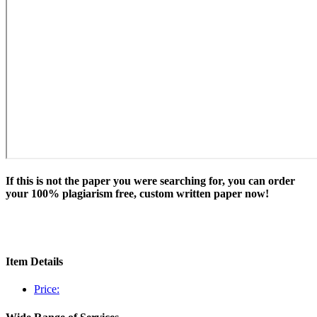
If this is not the paper you were searching for, you can order
your 100% plagiarism free, custom written paper now!
Item Details
Price: