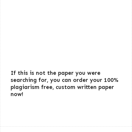
If this is not the paper you were
searching for, you can order your 100%
plagiarism free, custom written paper
now!