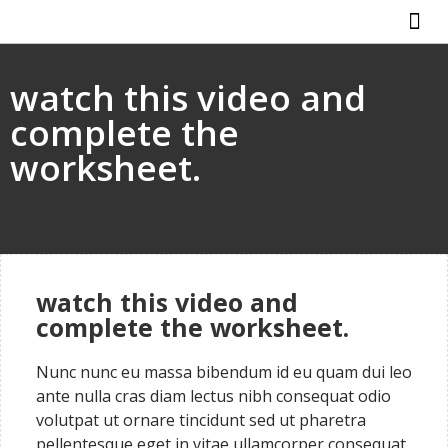
ABOUT US
HOW IT WO
watch this video and
complete the
worksheet.
watch this video and
complete the worksheet.
Nunc nunc eu massa bibendum id eu quam dui leo
ante nulla cras diam lectus nibh consequat odio
volutpat ut ornare tincidunt sed ut pharetra
pellentesque eget in vitae ullamcorper consequat