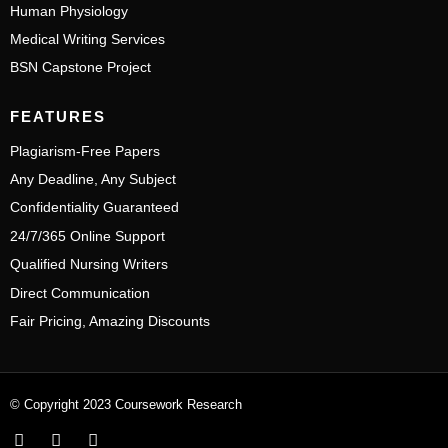
Human Physiology
Medical Writing Services
BSN Capstone Project
FEATURES
Plagiarism-Free Papers
Any Deadline, Any Subject
Confidentiality Guaranteed
24/7/365 Online Support
Qualified Nursing Writers
Direct Communication
Fair Pricing, Amazing Discounts
© Copyright 2023 Coursework Research