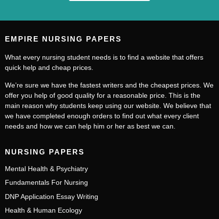
EMPIRE NURSING PAPERS
What every nursing student needs is to find a website that offers
quick help and cheap prices.
We’re sure we have the fastest writers and the cheapest prices. We
offer you help of good quality for a reasonable price. This is the
main reason why students keep using our website. We believe that
we have completed enough orders to find out what every client
needs and how we can help him or her as best we can.
NURSING PAPERS
Mental Health & Psychiatry
Fundamentals For Nursing
DNP Application Essay Writing
Health & Human Ecology