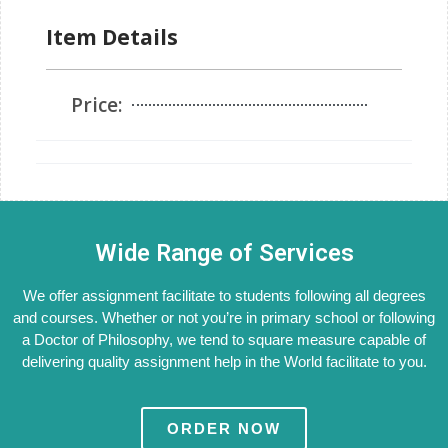
Item Details
Price:
Wide Range of Services
We offer assignment facilitate to students following all degrees
and courses. Whether or not you’re in primary school or following
a Doctor of Philosophy, we tend to square measure capable of
delivering quality assignment help in the World facilitate to you.
ORDER NOW