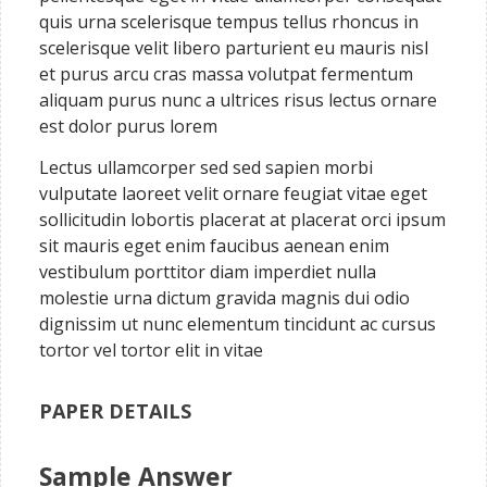
quis urna scelerisque tempus tellus rhoncus in
scelerisque velit libero parturient eu mauris nisl
et purus arcu cras massa volutpat fermentum
aliquam purus nunc a ultrices risus lectus ornare
est dolor purus lorem
Lectus ullamcorper sed sed sapien morbi
vulputate laoreet velit ornare feugiat vitae eget
sollicitudin lobortis placerat at placerat orci ipsum
sit mauris eget enim faucibus aenean enim
vestibulum porttitor diam imperdiet nulla
molestie urna dictum gravida magnis dui odio
dignissim ut nunc elementum tincidunt ac cursus
tortor vel tortor elit in vitae
PAPER DETAILS
Sample Answer