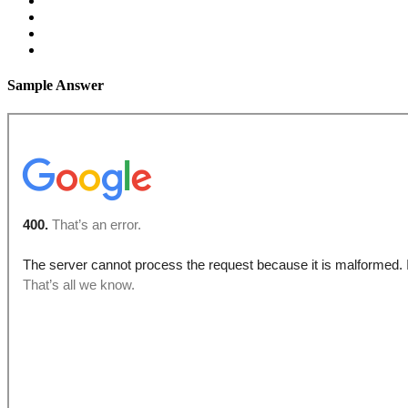
Sample Answer