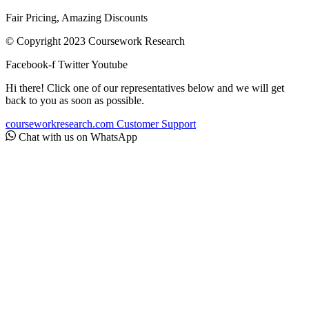
Fair Pricing, Amazing Discounts
© Copyright 2023 Coursework Research
Facebook-f
Twitter
Youtube
Hi there! Click one of our representatives below and we will get
back to you as soon as possible.
courseworkresearch.com
Customer Support
Chat with us on WhatsApp