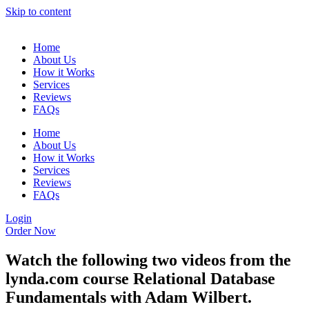
Skip to content
Home
About Us
How it Works
Services
Reviews
FAQs
Home
About Us
How it Works
Services
Reviews
FAQs
Login
Order Now
Watch the following two videos from the
lynda.com course Relational Database
Fundamentals with Adam Wilbert.