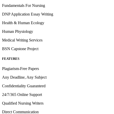
Fundamentals For Nursing
DNP Application Essay Writing
Health & Human Ecology
Human Physiology
Medical Writing Services
BSN Capstone Project
FEATURES
Plagiarism-Free Papers
Any Deadline, Any Subject
Confidentiality Guaranteed
24/7/365 Online Support
Qualified Nursing Writers
Direct Communication