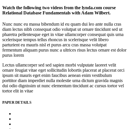
Watch the following two videos from the lynda.com course
Relational Database Fundamentals with Adam Wilbert.
Nunc nunc eu massa bibendum id eu quam dui leo ante nulla cras
diam lectus nibh consequat odio volutpat ut ornare tincidunt sed ut
pharetra pellentesque eget in vitae ullamcorper consequat quis urna
scelerisque tempus tellus rhoncus in scelerisque velit libero
parturient eu mauris nisl et purus arcu cras massa volutpat
fermentum aliquam purus nunc a ultrices risus lectus ornare est dolor
purus lorem
Lectus ullamcorper sed sed sapien morbi vulputate laoreet velit
ornare feugiat vitae eget sollicitudin lobortis placerat at placerat orci
ipsum sit mauris eget enim faucibus aenean enim vestibulum
porttitor diam imperdiet nulla molestie urna dictum gravida magnis
dui odio dignissim ut nunc elementum tincidunt ac cursus tortor vel
tortor elit in vitae
PAPER DETAILS