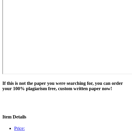
If this is not the paper you were searching for, you can order
your 100% plagiarism free, custom written paper now!
Item Details
Price: