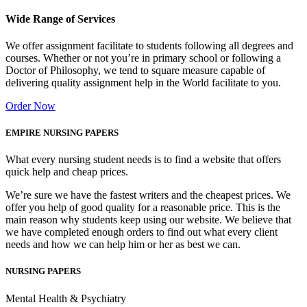
Wide Range of Services
We offer assignment facilitate to students following all degrees and
courses. Whether or not you’re in primary school or following a
Doctor of Philosophy, we tend to square measure capable of
delivering quality assignment help in the World facilitate to you.
Order Now
EMPIRE NURSING PAPERS
What every nursing student needs is to find a website that offers
quick help and cheap prices.
We’re sure we have the fastest writers and the cheapest prices. We
offer you help of good quality for a reasonable price. This is the
main reason why students keep using our website. We believe that
we have completed enough orders to find out what every client
needs and how we can help him or her as best we can.
NURSING PAPERS
Mental Health & Psychiatry