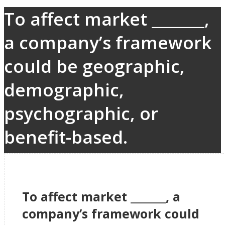
To affect market _______,
a company’s framework
could be geographic,
demographic,
psychographic, or
benefit-based.
To affect market _______, a
company’s framework could