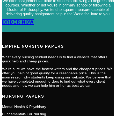
We offer assignment facilitate to students following all degrees and
courses. Whether or not you’re in primary school or following a
Doctor of Philosophy, we tend to square measure capable of
delivering quality assignment help in the World facilitate to you.
ORDER NOW
EMPIRE NURSING PAPERS
What every nursing student needs is to find a website that offers
quick help and cheap prices.
We’re sure we have the fastest writers and the cheapest prices. We
offer you help of good quality for a reasonable price. This is the
main reason why students keep using our website. We believe that
we have completed enough orders to find out what every client
needs and how we can help him or her as best we can.
NURSING PAPERS
Mental Health & Psychiatry
Fundamentals For Nursing