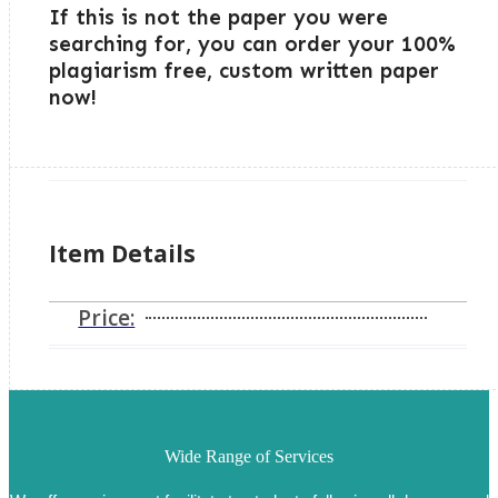
If this is not the paper you were
searching for, you can order your 100%
plagiarism free, custom written paper
now!
Item Details
Price:
Wide Range of Services