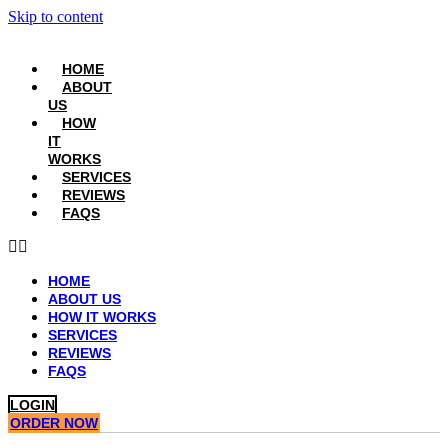
Skip to content
HOME
ABOUT
US
HOW
IT
WORKS
SERVICES
REVIEWS
FAQS
HOME
ABOUT US
HOW IT WORKS
SERVICES
REVIEWS
FAQS
LOGIN
ORDER NOW