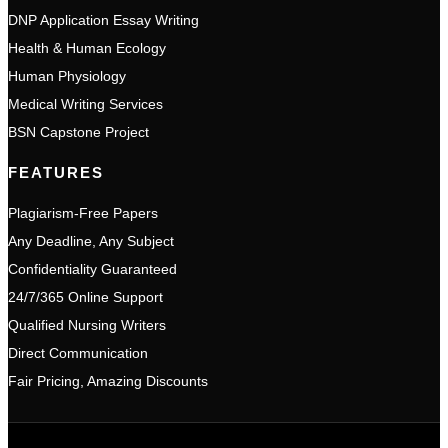
DNP Application Essay Writing
Health & Human Ecology
Human Physiology
Medical Writing Services
BSN Capstone Project
FEATURES
Plagiarism-Free Papers
Any Deadline, Any Subject
Confidentiality Guaranteed
24/7/365 Online Support
Qualified Nursing Writers
Direct Communication
Fair Pricing, Amazing Discounts