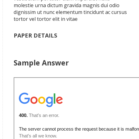
molestie urna dictum gravida magnis dui odio
dignissim ut nunc elementum tincidunt ac cursus
tortor vel tortor elit in vitae
PAPER DETAILS
Sample Answer