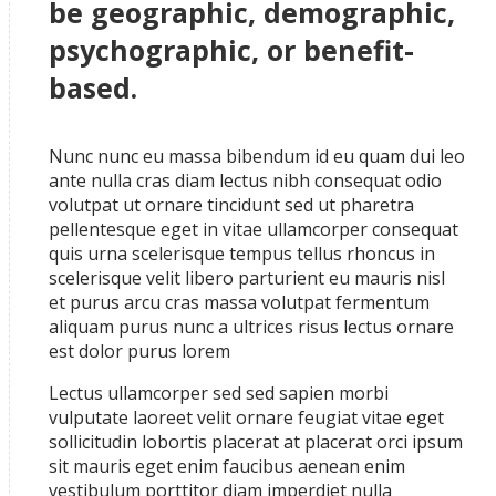
be geographic, demographic,
psychographic, or benefit-
based.
Nunc nunc eu massa bibendum id eu quam dui leo
ante nulla cras diam lectus nibh consequat odio
volutpat ut ornare tincidunt sed ut pharetra
pellentesque eget in vitae ullamcorper consequat
quis urna scelerisque tempus tellus rhoncus in
scelerisque velit libero parturient eu mauris nisl
et purus arcu cras massa volutpat fermentum
aliquam purus nunc a ultrices risus lectus ornare
est dolor purus lorem
Lectus ullamcorper sed sed sapien morbi
vulputate laoreet velit ornare feugiat vitae eget
sollicitudin lobortis placerat at placerat orci ipsum
sit mauris eget enim faucibus aenean enim
vestibulum porttitor diam imperdiet nulla