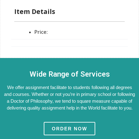
Item Details
Price:
Wide Range of Services
We offer assignment facilitate to students following all degrees
and courses. Whether or not you’re in primary school or following
a Doctor of Philosophy, we tend to square measure capable of
delivering quality assignment help in the World facilitate to you.
ORDER NOW