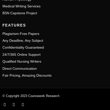
Medical Writing Services
BSN Capstone Project
FEATURES
Plagiarism-Free Papers
Any Deadline, Any Subject
Confidentiality Guaranteed
24/7/365 Online Support
Qualified Nursing Writers
Direct Communication
Fair Pricing, Amazing Discounts
© Copyright 2023 Coursework Research