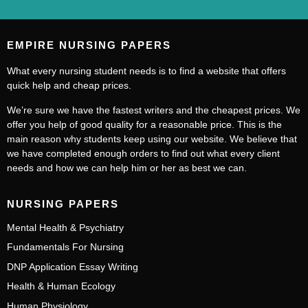
EMPIRE NURSING PAPERS
What every nursing student needs is to find a website that offers
quick help and cheap prices.
We’re sure we have the fastest writers and the cheapest prices. We
offer you help of good quality for a reasonable price. This is the
main reason why students keep using our website. We believe that
we have completed enough orders to find out what every client
needs and how we can help him or her as best we can.
NURSING PAPERS
Mental Health & Psychiatry
Fundamentals For Nursing
DNP Application Essay Writing
Health & Human Ecology
Human Physiology