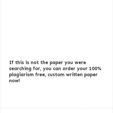
If this is not the paper you were
searching for, you can order your 100%
plagiarism free, custom written paper
now!