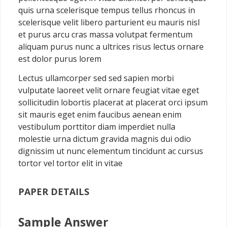
quis urna scelerisque tempus tellus rhoncus in
scelerisque velit libero parturient eu mauris nisl
et purus arcu cras massa volutpat fermentum
aliquam purus nunc a ultrices risus lectus ornare
est dolor purus lorem
Lectus ullamcorper sed sed sapien morbi
vulputate laoreet velit ornare feugiat vitae eget
sollicitudin lobortis placerat at placerat orci ipsum
sit mauris eget enim faucibus aenean enim
vestibulum porttitor diam imperdiet nulla
molestie urna dictum gravida magnis dui odio
dignissim ut nunc elementum tincidunt ac cursus
tortor vel tortor elit in vitae
PAPER DETAILS
Sample Answer