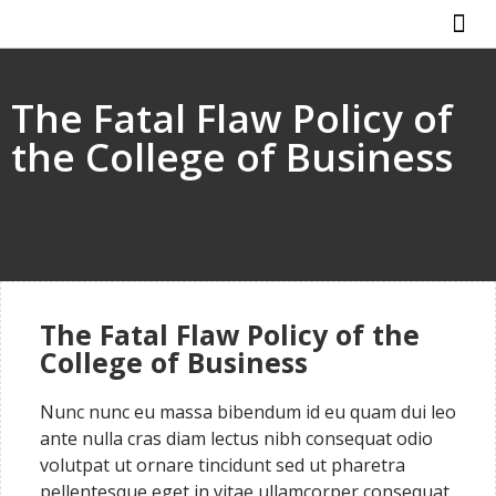
ABOUT US
HOW IT WO
The Fatal Flaw Policy of
the College of Business
The Fatal Flaw Policy of the
College of Business
Nunc nunc eu massa bibendum id eu quam dui leo
ante nulla cras diam lectus nibh consequat odio
volutpat ut ornare tincidunt sed ut pharetra
pellentesque eget in vitae ullamcorper consequat