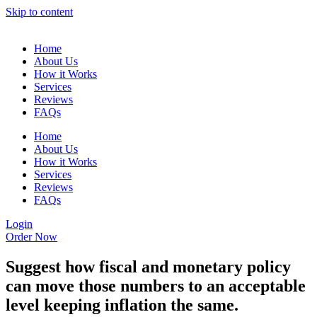
Skip to content
Home
About Us
How it Works
Services
Reviews
FAQs
Home
About Us
How it Works
Services
Reviews
FAQs
Login
Order Now
Suggest how fiscal and monetary policy
can move those numbers to an acceptable
level keeping inflation the same.