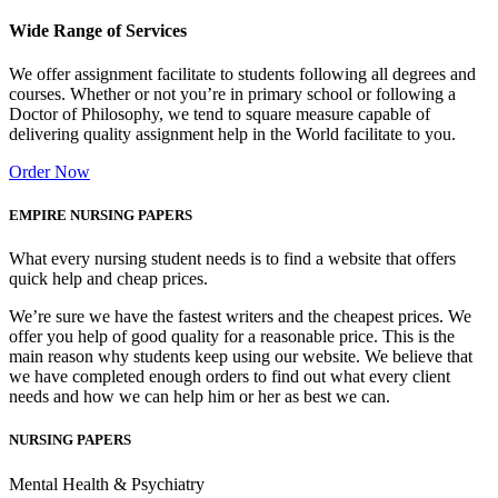
Wide Range of Services
We offer assignment facilitate to students following all degrees and
courses. Whether or not you’re in primary school or following a
Doctor of Philosophy, we tend to square measure capable of
delivering quality assignment help in the World facilitate to you.
Order Now
EMPIRE NURSING PAPERS
What every nursing student needs is to find a website that offers
quick help and cheap prices.
We’re sure we have the fastest writers and the cheapest prices. We
offer you help of good quality for a reasonable price. This is the
main reason why students keep using our website. We believe that
we have completed enough orders to find out what every client
needs and how we can help him or her as best we can.
NURSING PAPERS
Mental Health & Psychiatry