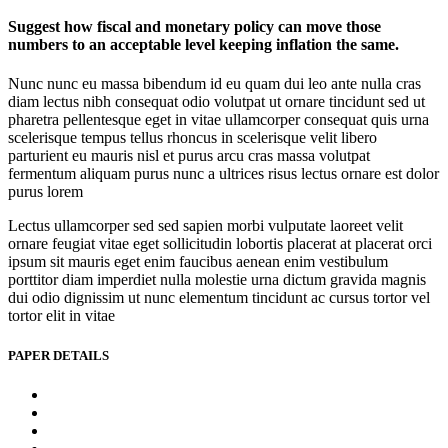
Suggest how fiscal and monetary policy can move those
numbers to an acceptable level keeping inflation the same.
Nunc nunc eu massa bibendum id eu quam dui leo ante nulla cras
diam lectus nibh consequat odio volutpat ut ornare tincidunt sed ut
pharetra pellentesque eget in vitae ullamcorper consequat quis urna
scelerisque tempus tellus rhoncus in scelerisque velit libero
parturient eu mauris nisl et purus arcu cras massa volutpat
fermentum aliquam purus nunc a ultrices risus lectus ornare est dolor
purus lorem
Lectus ullamcorper sed sed sapien morbi vulputate laoreet velit
ornare feugiat vitae eget sollicitudin lobortis placerat at placerat orci
ipsum sit mauris eget enim faucibus aenean enim vestibulum
porttitor diam imperdiet nulla molestie urna dictum gravida magnis
dui odio dignissim ut nunc elementum tincidunt ac cursus tortor vel
tortor elit in vitae
PAPER DETAILS