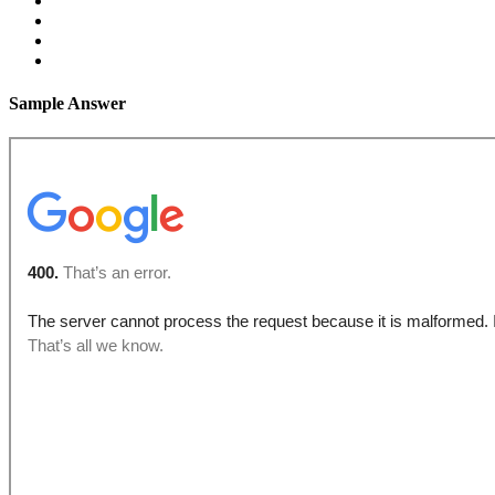
Sample Answer