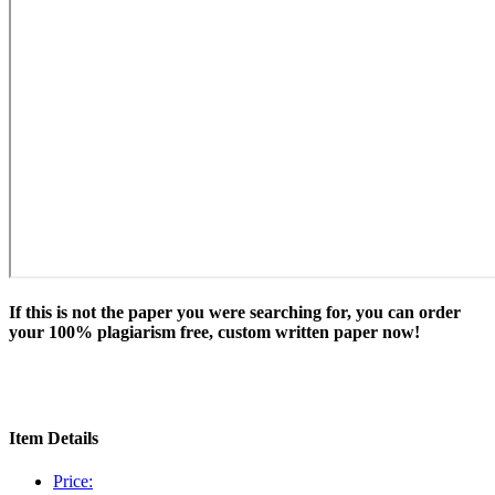
If this is not the paper you were searching for, you can order
your 100% plagiarism free, custom written paper now!
Item Details
Price: