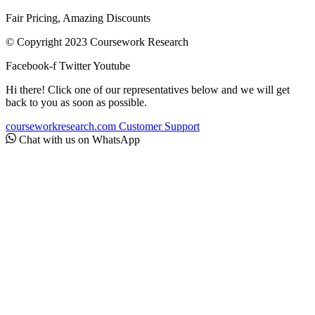
Fair Pricing, Amazing Discounts
© Copyright 2023 Coursework Research
Facebook-f
Twitter
Youtube
Hi there! Click one of our representatives below and we will get
back to you as soon as possible.
courseworkresearch.com
Customer Support
Chat with us on WhatsApp