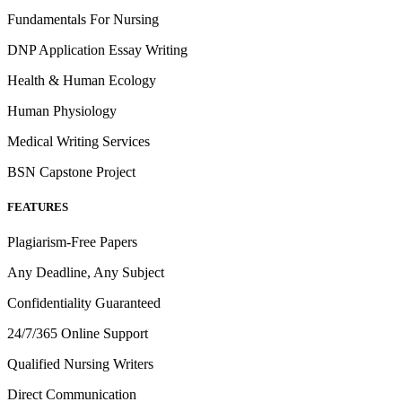
Fundamentals For Nursing
DNP Application Essay Writing
Health & Human Ecology
Human Physiology
Medical Writing Services
BSN Capstone Project
FEATURES
Plagiarism-Free Papers
Any Deadline, Any Subject
Confidentiality Guaranteed
24/7/365 Online Support
Qualified Nursing Writers
Direct Communication