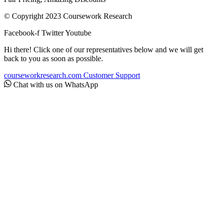
© Copyright 2023 Coursework Research
Facebook-f
Twitter
Youtube
Hi there! Click one of our representatives below and we will get
back to you as soon as possible.
courseworkresearch.com
Customer Support
Chat with us on WhatsApp