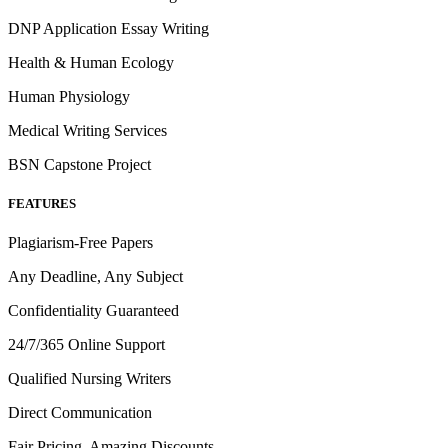
DNP Application Essay Writing
Health & Human Ecology
Human Physiology
Medical Writing Services
BSN Capstone Project
FEATURES
Plagiarism-Free Papers
Any Deadline, Any Subject
Confidentiality Guaranteed
24/7/365 Online Support
Qualified Nursing Writers
Direct Communication
Fair Pricing, Amazing Discounts