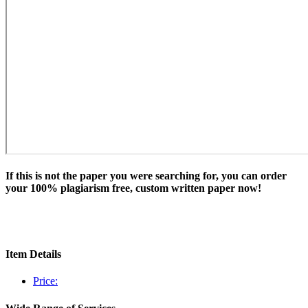
If this is not the paper you were searching for, you can order
your 100% plagiarism free, custom written paper now!
Item Details
Price: