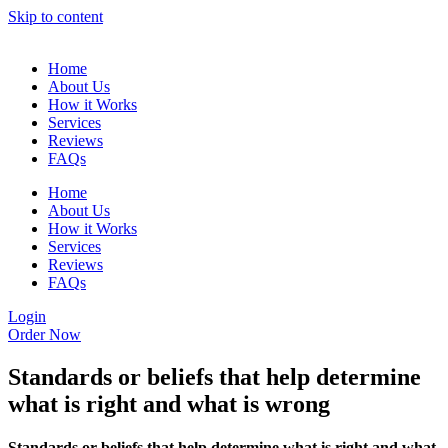
Skip to content
Home
About Us
How it Works
Services
Reviews
FAQs
Home
About Us
How it Works
Services
Reviews
FAQs
Login
Order Now
Standards or beliefs that help determine
what is right and what is wrong
Standards or beliefs that help determine what is right and what