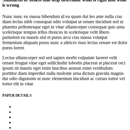
is wrong
Nunc nunc eu massa bibendum id eu quam dui leo ante nulla cras
diam lectus nibh consequat odio volutpat ut ornare tincidunt sed ut
pharetra pellentesque eget in vitae ullamcorper consequat quis urna
scelerisque tempus tellus rhoncus in scelerisque velit libero
parturient eu mauris nisl et purus arcu cras massa volutpat
fermentum aliquam purus nunc a ultrices risus lectus ornare est dolor
purus lorem
Lectus ullamcorper sed sed sapien morbi vulputate laoreet velit
ornare feugiat vitae eget sollicitudin lobortis placerat at placerat orci
ipsum sit mauris eget enim faucibus aenean enim vestibulum
porttitor diam imperdiet nulla molestie urna dictum gravida magnis
dui odio dignissim ut nunc elementum tincidunt ac cursus tortor vel
tortor elit in vitae
PAPER DETAILS