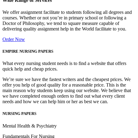
Wide Range of Services
We offer assignment facilitate to students following all degrees and
courses. Whether or not you’re in primary school or following a
Doctor of Philosophy, we tend to square measure capable of
delivering quality assignment help in the World facilitate to you.
Order Now
EMPIRE NURSING PAPERS
What every nursing student needs is to find a website that offers
quick help and cheap prices.
We’re sure we have the fastest writers and the cheapest prices. We
offer you help of good quality for a reasonable price. This is the
main reason why students keep using our website. We believe that
we have completed enough orders to find out what every client
needs and how we can help him or her as best we can.
NURSING PAPERS
Mental Health & Psychiatry
Fundamentals For Nursing