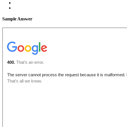
Sample Answer