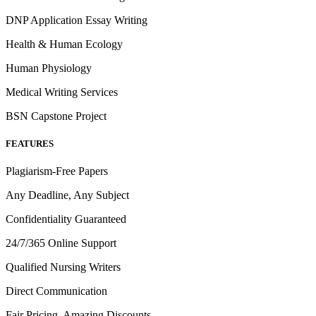
DNP Application Essay Writing
Health & Human Ecology
Human Physiology
Medical Writing Services
BSN Capstone Project
FEATURES
Plagiarism-Free Papers
Any Deadline, Any Subject
Confidentiality Guaranteed
24/7/365 Online Support
Qualified Nursing Writers
Direct Communication
Fair Pricing, Amazing Discounts