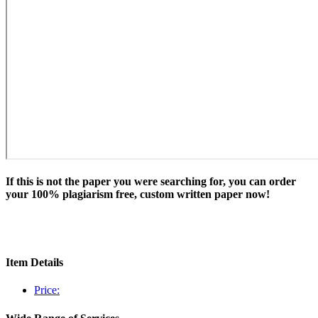
If this is not the paper you were searching for, you can order
your 100% plagiarism free, custom written paper now!
Item Details
Price: