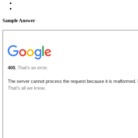
Sample Answer