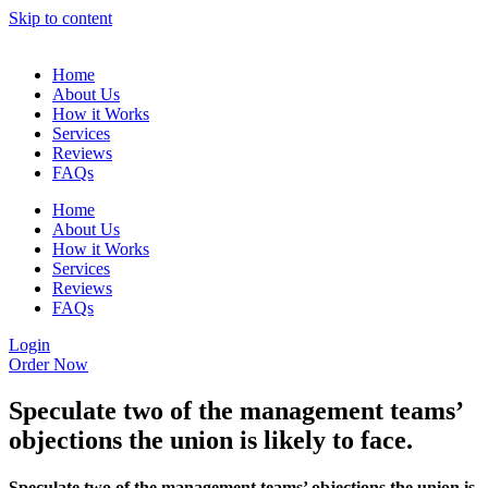
Skip to content
Home
About Us
How it Works
Services
Reviews
FAQs
Home
About Us
How it Works
Services
Reviews
FAQs
Login
Order Now
Speculate two of the management teams’
objections the union is likely to face.
Speculate two of the management teams’ objections the union is