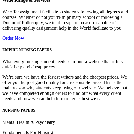
Wide Range of Services
We offer assignment facilitate to students following all degrees and
courses. Whether or not you’re in primary school or following a
Doctor of Philosophy, we tend to square measure capable of
delivering quality assignment help in the World facilitate to you.
Order Now
EMPIRE NURSING PAPERS
What every nursing student needs is to find a website that offers
quick help and cheap prices.
We’re sure we have the fastest writers and the cheapest prices. We
offer you help of good quality for a reasonable price. This is the
main reason why students keep using our website. We believe that
we have completed enough orders to find out what every client
needs and how we can help him or her as best we can.
NURSING PAPERS
Mental Health & Psychiatry
Fundamentals For Nursing