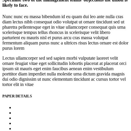
likely to face.
Nunc nunc eu massa bibendum id eu quam dui leo ante nulla cras
diam lectus nibh consequat odio volutpat ut ornare tincidunt sed ut
pharetra pellentesque eget in vitae ullamcorper consequat quis urna
scelerisque tempus tellus rhoncus in scelerisque velit libero
parturient eu mauris nisl et purus arcu cras massa volutpat
fermentum aliquam purus nunc a ultrices risus lectus ornare est dolor
purus lorem
Lectus ullamcorper sed sed sapien morbi vulputate laoreet velit
ornare feugiat vitae eget sollicitudin lobortis placerat at placerat orci
ipsum sit mauris eget enim faucibus aenean enim vestibulum
porttitor diam imperdiet nulla molestie urna dictum gravida magnis
dui odio dignissim ut nunc elementum tincidunt ac cursus tortor vel
tortor elit in vitae
PAPER DETAILS