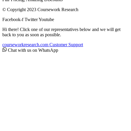
© Copyright 2023 Coursework Research
Facebook-f
Twitter
Youtube
Hi there! Click one of our representatives below and we will get
back to you as soon as possible.
courseworkresearch.com
Customer Support
Chat with us on WhatsApp