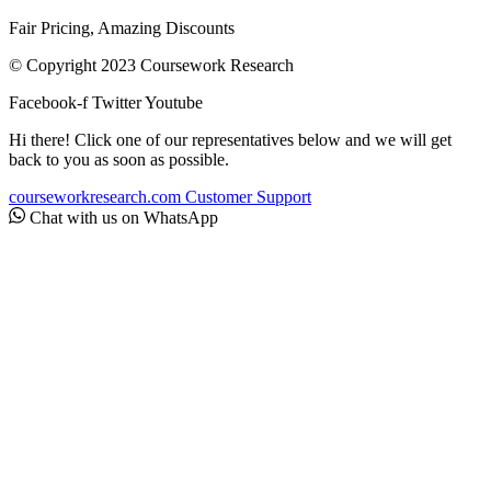
Fair Pricing, Amazing Discounts
© Copyright 2023 Coursework Research
Facebook-f
Twitter
Youtube
Hi there! Click one of our representatives below and we will get
back to you as soon as possible.
courseworkresearch.com
Customer Support
Chat with us on WhatsApp