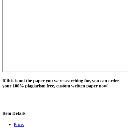
If this is not the paper you were searching for, you can order
your 100% plagiarism free, custom written paper now!
Item Details
Price: