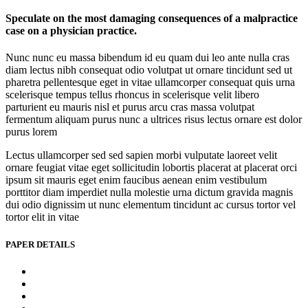
Speculate on the most damaging consequences of a malpractice
case on a physician practice.
Nunc nunc eu massa bibendum id eu quam dui leo ante nulla cras
diam lectus nibh consequat odio volutpat ut ornare tincidunt sed ut
pharetra pellentesque eget in vitae ullamcorper consequat quis urna
scelerisque tempus tellus rhoncus in scelerisque velit libero
parturient eu mauris nisl et purus arcu cras massa volutpat
fermentum aliquam purus nunc a ultrices risus lectus ornare est dolor
purus lorem
Lectus ullamcorper sed sed sapien morbi vulputate laoreet velit
ornare feugiat vitae eget sollicitudin lobortis placerat at placerat orci
ipsum sit mauris eget enim faucibus aenean enim vestibulum
porttitor diam imperdiet nulla molestie urna dictum gravida magnis
dui odio dignissim ut nunc elementum tincidunt ac cursus tortor vel
tortor elit in vitae
PAPER DETAILS