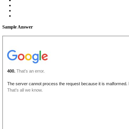
Sample Answer