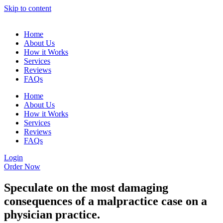
Skip to content
Home
About Us
How it Works
Services
Reviews
FAQs
Home
About Us
How it Works
Services
Reviews
FAQs
Login
Order Now
Speculate on the most damaging
consequences of a malpractice case on a
physician practice.