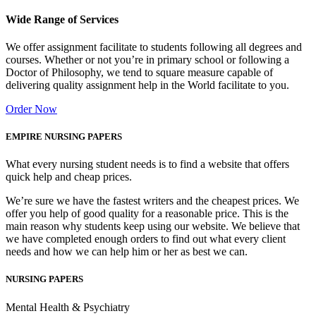
Wide Range of Services
We offer assignment facilitate to students following all degrees and
courses. Whether or not you’re in primary school or following a
Doctor of Philosophy, we tend to square measure capable of
delivering quality assignment help in the World facilitate to you.
Order Now
EMPIRE NURSING PAPERS
What every nursing student needs is to find a website that offers
quick help and cheap prices.
We’re sure we have the fastest writers and the cheapest prices. We
offer you help of good quality for a reasonable price. This is the
main reason why students keep using our website. We believe that
we have completed enough orders to find out what every client
needs and how we can help him or her as best we can.
NURSING PAPERS
Mental Health & Psychiatry