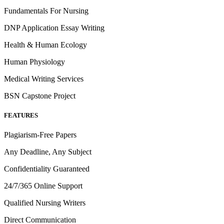
Fundamentals For Nursing
DNP Application Essay Writing
Health & Human Ecology
Human Physiology
Medical Writing Services
BSN Capstone Project
FEATURES
Plagiarism-Free Papers
Any Deadline, Any Subject
Confidentiality Guaranteed
24/7/365 Online Support
Qualified Nursing Writers
Direct Communication