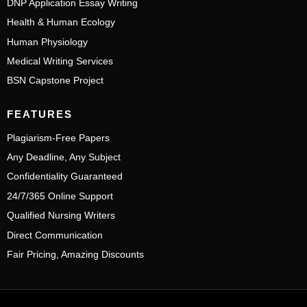
DNP Application Essay Writing
Health & Human Ecology
Human Physiology
Medical Writing Services
BSN Capstone Project
FEATURES
Plagiarism-Free Papers
Any Deadline, Any Subject
Confidentiality Guaranteed
24/7/365 Online Support
Qualified Nursing Writers
Direct Communication
Fair Pricing, Amazing Discounts