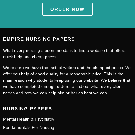
ORDER NOW
EMPIRE NURSING PAPERS
What every nursing student needs is to find a website that offers
quick help and cheap prices.
We’re sure we have the fastest writers and the cheapest prices. We
offer you help of good quality for a reasonable price. This is the
main reason why students keep using our website. We believe that
we have completed enough orders to find out what every client
needs and how we can help him or her as best we can.
NURSING PAPERS
Mental Health & Psychiatry
Fundamentals For Nursing