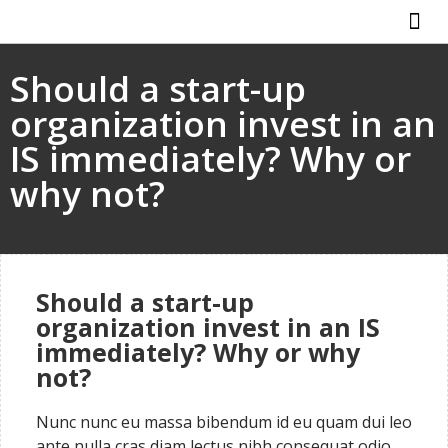
ABOUT US
HOW IT WO
Should a start-up
organization invest in an
IS immediately? Why or
why not?
Should a start-up
organization invest in an IS
immediately? Why or why
not?
Nunc nunc eu massa bibendum id eu quam dui leo
ante nulla cras diam lectus nibh consequat odio