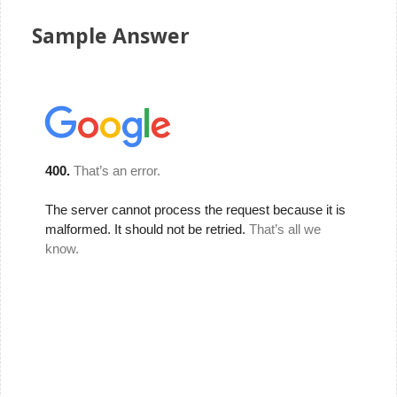
Sample Answer