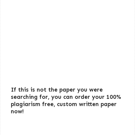
If this is not the paper you were
searching for, you can order your 100%
plagiarism free, custom written paper
now!