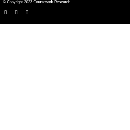
© Copyright 2023 Coursework Research