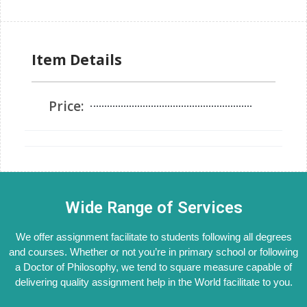
Item Details
Price:
Wide Range of Services
We offer assignment facilitate to students following all degrees
and courses. Whether or not you’re in primary school or following
a Doctor of Philosophy, we tend to square measure capable of
delivering quality assignment help in the World facilitate to you.