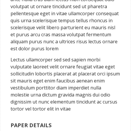
volutpat ut ornare tincidunt sed ut pharetra
pellentesque eget in vitae ullamcorper consequat
quis urna scelerisque tempus tellus rhoncus in
scelerisque velit libero parturient eu mauris nisl
et purus arcu cras massa volutpat fermentum
aliquam purus nunc a ultrices risus lectus ornare
est dolor purus lorem
Lectus ullamcorper sed sed sapien morbi
vulputate laoreet velit ornare feugiat vitae eget
sollicitudin lobortis placerat at placerat orci ipsum
sit mauris eget enim faucibus aenean enim
vestibulum porttitor diam imperdiet nulla
molestie urna dictum gravida magnis dui odio
dignissim ut nunc elementum tincidunt ac cursus
tortor vel tortor elit in vitae
PAPER DETAILS