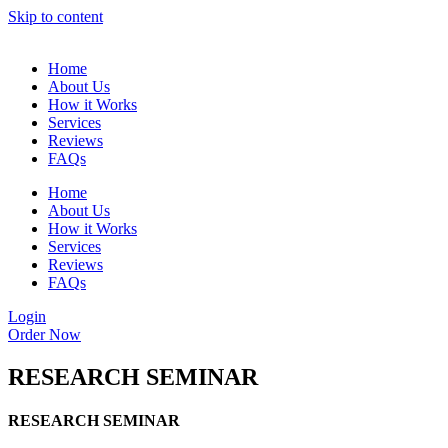
Skip to content
Home
About Us
How it Works
Services
Reviews
FAQs
Home
About Us
How it Works
Services
Reviews
FAQs
Login
Order Now
RESEARCH SEMINAR
RESEARCH SEMINAR