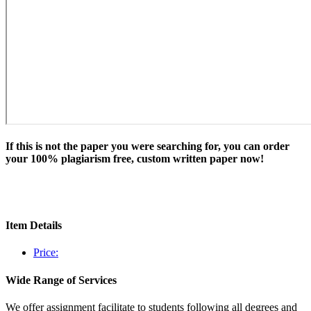
If this is not the paper you were searching for, you can order
your 100% plagiarism free, custom written paper now!
Item Details
Price:
Wide Range of Services
We offer assignment facilitate to students following all degrees and