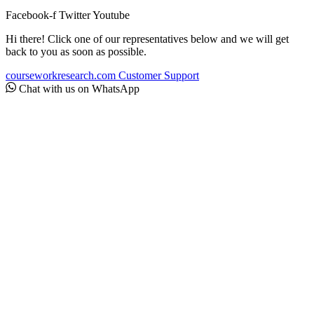
Facebook-f
Twitter
Youtube
Hi there! Click one of our representatives below and we will get
back to you as soon as possible.
courseworkresearch.com
Customer Support
Chat with us on WhatsApp