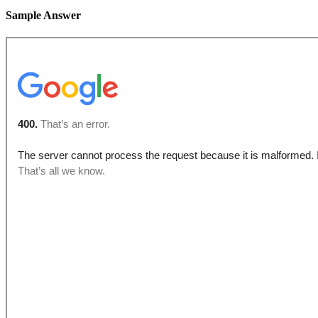
Sample Answer