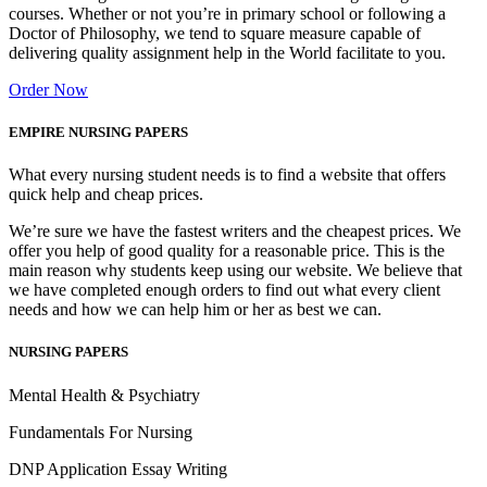
courses. Whether or not you’re in primary school or following a
Doctor of Philosophy, we tend to square measure capable of
delivering quality assignment help in the World facilitate to you.
Order Now
EMPIRE NURSING PAPERS
What every nursing student needs is to find a website that offers
quick help and cheap prices.
We’re sure we have the fastest writers and the cheapest prices. We
offer you help of good quality for a reasonable price. This is the
main reason why students keep using our website. We believe that
we have completed enough orders to find out what every client
needs and how we can help him or her as best we can.
NURSING PAPERS
Mental Health & Psychiatry
Fundamentals For Nursing
DNP Application Essay Writing