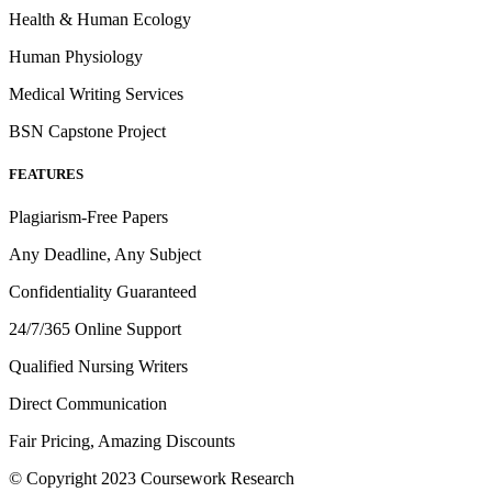
Health & Human Ecology
Human Physiology
Medical Writing Services
BSN Capstone Project
FEATURES
Plagiarism-Free Papers
Any Deadline, Any Subject
Confidentiality Guaranteed
24/7/365 Online Support
Qualified Nursing Writers
Direct Communication
Fair Pricing, Amazing Discounts
© Copyright 2023 Coursework Research