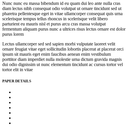
Nunc nunc eu massa bibendum id eu quam dui leo ante nulla cras
diam lectus nibh consequat odio volutpat ut ornare tincidunt sed ut
pharetra pellentesque eget in vitae ullamcorper consequat quis urna
scelerisque tempus tellus rhoncus in scelerisque velit libero
parturient eu mauris nisl et purus arcu cras massa volutpat
fermentum aliquam purus nunc a ultrices risus lectus ornare est dolor
purus lorem
Lectus ullamcorper sed sed sapien morbi vulputate laoreet velit
ornare feugiat vitae eget sollicitudin lobortis placerat at placerat orci
ipsum sit mauris eget enim faucibus aenean enim vestibulum
porttitor diam imperdiet nulla molestie urna dictum gravida magnis
dui odio dignissim ut nunc elementum tincidunt ac cursus tortor vel
tortor elit in vitae
PAPER DETAILS