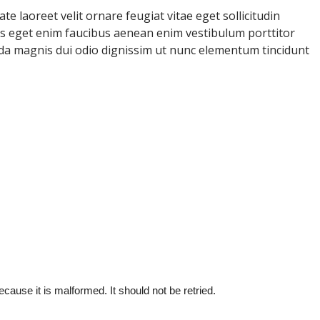
e laoreet velit ornare feugiat vitae eget sollicitudin
uris eget enim faucibus aenean enim vestibulum porttitor
ida magnis dui odio dignissim ut nunc elementum tincidunt