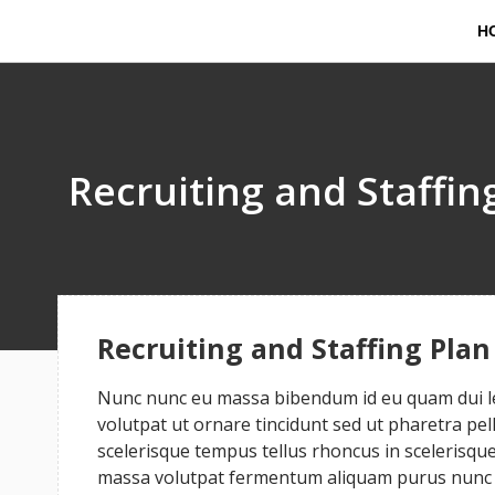
H
Recruiting and Staffin
Recruiting and Staffing Plan
Nunc nunc eu massa bibendum id eu quam dui leo
volutpat ut ornare tincidunt sed ut pharetra pe
scelerisque tempus tellus rhoncus in scelerisque 
massa volutpat fermentum aliquam purus nunc a 