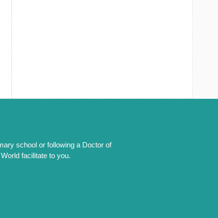
mary school or following a Doctor of
orld facilitate to you.