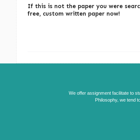
If this is not the paper you were sear
free, custom written paper now!
We offer assignment facilitate to s
Philosophy, we tend to