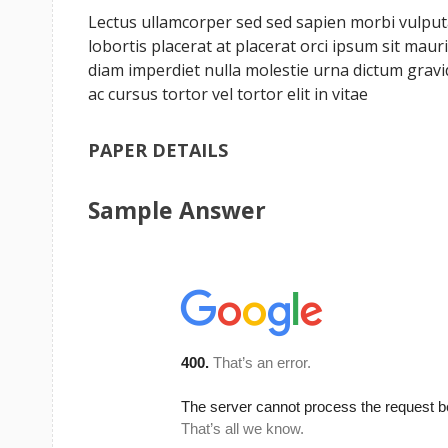
Lectus ullamcorper sed sed sapien morbi vulputat
lobortis placerat at placerat orci ipsum sit ma
diam imperdiet nulla molestie urna dictum grav
ac cursus tortor vel tortor elit in vitae
PAPER DETAILS
Sample Answer