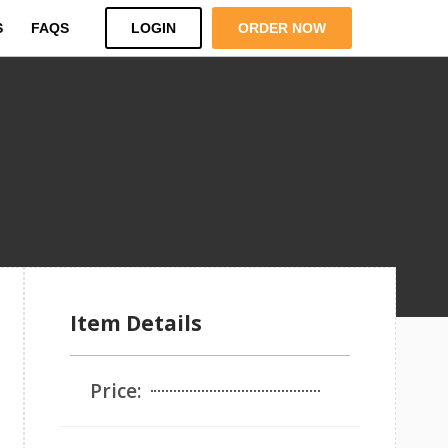
S
FAQS
LOGIN
ORDER NOW
Item Details
Price: