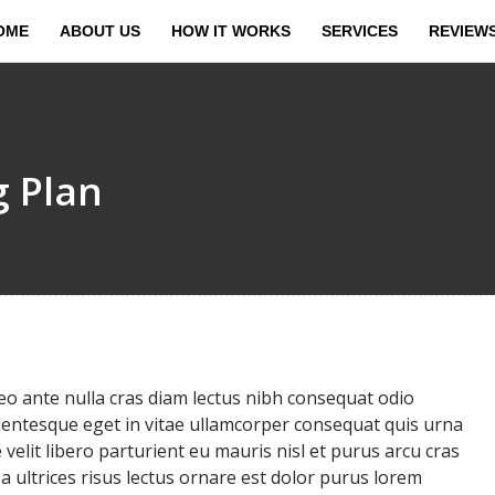
OME
ABOUT US
HOW IT WORKS
SERVICES
REVIEW
g Plan
 ante nulla cras diam lectus nibh consequat odio
llentesque eget in vitae ullamcorper consequat quis urna
velit libero parturient eu mauris nisl et purus arcu cras
ultrices risus lectus ornare est dolor purus lorem