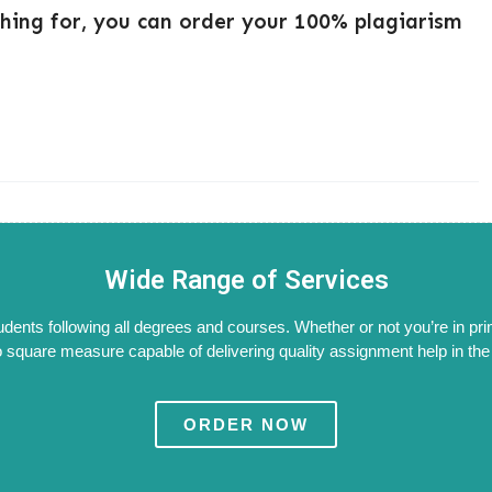
ching for, you can order your 100% plagiarism
Wide Range of Services
tudents following all degrees and courses. Whether or not you’re in pri
 square measure capable of delivering quality assignment help in the W
ORDER NOW