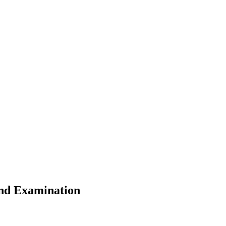
ond Examination