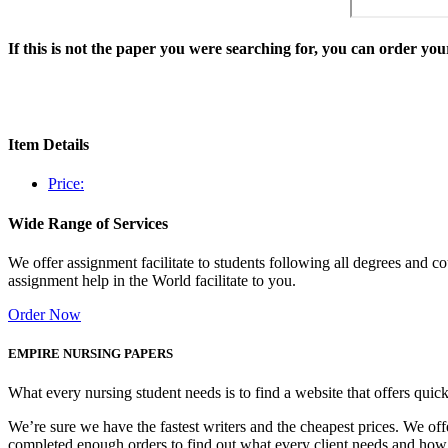
If this is not the paper you were searching for, you can order y
Item Details
Price:
Wide Range of Services
We offer assignment facilitate to students following all degrees and 
assignment help in the World facilitate to you.
Order Now
EMPIRE NURSING PAPERS
What every nursing student needs is to find a website that offers quic
We’re sure we have the fastest writers and the cheapest prices. We of
completed enough orders to find out what every client needs and how