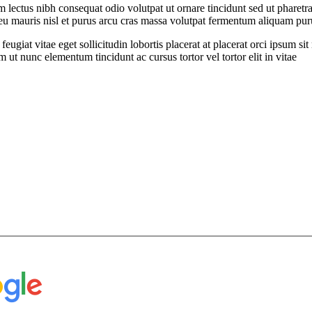
ectus nibh consequat odio volutpat ut ornare tincidunt sed ut pharetra
t eu mauris nisl et purus arcu cras massa volutpat fermentum aliquam puru
feugiat vitae eget sollicitudin lobortis placerat at placerat orci ipsum 
ut nunc elementum tincidunt ac cursus tortor vel tortor elit in vitae