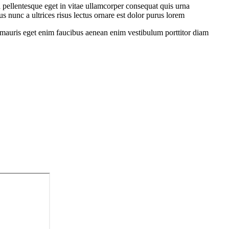
 pellentesque eget in vitae ullamcorper consequat quis urna
s nunc a ultrices risus lectus ornare est dolor purus lorem
sit mauris eget enim faucibus aenean enim vestibulum porttitor diam