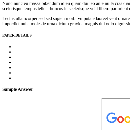
Nunc nunc eu massa bibendum id eu quam dui leo ante nulla cras diam l
scelerisque tempus tellus rhoncus in scelerisque velit libero parturien
Lectus ullamcorper sed sed sapien morbi vulputate laoreet velit ornare 
imperdiet nulla molestie urna dictum gravida magnis dui odio dignissim 
PAPER DETAILS
Sample Answer