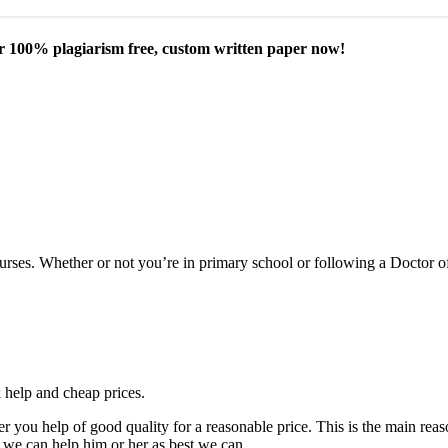
our 100% plagiarism free, custom written paper now!
courses. Whether or not you’re in primary school or following a Doctor 
k help and cheap prices.
fer you help of good quality for a reasonable price. This is the main r
 we can help him or her as best we can.