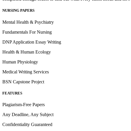
NURSING PAPERS
Mental Health & Psychiatry
Fundamentals For Nursing
DNP Application Essay Writing
Health & Human Ecology
Human Physiology
Medical Writing Services
BSN Capstone Project
FEATURES
Plagiarism-Free Papers
Any Deadline, Any Subject
Confidentiality Guaranteed