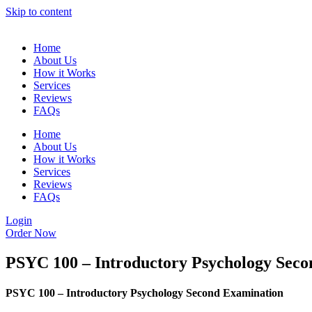
Skip to content
Home
About Us
How it Works
Services
Reviews
FAQs
Home
About Us
How it Works
Services
Reviews
FAQs
Login
Order Now
PSYC 100 – Introductory Psychology Sec
PSYC 100 – Introductory Psychology Second Examination