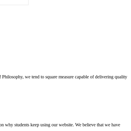
of Philosophy, we tend to square measure capable of delivering quality
eason why students keep using our website. We believe that we have