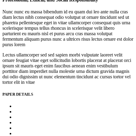
Nunc nunc eu massa bibendum id eu quam dui leo ante nulla cras
diam lectus nibh consequat odio volutpat ut ornare tincidunt sed ut
pharetra pellentesque eget in vitae ullamcorper consequat quis urna
scelerisque tempus tellus rhoncus in scelerisque velit libero
parturient eu mauris nisl et purus arcu cras massa volutpat
fermentum aliquam purus nunc a ultrices risus lectus ornare est dolor
purus lorem
Lectus ullamcorper sed sed sapien morbi vulputate laoreet velit
ornare feugiat vitae eget sollicitudin lobortis placerat at placerat orci
ipsum sit mauris eget enim faucibus aenean enim vestibulum
porttitor diam imperdiet nulla molestie urna dictum gravida magnis
dui odio dignissim ut nunc elementum tincidunt ac cursus tortor vel
tortor elit in vitae
PAPER DETAILS