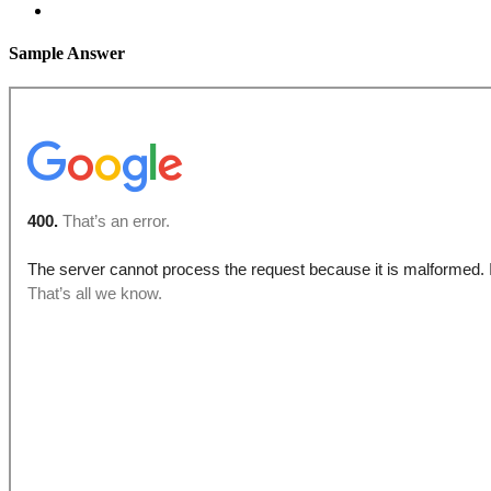
Sample Answer