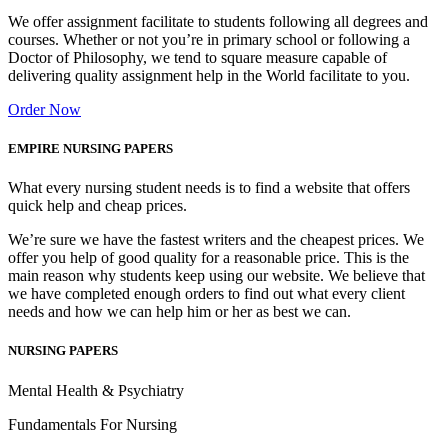
We offer assignment facilitate to students following all degrees and
courses. Whether or not you’re in primary school or following a
Doctor of Philosophy, we tend to square measure capable of
delivering quality assignment help in the World facilitate to you.
Order Now
EMPIRE NURSING PAPERS
What every nursing student needs is to find a website that offers
quick help and cheap prices.
We’re sure we have the fastest writers and the cheapest prices. We
offer you help of good quality for a reasonable price. This is the
main reason why students keep using our website. We believe that
we have completed enough orders to find out what every client
needs and how we can help him or her as best we can.
NURSING PAPERS
Mental Health & Psychiatry
Fundamentals For Nursing