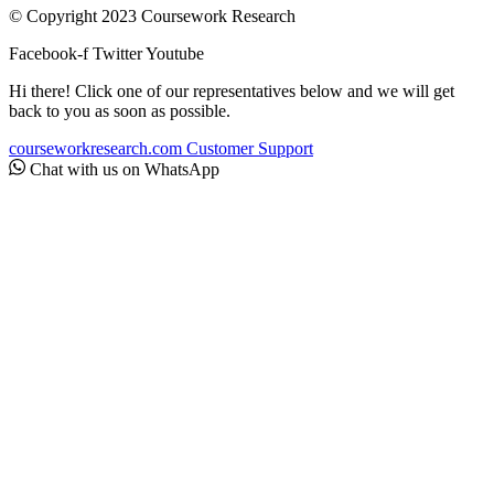
© Copyright 2023 Coursework Research
Facebook-f
Twitter
Youtube
Hi there! Click one of our representatives below and we will get
back to you as soon as possible.
courseworkresearch.com
Customer Support
Chat with us on WhatsApp