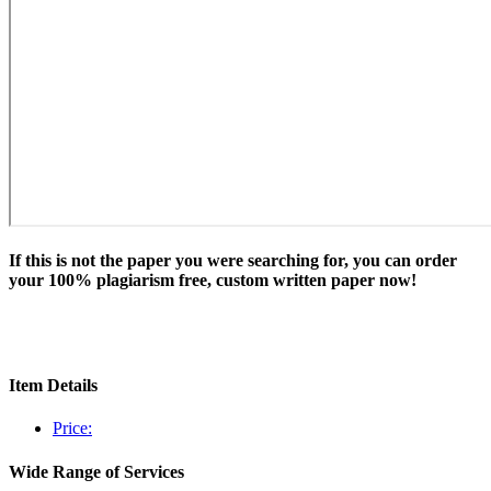
If this is not the paper you were searching for, you can order
your 100% plagiarism free, custom written paper now!
Item Details
Price:
Wide Range of Services