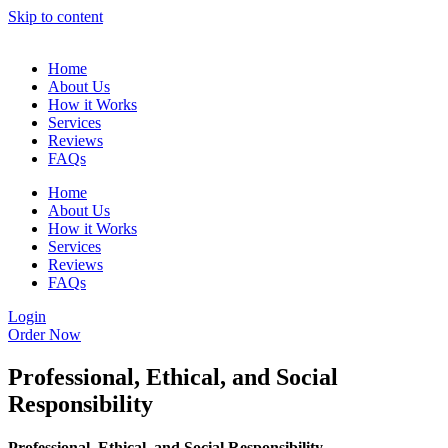
Skip to content
Home
About Us
How it Works
Services
Reviews
FAQs
Home
About Us
How it Works
Services
Reviews
FAQs
Login
Order Now
Professional, Ethical, and Social
Responsibility
Professional, Ethical, and Social Responsibility