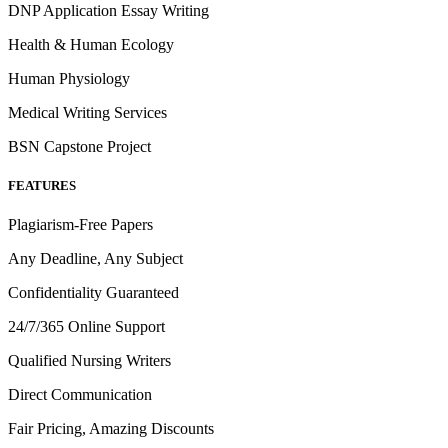
DNP Application Essay Writing
Health & Human Ecology
Human Physiology
Medical Writing Services
BSN Capstone Project
FEATURES
Plagiarism-Free Papers
Any Deadline, Any Subject
Confidentiality Guaranteed
24/7/365 Online Support
Qualified Nursing Writers
Direct Communication
Fair Pricing, Amazing Discounts