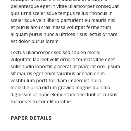
pellentesque eget in vitae ullamcorper consequat
quis urna scelerisque tempus tellus rhoncus in
scelerisque velit libero parturient eu mauris nisl
et purus arcu cras massa volutpat fermentum
aliquam purus nunc a ultrices risus lectus ornare
est dolor purus lorem
Lectus ullamcorper sed sed sapien morbi
vulputate laoreet velit ornare feugiat vitae eget
sollicitudin lobortis placerat at placerat orci ipsum
sit mauris eget enim faucibus aenean enim
vestibulum porttitor diam imperdiet nulla
molestie urna dictum gravida magnis dui odio
dignissim ut nunc elementum tincidunt ac cursus
tortor vel tortor elit in vitae
PAPER DETAILS