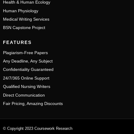
Health & Human Ecology
Human Physiology
Medical Writing Services
BSN Capstone Project
FEATURES
Plagiarism-Free Papers
Any Deadline, Any Subject
Confidentiality Guaranteed
24/7/365 Online Support
Qualified Nursing Writers
Direct Communication
Fair Pricing, Amazing Discounts
© Copyright 2023 Coursework Research