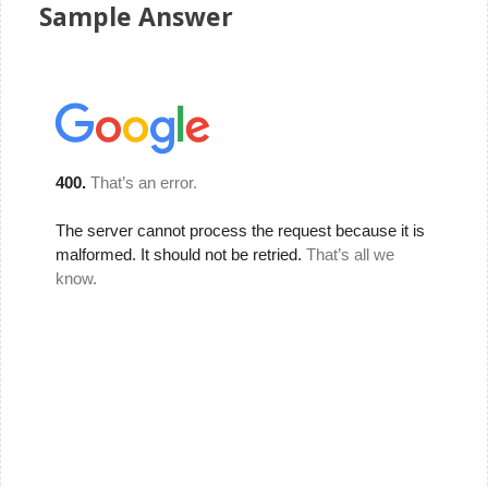
Sample Answer