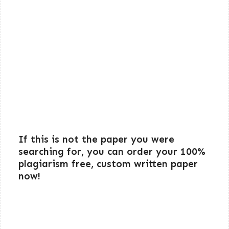
If this is not the paper you were
searching for, you can order your 100%
plagiarism free, custom written paper
now!