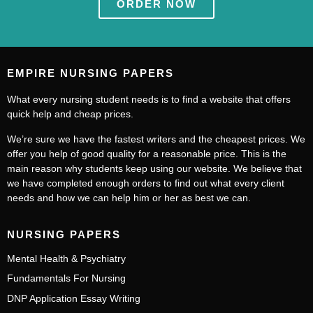
ORDER NOW
EMPIRE NURSING PAPERS
What every nursing student needs is to find a website that offers
quick help and cheap prices.
We’re sure we have the fastest writers and the cheapest prices. We
offer you help of good quality for a reasonable price. This is the
main reason why students keep using our website. We believe that
we have completed enough orders to find out what every client
needs and how we can help him or her as best we can.
NURSING PAPERS
Mental Health & Psychiatry
Fundamentals For Nursing
DNP Application Essay Writing