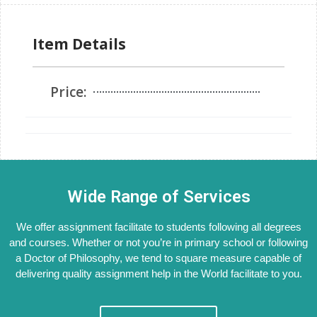
Item Details
Price:
Wide Range of Services
We offer assignment facilitate to students following all degrees
and courses. Whether or not you’re in primary school or following
a Doctor of Philosophy, we tend to square measure capable of
delivering quality assignment help in the World facilitate to you.