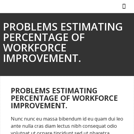
ABOUT US
HOW IT WO
PROBLEMS ESTIMATING
PERCENTAGE OF
WORKFORCE
IMPROVEMENT.
PROBLEMS ESTIMATING
PERCENTAGE OF WORKFORCE
IMPROVEMENT.
Nunc nunc eu massa bibendum id eu quam dui leo
ante nulla cras diam lectus nibh consequat odio
volutpat ut ornare tincidunt sed ut pharetra