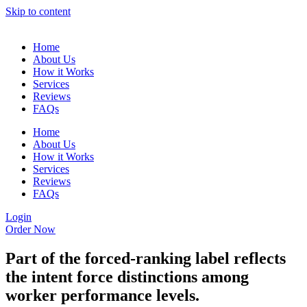
Skip to content
Home
About Us
How it Works
Services
Reviews
FAQs
Home
About Us
How it Works
Services
Reviews
FAQs
Login
Order Now
Part of the forced-ranking label reflects
the intent force distinctions among
worker performance levels.