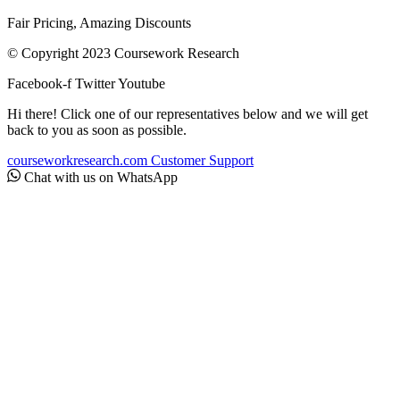
Fair Pricing, Amazing Discounts
© Copyright 2023 Coursework Research
Facebook-f
Twitter
Youtube
Hi there! Click one of our representatives below and we will get
back to you as soon as possible.
courseworkresearch.com
Customer Support
Chat with us on WhatsApp