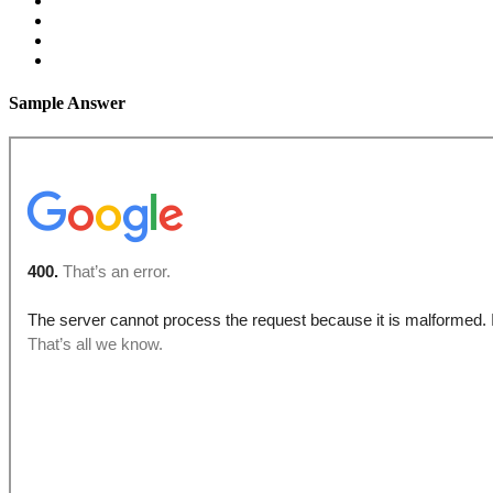
Sample Answer