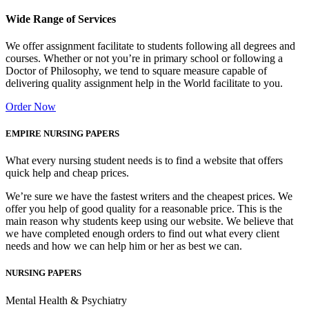
Wide Range of Services
We offer assignment facilitate to students following all degrees and
courses. Whether or not you’re in primary school or following a
Doctor of Philosophy, we tend to square measure capable of
delivering quality assignment help in the World facilitate to you.
Order Now
EMPIRE NURSING PAPERS
What every nursing student needs is to find a website that offers
quick help and cheap prices.
We’re sure we have the fastest writers and the cheapest prices. We
offer you help of good quality for a reasonable price. This is the
main reason why students keep using our website. We believe that
we have completed enough orders to find out what every client
needs and how we can help him or her as best we can.
NURSING PAPERS
Mental Health & Psychiatry