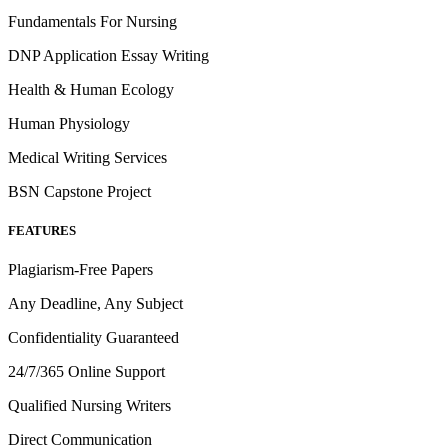
Fundamentals For Nursing
DNP Application Essay Writing
Health & Human Ecology
Human Physiology
Medical Writing Services
BSN Capstone Project
FEATURES
Plagiarism-Free Papers
Any Deadline, Any Subject
Confidentiality Guaranteed
24/7/365 Online Support
Qualified Nursing Writers
Direct Communication