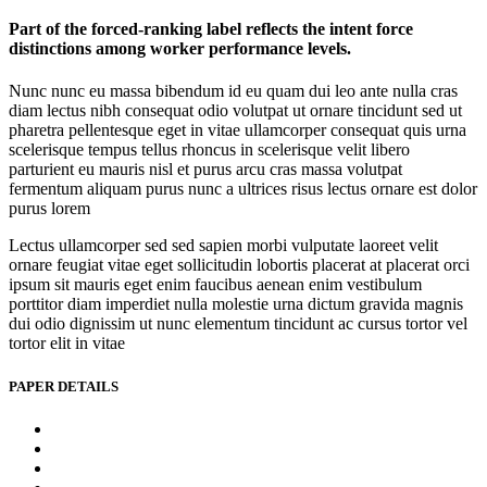
Part of the forced-ranking label reflects the intent force
distinctions among worker performance levels.
Nunc nunc eu massa bibendum id eu quam dui leo ante nulla cras
diam lectus nibh consequat odio volutpat ut ornare tincidunt sed ut
pharetra pellentesque eget in vitae ullamcorper consequat quis urna
scelerisque tempus tellus rhoncus in scelerisque velit libero
parturient eu mauris nisl et purus arcu cras massa volutpat
fermentum aliquam purus nunc a ultrices risus lectus ornare est dolor
purus lorem
Lectus ullamcorper sed sed sapien morbi vulputate laoreet velit
ornare feugiat vitae eget sollicitudin lobortis placerat at placerat orci
ipsum sit mauris eget enim faucibus aenean enim vestibulum
porttitor diam imperdiet nulla molestie urna dictum gravida magnis
dui odio dignissim ut nunc elementum tincidunt ac cursus tortor vel
tortor elit in vitae
PAPER DETAILS