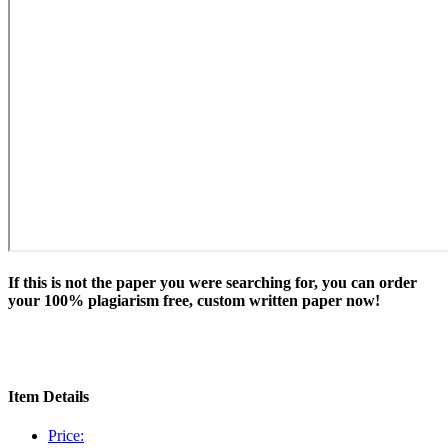
If this is not the paper you were searching for, you can order
your 100% plagiarism free, custom written paper now!
Item Details
Price: