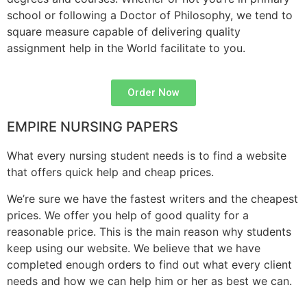
school or following a Doctor of Philosophy, we tend to
square measure capable of delivering quality
assignment help in the World facilitate to you.
Order Now
EMPIRE NURSING PAPERS
What every nursing student needs is to find a website
that offers quick help and cheap prices.
We’re sure we have the fastest writers and the cheapest
prices. We offer you help of good quality for a
reasonable price. This is the main reason why students
keep using our website. We believe that we have
completed enough orders to find out what every client
needs and how we can help him or her as best we can.