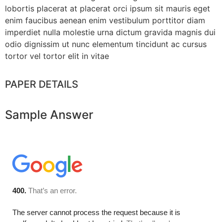
lobortis placerat at placerat orci ipsum sit mauris eget
enim faucibus aenean enim vestibulum porttitor diam
imperdiet nulla molestie urna dictum gravida magnis dui
odio dignissim ut nunc elementum tincidunt ac cursus
tortor vel tortor elit in vitae
PAPER DETAILS
Sample Answer