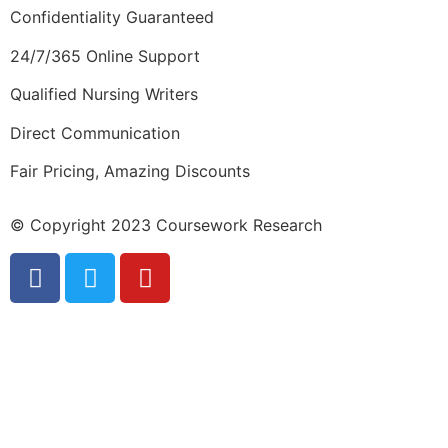
Confidentiality Guaranteed
24/7/365 Online Support
Qualified Nursing Writers
Direct Communication
Fair Pricing, Amazing Discounts
© Copyright 2023 Coursework Research