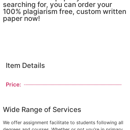
searching for, you can order your
100% plagiarism free, custom written
paper now!
Item Details
Price:
Wide Range of Services
We offer assignment facilitate to students following all
degrees and courses. Whether or not you’re in primary