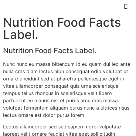
ABOUT US
HOW IT WO
Nutrition Food Facts
Label.
Nutrition Food Facts Label.
Nunc nunc eu massa bibendum id eu quam dui leo ante
nulla cras diam lectus nibh consequat odio volutpat ut
ornare tincidunt sed ut pharetra pellentesque eget in
vitae ullamcorper consequat quis urna scelerisque
tempus tellus rhoncus in scelerisque velit libero
parturient eu mauris nisl et purus arcu cras massa
volutpat fermentum aliquam purus nunc a ultrices risus
lectus ornare est dolor purus lorem
Lectus ullamcorper sed sed sapien morbi vulputate
laoreet velit ornare feugiat vitae eget sollicitudin