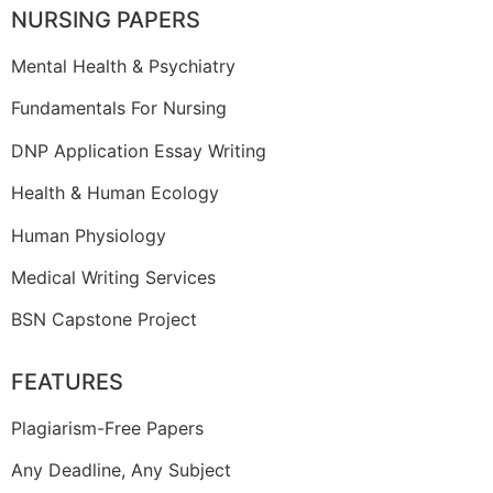
NURSING PAPERS
Mental Health & Psychiatry
Fundamentals For Nursing
DNP Application Essay Writing
Health & Human Ecology
Human Physiology
Medical Writing Services
BSN Capstone Project
FEATURES
Plagiarism-Free Papers
Any Deadline, Any Subject