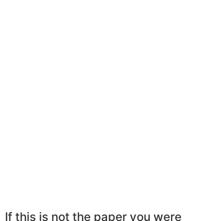
If this is not the paper you were