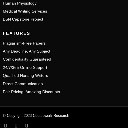
Human Physiology
Medical Writing Services
BSN Capstone Project
FEATURES
Plagiarism-Free Papers
Any Deadline, Any Subject
Confidentiality Guaranteed
24/7/365 Online Support
Qualified Nursing Writers
Direct Communication
Fair Pricing, Amazing Discounts
© Copyright 2023 Coursework Research