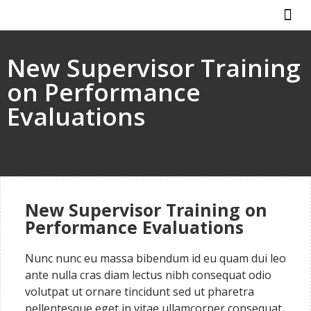
New Supervisor Training
on Performance
Evaluations
New Supervisor Training on
Performance Evaluations
Nunc nunc eu massa bibendum id eu quam dui leo
ante nulla cras diam lectus nibh consequat odio
volutpat ut ornare tincidunt sed ut pharetra
pellentesque eget in vitae ullamcorper consequat