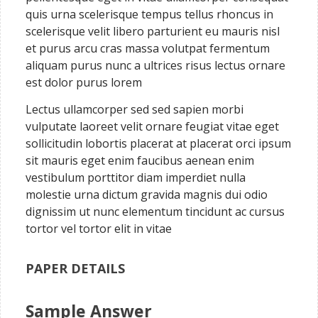
quis urna scelerisque tempus tellus rhoncus in
scelerisque velit libero parturient eu mauris nisl
et purus arcu cras massa volutpat fermentum
aliquam purus nunc a ultrices risus lectus ornare
est dolor purus lorem
Lectus ullamcorper sed sed sapien morbi
vulputate laoreet velit ornare feugiat vitae eget
sollicitudin lobortis placerat at placerat orci ipsum
sit mauris eget enim faucibus aenean enim
vestibulum porttitor diam imperdiet nulla
molestie urna dictum gravida magnis dui odio
dignissim ut nunc elementum tincidunt ac cursus
tortor vel tortor elit in vitae
PAPER DETAILS
Sample Answer