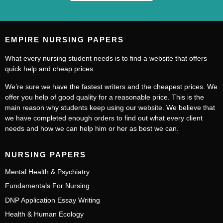
EMPIRE NURSING PAPERS
What every nursing student needs is to find a website that offers
quick help and cheap prices.
We’re sure we have the fastest writers and the cheapest prices. We
offer you help of good quality for a reasonable price. This is the
main reason why students keep using our website. We believe that
we have completed enough orders to find out what every client
needs and how we can help him or her as best we can.
NURSING PAPERS
Mental Health & Psychiatry
Fundamentals For Nursing
DNP Application Essay Writing
Health & Human Ecology