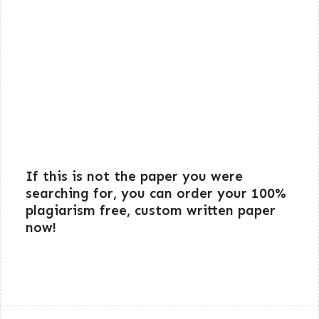
If this is not the paper you were
searching for, you can order your 100%
plagiarism free, custom written paper
now!