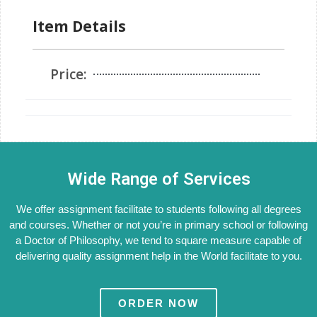
Item Details
Price:
Wide Range of Services
We offer assignment facilitate to students following all degrees
and courses. Whether or not you’re in primary school or following
a Doctor of Philosophy, we tend to square measure capable of
delivering quality assignment help in the World facilitate to you.
ORDER NOW