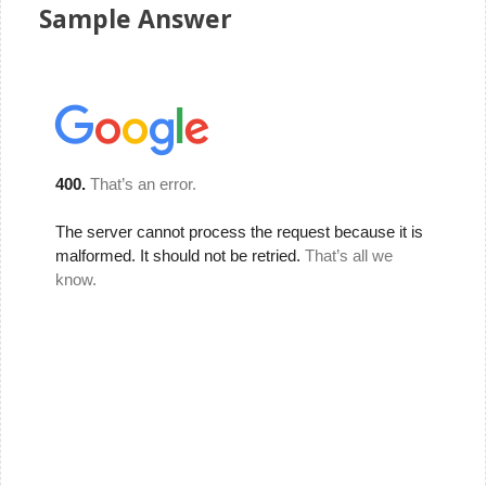
Sample Answer