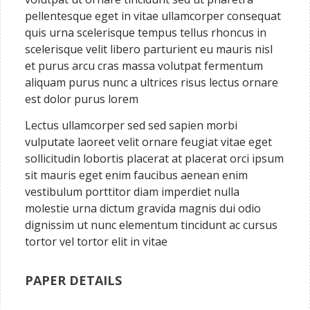
pellentesque eget in vitae ullamcorper consequat
quis urna scelerisque tempus tellus rhoncus in
scelerisque velit libero parturient eu mauris nisl
et purus arcu cras massa volutpat fermentum
aliquam purus nunc a ultrices risus lectus ornare
est dolor purus lorem
Lectus ullamcorper sed sed sapien morbi
vulputate laoreet velit ornare feugiat vitae eget
sollicitudin lobortis placerat at placerat orci ipsum
sit mauris eget enim faucibus aenean enim
vestibulum porttitor diam imperdiet nulla
molestie urna dictum gravida magnis dui odio
dignissim ut nunc elementum tincidunt ac cursus
tortor vel tortor elit in vitae
PAPER DETAILS