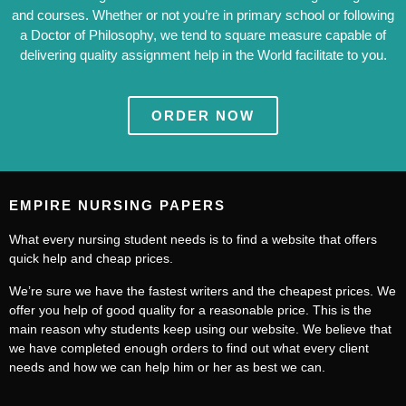
and courses. Whether or not you’re in primary school or following
a Doctor of Philosophy, we tend to square measure capable of
delivering quality assignment help in the World facilitate to you.
ORDER NOW
EMPIRE NURSING PAPERS
What every nursing student needs is to find a website that offers
quick help and cheap prices.
We’re sure we have the fastest writers and the cheapest prices. We
offer you help of good quality for a reasonable price. This is the
main reason why students keep using our website. We believe that
we have completed enough orders to find out what every client
needs and how we can help him or her as best we can.