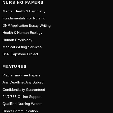
NURSING PAPERS
Mental Health & Psychiatry
Fundamentals For Nursing
DNP Application Essay Writing
Health & Human Ecology
Human Physiology
Medical Writing Services
BSN Capstone Project
FEATURES
Plagiarism-Free Papers
Any Deadline, Any Subject
Confidentiality Guaranteed
24/7/365 Online Support
Qualified Nursing Writers
Direct Communication