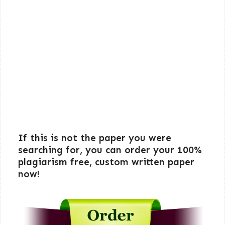
If this is not the paper you were
searching for, you can order your 100%
plagiarism free, custom written paper
now!