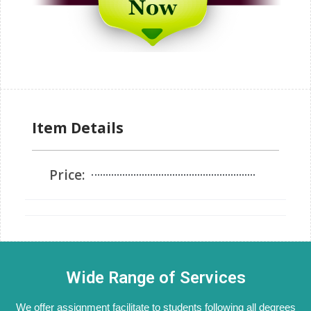
Item Details
Price:
Wide Range of Services
We offer assignment facilitate to students following all degrees