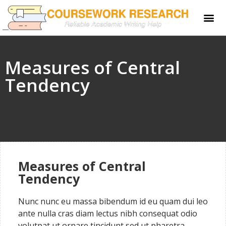
Measures of Central
Tendency
Measures of Central
Tendency
Nunc nunc eu massa bibendum id eu quam dui leo
ante nulla cras diam lectus nibh consequat odio
volutpat ut ornare tincidunt sed ut pharetra