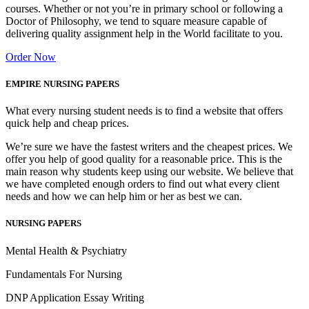
courses. Whether or not you’re in primary school or following a
Doctor of Philosophy, we tend to square measure capable of
delivering quality assignment help in the World facilitate to you.
Order Now
EMPIRE NURSING PAPERS
What every nursing student needs is to find a website that offers
quick help and cheap prices.
We’re sure we have the fastest writers and the cheapest prices. We
offer you help of good quality for a reasonable price. This is the
main reason why students keep using our website. We believe that
we have completed enough orders to find out what every client
needs and how we can help him or her as best we can.
NURSING PAPERS
Mental Health & Psychiatry
Fundamentals For Nursing
DNP Application Essay Writing