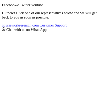
Facebook-f
Twitter
Youtube
Hi there! Click one of our representatives below and we will get
back to you as soon as possible.
courseworkresearch.com
Customer Support
Chat with us on WhatsApp