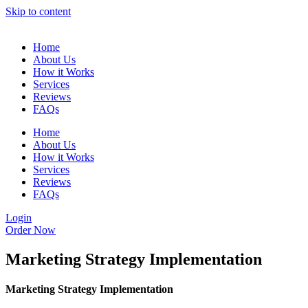
Skip to content
Home
About Us
How it Works
Services
Reviews
FAQs
Home
About Us
How it Works
Services
Reviews
FAQs
Login
Order Now
Marketing Strategy Implementation
Marketing Strategy Implementation