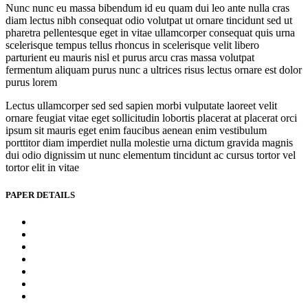
Nunc nunc eu massa bibendum id eu quam dui leo ante nulla cras
diam lectus nibh consequat odio volutpat ut ornare tincidunt sed ut
pharetra pellentesque eget in vitae ullamcorper consequat quis urna
scelerisque tempus tellus rhoncus in scelerisque velit libero
parturient eu mauris nisl et purus arcu cras massa volutpat
fermentum aliquam purus nunc a ultrices risus lectus ornare est dolor
purus lorem
Lectus ullamcorper sed sed sapien morbi vulputate laoreet velit
ornare feugiat vitae eget sollicitudin lobortis placerat at placerat orci
ipsum sit mauris eget enim faucibus aenean enim vestibulum
porttitor diam imperdiet nulla molestie urna dictum gravida magnis
dui odio dignissim ut nunc elementum tincidunt ac cursus tortor vel
tortor elit in vitae
PAPER DETAILS