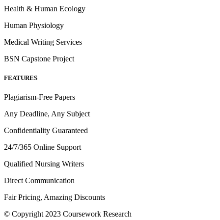
Health & Human Ecology
Human Physiology
Medical Writing Services
BSN Capstone Project
FEATURES
Plagiarism-Free Papers
Any Deadline, Any Subject
Confidentiality Guaranteed
24/7/365 Online Support
Qualified Nursing Writers
Direct Communication
Fair Pricing, Amazing Discounts
© Copyright 2023 Coursework Research