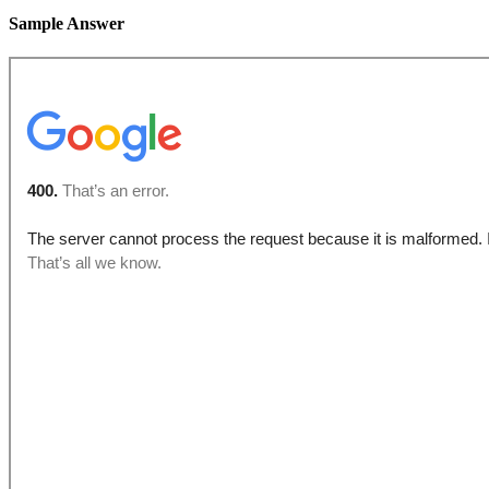
Sample Answer