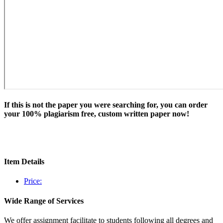
If this is not the paper you were searching for, you can order
your 100% plagiarism free, custom written paper now!
Item Details
Price:
Wide Range of Services
We offer assignment facilitate to students following all degrees and