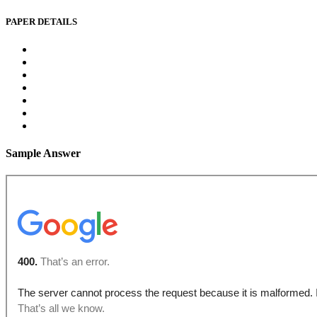
PAPER DETAILS
Sample Answer