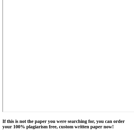
If this is not the paper you were searching for, you can order
your 100% plagiarism free, custom written paper now!