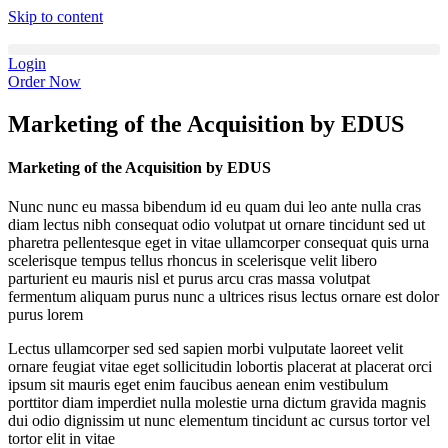
Skip to content
Login
Order Now
Marketing of the Acquisition by EDUS
Marketing of the Acquisition by EDUS
Nunc nunc eu massa bibendum id eu quam dui leo ante nulla cras
diam lectus nibh consequat odio volutpat ut ornare tincidunt sed ut
pharetra pellentesque eget in vitae ullamcorper consequat quis urna
scelerisque tempus tellus rhoncus in scelerisque velit libero
parturient eu mauris nisl et purus arcu cras massa volutpat
fermentum aliquam purus nunc a ultrices risus lectus ornare est dolor
purus lorem
Lectus ullamcorper sed sed sapien morbi vulputate laoreet velit
ornare feugiat vitae eget sollicitudin lobortis placerat at placerat orci
ipsum sit mauris eget enim faucibus aenean enim vestibulum
porttitor diam imperdiet nulla molestie urna dictum gravida magnis
dui odio dignissim ut nunc elementum tincidunt ac cursus tortor vel
tortor elit in vitae