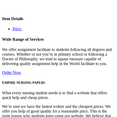
Item Details
Price:
Wide Range of Services
We offer assignment facilitate to students following all degrees and
courses. Whether or not you’re in primary school or following a
Doctor of Philosophy, we tend to square measure capable of
delivering quality assignment help in the World facilitate to you.
Order Now
EMPIRE NURSING PAPERS
What every nursing student needs is to find a website that offers
quick help and cheap prices.
We’re sure we have the fastest writers and the cheapest prices. We
offer you help of good quality for a reasonable price. This is the
main reason why students keep using our website. We believe that