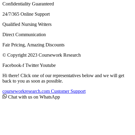
Confidentiality Guaranteed
24/7/365 Online Support
Qualified Nursing Writers
Direct Communication
Fair Pricing, Amazing Discounts
© Copyright 2023 Coursework Research
Facebook-f
Twitter
Youtube
Hi there! Click one of our representatives below and we will get
back to you as soon as possible.
courseworkresearch.com
Customer Support
Chat with us on WhatsApp