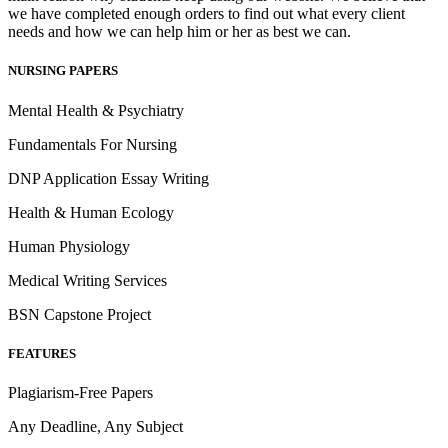
we have completed enough orders to find out what every client
needs and how we can help him or her as best we can.
NURSING PAPERS
Mental Health & Psychiatry
Fundamentals For Nursing
DNP Application Essay Writing
Health & Human Ecology
Human Physiology
Medical Writing Services
BSN Capstone Project
FEATURES
Plagiarism-Free Papers
Any Deadline, Any Subject