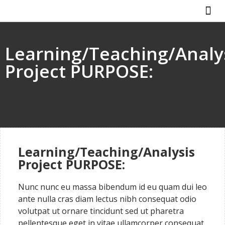
ABOUT US
HOW IT WO
Learning/Teaching/Analy
Project PURPOSE:
Learning/Teaching/Analysis
Project PURPOSE:
Nunc nunc eu massa bibendum id eu quam dui leo
ante nulla cras diam lectus nibh consequat odio
volutpat ut ornare tincidunt sed ut pharetra
pellentesque eget in vitae ullamcorper consequat