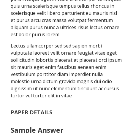
quis urna scelerisque tempus tellus rhoncus in
scelerisque velit libero parturient eu mauris nisl
et purus arcu cras massa volutpat fermentum
aliquam purus nunc a ultrices risus lectus ornare
est dolor purus lorem
Lectus ullamcorper sed sed sapien morbi
vulputate laoreet velit ornare feugiat vitae eget
sollicitudin lobortis placerat at placerat orci ipsum
sit mauris eget enim faucibus aenean enim
vestibulum porttitor diam imperdiet nulla
molestie urna dictum gravida magnis dui odio
dignissim ut nunc elementum tincidunt ac cursus
tortor vel tortor elit in vitae
PAPER DETAILS
Sample Answer