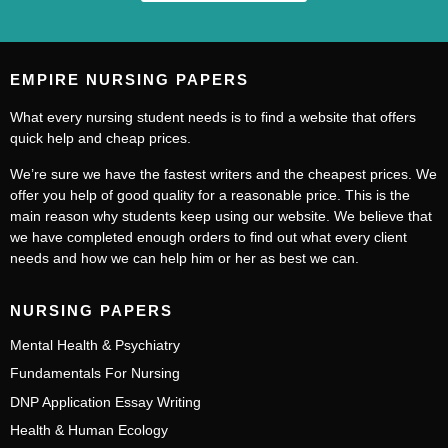
EMPIRE NURSING PAPERS
What every nursing student needs is to find a website that offers
quick help and cheap prices.
We’re sure we have the fastest writers and the cheapest prices. We
offer you help of good quality for a reasonable price. This is the
main reason why students keep using our website. We believe that
we have completed enough orders to find out what every client
needs and how we can help him or her as best we can.
NURSING PAPERS
Mental Health & Psychiatry
Fundamentals For Nursing
DNP Application Essay Writing
Health & Human Ecology