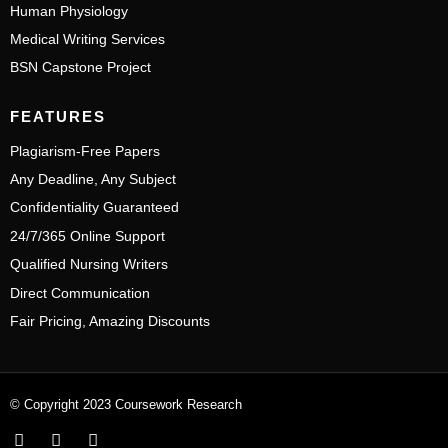
Human Physiology
Medical Writing Services
BSN Capstone Project
FEATURES
Plagiarism-Free Papers
Any Deadline, Any Subject
Confidentiality Guaranteed
24/7/365 Online Support
Qualified Nursing Writers
Direct Communication
Fair Pricing, Amazing Discounts
© Copyright 2023 Coursework Research