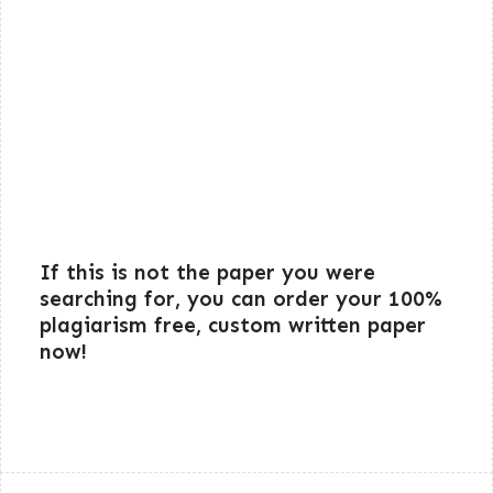
If this is not the paper you were
searching for, you can order your 100%
plagiarism free, custom written paper
now!