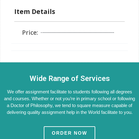
Item Details
Price:
Wide Range of Services
We offer assignment facilitate to students following all degrees
and courses. Whether or not you’re in primary school or following
a Doctor of Philosophy, we tend to square measure capable of
delivering quality assignment help in the World facilitate to you.
ORDER NOW