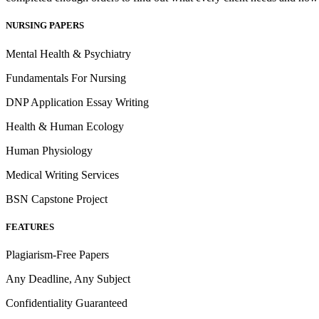
NURSING PAPERS
Mental Health & Psychiatry
Fundamentals For Nursing
DNP Application Essay Writing
Health & Human Ecology
Human Physiology
Medical Writing Services
BSN Capstone Project
FEATURES
Plagiarism-Free Papers
Any Deadline, Any Subject
Confidentiality Guaranteed