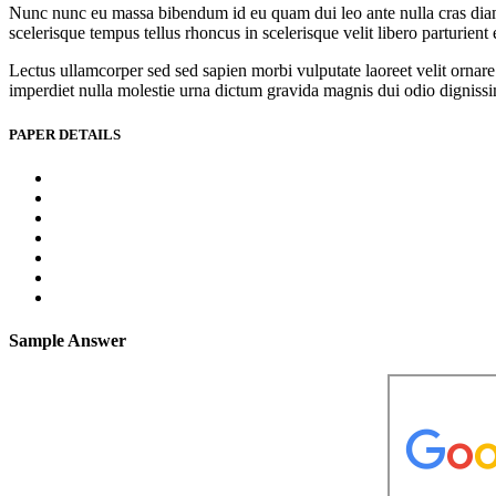
Nunc nunc eu massa bibendum id eu quam dui leo ante nulla cras diam l
scelerisque tempus tellus rhoncus in scelerisque velit libero parturien
Lectus ullamcorper sed sed sapien morbi vulputate laoreet velit ornare 
imperdiet nulla molestie urna dictum gravida magnis dui odio dignissim 
PAPER DETAILS
Sample Answer