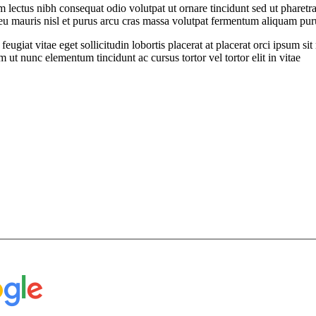
ectus nibh consequat odio volutpat ut ornare tincidunt sed ut pharetra
t eu mauris nisl et purus arcu cras massa volutpat fermentum aliquam puru
feugiat vitae eget sollicitudin lobortis placerat at placerat orci ipsum 
ut nunc elementum tincidunt ac cursus tortor vel tortor elit in vitae