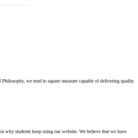
of Philosophy, we tend to square measure capable of delivering quality
eason why students keep using our website. We believe that we have