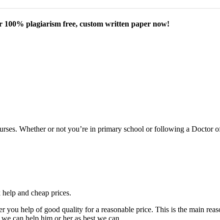
our 100% plagiarism free, custom written paper now!
courses. Whether or not you’re in primary school or following a Doctor 
k help and cheap prices.
fer you help of good quality for a reasonable price. This is the main r
 we can help him or her as best we can.