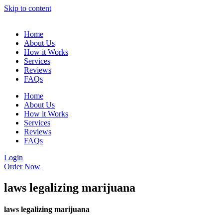
Skip to content
Home
About Us
How it Works
Services
Reviews
FAQs
Home
About Us
How it Works
Services
Reviews
FAQs
Login
Order Now
laws legalizing marijuana
laws legalizing marijuana