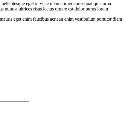
 pellentesque eget in vitae ullamcorper consequat quis urna
s nunc a ultrices risus lectus ornare est dolor purus lorem
sit mauris eget enim faucibus aenean enim vestibulum porttitor diam