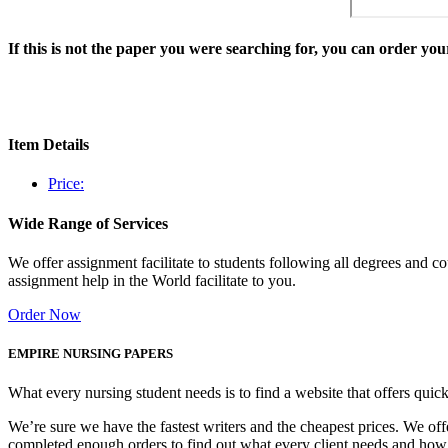
If this is not the paper you were searching for, you can order y
Item Details
Price:
Wide Range of Services
We offer assignment facilitate to students following all degrees and 
assignment help in the World facilitate to you.
Order Now
EMPIRE NURSING PAPERS
What every nursing student needs is to find a website that offers quic
We’re sure we have the fastest writers and the cheapest prices. We of
completed enough orders to find out what every client needs and how