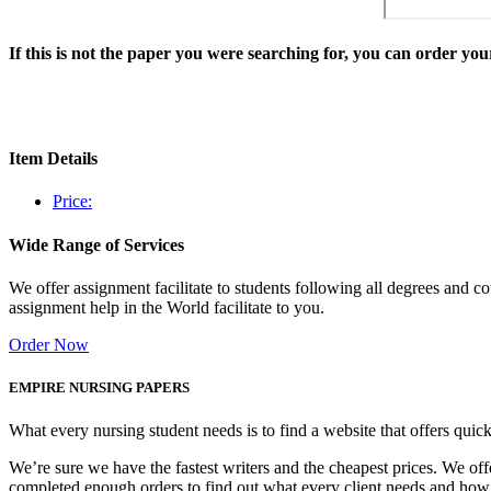
If this is not the paper you were searching for, you can order y
Item Details
Price:
Wide Range of Services
We offer assignment facilitate to students following all degrees and 
assignment help in the World facilitate to you.
Order Now
EMPIRE NURSING PAPERS
What every nursing student needs is to find a website that offers quic
We’re sure we have the fastest writers and the cheapest prices. We of
completed enough orders to find out what every client needs and how