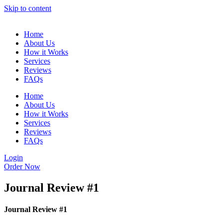
Skip to content
Home
About Us
How it Works
Services
Reviews
FAQs
Home
About Us
How it Works
Services
Reviews
FAQs
Login
Order Now
Journal Review #1
Journal Review #1