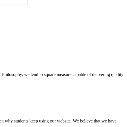
of Philosophy, we tend to square measure capable of delivering quality
eason why students keep using our website. We believe that we have