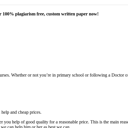
our 100% plagiarism free, custom written paper now!
courses. Whether or not you’re in primary school or following a Doctor 
k help and cheap prices.
fer you help of good quality for a reasonable price. This is the main r
 we can help him or her as best we can.