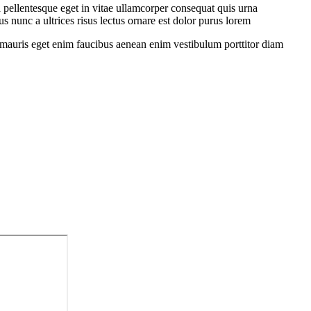
 pellentesque eget in vitae ullamcorper consequat quis urna
s nunc a ultrices risus lectus ornare est dolor purus lorem
sit mauris eget enim faucibus aenean enim vestibulum porttitor diam