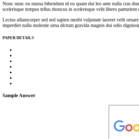
Nunc nunc eu massa bibendum id eu quam dui leo ante nulla cras diam l
scelerisque tempus tellus rhoncus in scelerisque velit libero parturien
Lectus ullamcorper sed sed sapien morbi vulputate laoreet velit ornare 
imperdiet nulla molestie urna dictum gravida magnis dui odio dignissim 
PAPER DETAILS
Sample Answer