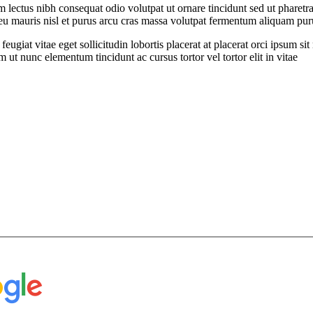
ectus nibh consequat odio volutpat ut ornare tincidunt sed ut pharetra
t eu mauris nisl et purus arcu cras massa volutpat fermentum aliquam puru
feugiat vitae eget sollicitudin lobortis placerat at placerat orci ipsum 
ut nunc elementum tincidunt ac cursus tortor vel tortor elit in vitae