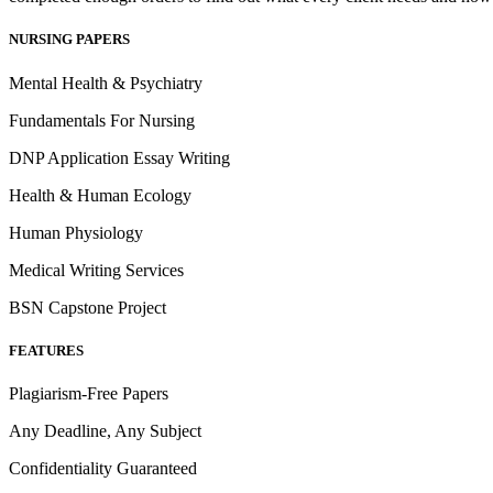
NURSING PAPERS
Mental Health & Psychiatry
Fundamentals For Nursing
DNP Application Essay Writing
Health & Human Ecology
Human Physiology
Medical Writing Services
BSN Capstone Project
FEATURES
Plagiarism-Free Papers
Any Deadline, Any Subject
Confidentiality Guaranteed