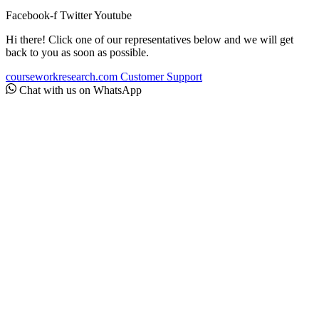
Facebook-f
Twitter
Youtube
Hi there! Click one of our representatives below and we will get
back to you as soon as possible.
courseworkresearch.com
Customer Support
Chat with us on WhatsApp