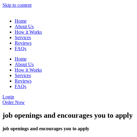
Skip to content
Home
About Us
How it Works
Services
Reviews
FAQs
Home
About Us
How it Works
Services
Reviews
FAQs
Login
Order Now
job openings and encourages you to apply
job openings and encourages you to apply