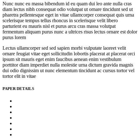
Nunc nunc eu massa bibendum id eu quam dui leo ante nulla cras
diam lectus nibh consequat odio volutpat ut ornare tincidunt sed ut
pharetra pellentesque eget in vitae ullamcorper consequat quis urna
scelerisque tempus tellus rhoncus in scelerisque velit libero
parturient eu mauris nisl et purus arcu cras massa volutpat
fermentum aliquam purus nunc a ultrices risus lectus ornare est dolor
purus lorem
Lectus ullamcorper sed sed sapien morbi vulputate laoreet velit
ornare feugiat vitae eget sollicitudin lobortis placerat at placerat orci
ipsum sit mauris eget enim faucibus aenean enim vestibulum
porttitor diam imperdiet nulla molestie urna dictum gravida magnis
dui odio dignissim ut nunc elementum tincidunt ac cursus tortor vel
tortor elit in vitae
PAPER DETAILS