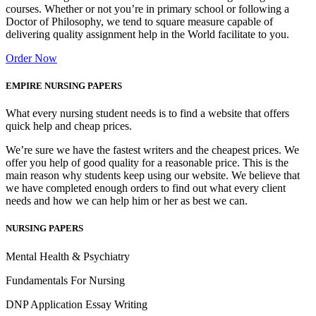
courses. Whether or not you’re in primary school or following a
Doctor of Philosophy, we tend to square measure capable of
delivering quality assignment help in the World facilitate to you.
Order Now
EMPIRE NURSING PAPERS
What every nursing student needs is to find a website that offers
quick help and cheap prices.
We’re sure we have the fastest writers and the cheapest prices. We
offer you help of good quality for a reasonable price. This is the
main reason why students keep using our website. We believe that
we have completed enough orders to find out what every client
needs and how we can help him or her as best we can.
NURSING PAPERS
Mental Health & Psychiatry
Fundamentals For Nursing
DNP Application Essay Writing