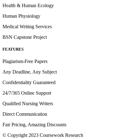
Health & Human Ecology
Human Physiology
Medical Writing Services
BSN Capstone Project
FEATURES
Plagiarism-Free Papers
Any Deadline, Any Subject
Confidentiality Guaranteed
24/7/365 Online Support
Qualified Nursing Writers
Direct Communication
Fair Pricing, Amazing Discounts
© Copyright 2023 Coursework Research