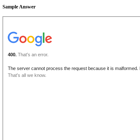
Sample Answer