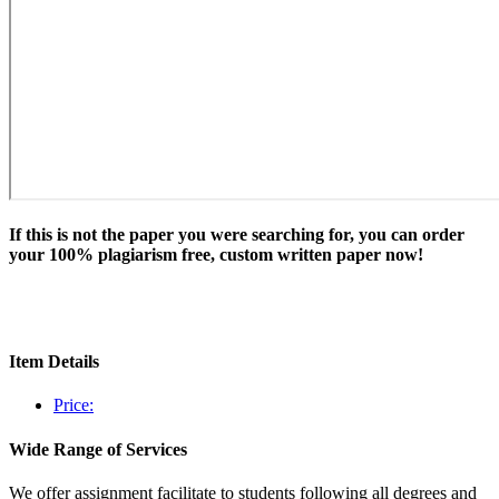
If this is not the paper you were searching for, you can order
your 100% plagiarism free, custom written paper now!
Item Details
Price:
Wide Range of Services
We offer assignment facilitate to students following all degrees and