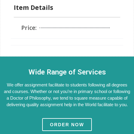
Item Details
Price:
Wide Range of Services
We offer assignment facilitate to students following all degrees
and courses. Whether or not you’re in primary school or following
a Doctor of Philosophy, we tend to square measure capable of
delivering quality assignment help in the World facilitate to you.
ORDER NOW