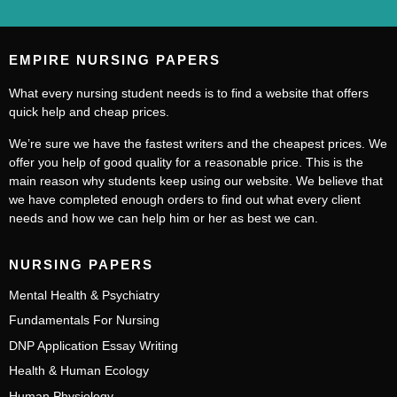
EMPIRE NURSING PAPERS
What every nursing student needs is to find a website that offers
quick help and cheap prices.
We’re sure we have the fastest writers and the cheapest prices. We
offer you help of good quality for a reasonable price. This is the
main reason why students keep using our website. We believe that
we have completed enough orders to find out what every client
needs and how we can help him or her as best we can.
NURSING PAPERS
Mental Health & Psychiatry
Fundamentals For Nursing
DNP Application Essay Writing
Health & Human Ecology
Human Physiology