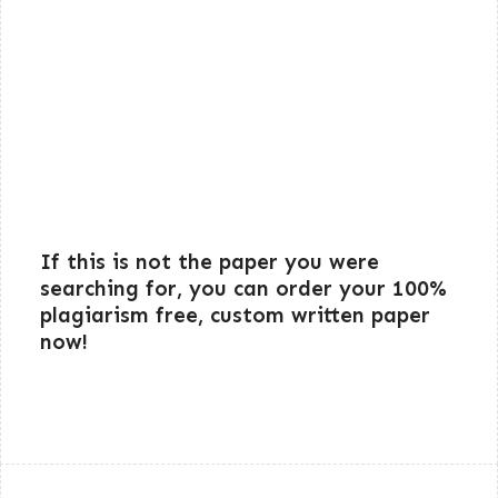
If this is not the paper you were
searching for, you can order your 100%
plagiarism free, custom written paper
now!