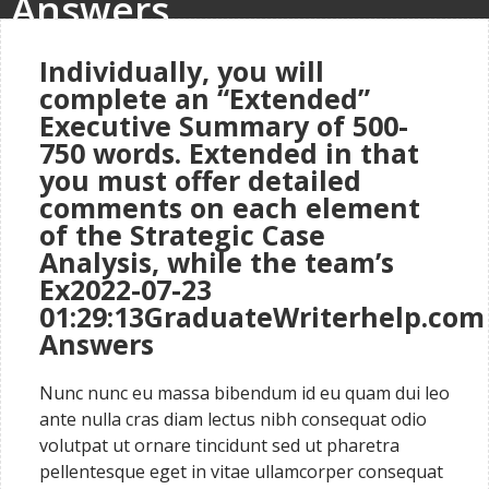
Answers
Individually, you will
complete an “Extended”
Executive Summary of 500-
750 words. Extended in that
you must offer detailed
comments on each element
of the Strategic Case
Analysis, while the team’s
Ex2022-07-23
01:29:13GraduateWriterhelp.com
Answers
Nunc nunc eu massa bibendum id eu quam dui leo
ante nulla cras diam lectus nibh consequat odio
volutpat ut ornare tincidunt sed ut pharetra
pellentesque eget in vitae ullamcorper consequat