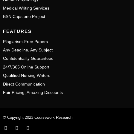
Medical Writing Services
BSN Capstone Project
FEATURES
Plagiarism-Free Papers
Any Deadline, Any Subject
Confidentiality Guaranteed
24/7/365 Online Support
Qualified Nursing Writers
Direct Communication
Fair Pricing, Amazing Discounts
© Copyright 2023 Coursework Research