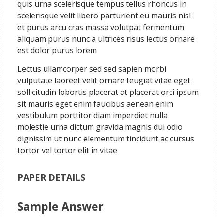
quis urna scelerisque tempus tellus rhoncus in
scelerisque velit libero parturient eu mauris nisl
et purus arcu cras massa volutpat fermentum
aliquam purus nunc a ultrices risus lectus ornare
est dolor purus lorem
Lectus ullamcorper sed sed sapien morbi
vulputate laoreet velit ornare feugiat vitae eget
sollicitudin lobortis placerat at placerat orci ipsum
sit mauris eget enim faucibus aenean enim
vestibulum porttitor diam imperdiet nulla
molestie urna dictum gravida magnis dui odio
dignissim ut nunc elementum tincidunt ac cursus
tortor vel tortor elit in vitae
PAPER DETAILS
Sample Answer