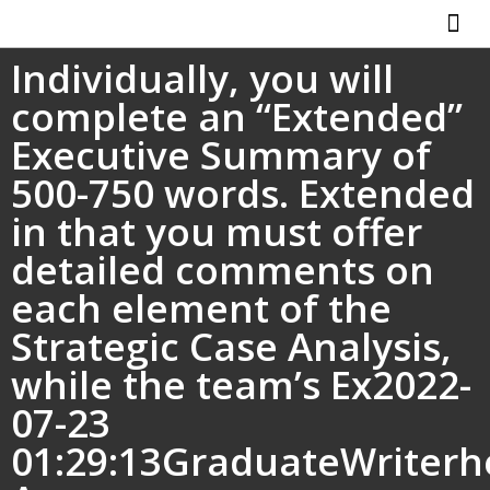
Individually, you will
ABOUT US
HOW IT WO
complete an “Extended”
Executive Summary of
500-750 words. Extended
in that you must offer
detailed comments on
each element of the
Strategic Case Analysis,
while the team’s Ex2022-
07-23
01:29:13GraduateWriterh