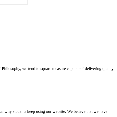
of Philosophy, we tend to square measure capable of delivering quality
eason why students keep using our website. We believe that we have