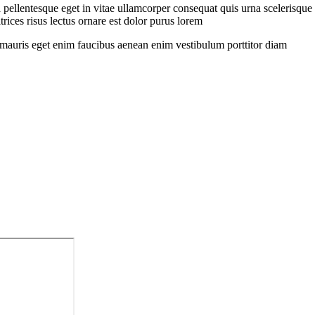
pellentesque eget in vitae ullamcorper consequat quis urna scelerisque
rices risus lectus ornare est dolor purus lorem
sit mauris eget enim faucibus aenean enim vestibulum porttitor diam