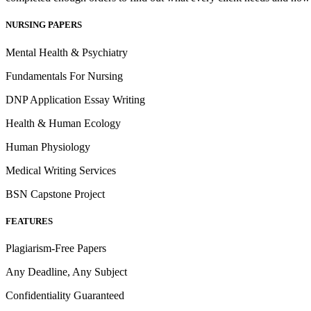
NURSING PAPERS
Mental Health & Psychiatry
Fundamentals For Nursing
DNP Application Essay Writing
Health & Human Ecology
Human Physiology
Medical Writing Services
BSN Capstone Project
FEATURES
Plagiarism-Free Papers
Any Deadline, Any Subject
Confidentiality Guaranteed