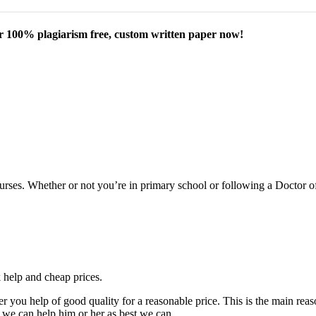
our 100% plagiarism free, custom written paper now!
courses. Whether or not you’re in primary school or following a Doctor 
k help and cheap prices.
fer you help of good quality for a reasonable price. This is the main r
 we can help him or her as best we can.