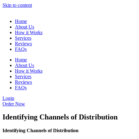
Skip to content
Home
About Us
How it Works
Services
Reviews
FAQs
Home
About Us
How it Works
Services
Reviews
FAQs
Login
Order Now
Identifying Channels of Distribution
Identifying Channels of Distribution