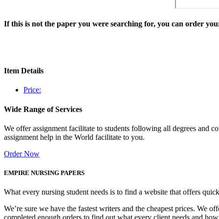
If this is not the paper you were searching for, you can order y
Item Details
Price:
Wide Range of Services
We offer assignment facilitate to students following all degrees and 
assignment help in the World facilitate to you.
Order Now
EMPIRE NURSING PAPERS
What every nursing student needs is to find a website that offers quic
We’re sure we have the fastest writers and the cheapest prices. We of
completed enough orders to find out what every client needs and how