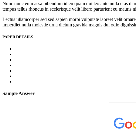
Nunc nunc eu massa bibendum id eu quam dui leo ante nulla cras diam l
tempus tellus rhoncus in scelerisque velit libero parturient eu mauris 
Lectus ullamcorper sed sed sapien morbi vulputate laoreet velit ornare 
imperdiet nulla molestie urna dictum gravida magnis dui odio dignissim 
PAPER DETAILS
Sample Answer