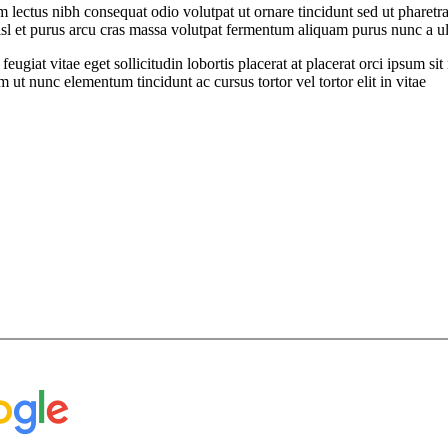
ectus nibh consequat odio volutpat ut ornare tincidunt sed ut pharetra 
nisl et purus arcu cras massa volutpat fermentum aliquam purus nunc a ult
feugiat vitae eget sollicitudin lobortis placerat at placerat orci ipsum 
ut nunc elementum tincidunt ac cursus tortor vel tortor elit in vitae