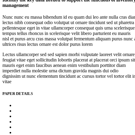
management
Nunc nunc eu massa bibendum id eu quam dui leo ante nulla cras di
lectus nibh consequat odio volutpat ut ornare tincidunt sed ut pharetra
pellentesque eget in vitae ullamcorper consequat quis urna scelerisque
tempus tellus rhoncus in scelerisque velit libero parturient eu mauris
nisl et purus arcu cras massa volutpat fermentum aliquam purus nunc 
ultrices risus lectus ornare est dolor purus lorem
Lectus ullamcorper sed sed sapien morbi vulputate laoreet velit ornare
feugiat vitae eget sollicitudin lobortis placerat at placerat orci ipsum sit
mauris eget enim faucibus aenean enim vestibulum porttitor diam
imperdiet nulla molestie urna dictum gravida magnis dui odio
dignissim ut nunc elementum tincidunt ac cursus tortor vel tortor elit i
vitae
PAPER DETAILS