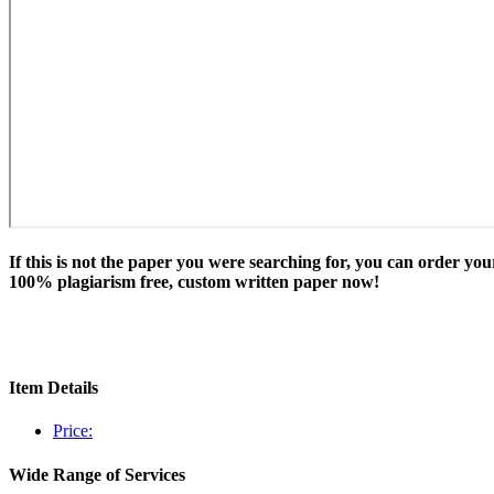
If this is not the paper you were searching for, you can order you
100% plagiarism free, custom written paper now!
Item Details
Price:
Wide Range of Services