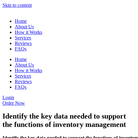
Skip to content
Home
About Us
How it Works
Services
Reviews
FAQs
Home
About Us
How it Works
Services
Reviews
FAQs
Login
Order Now
Identify the key data needed to support
the functions of inventory management
Identify the key data needed to support the functions of inventor