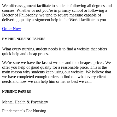
We offer assignment facilitate to students following all degrees and
courses. Whether or not you’re in primary school or following a
Doctor of Philosophy, we tend to square measure capable of
delivering quality assignment help in the World facilitate to you.
Order Now
EMPIRE NURSING PAPERS
What every nursing student needs is to find a website that offers
quick help and cheap prices.
We’re sure we have the fastest writers and the cheapest prices. We
offer you help of good quality for a reasonable price. This is the
main reason why students keep using our website. We believe that
we have completed enough orders to find out what every client
needs and how we can help him or her as best we can.
NURSING PAPERS
Mental Health & Psychiatry
Fundamentals For Nursing