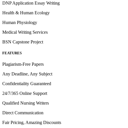
DNP Application Essay Writing
Health & Human Ecology
Human Physiology
Medical Writing Services
BSN Capstone Project
FEATURES
Plagiarism-Free Papers
Any Deadline, Any Subject
Confidentiality Guaranteed
24/7/365 Online Support
Qualified Nursing Writers
Direct Communication
Fair Pricing, Amazing Discounts