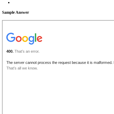
Sample Answer