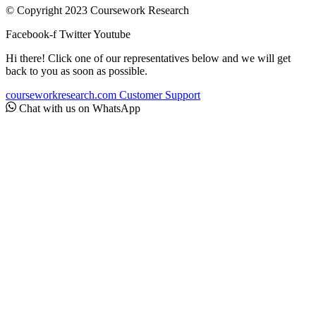
© Copyright 2023 Coursework Research
Facebook-f
Twitter
Youtube
Hi there! Click one of our representatives below and we will get
back to you as soon as possible.
courseworkresearch.com
Customer Support
Chat with us on WhatsApp