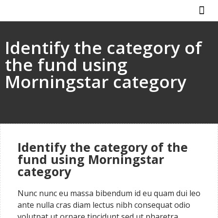
ABOUT US
HOW IT WO
Identify the category of
the fund using
Morningstar category
Identify the category of the
fund using Morningstar
category
Nunc nunc eu massa bibendum id eu quam dui leo
ante nulla cras diam lectus nibh consequat odio
volutpat ut ornare tincidunt sed ut pharetra