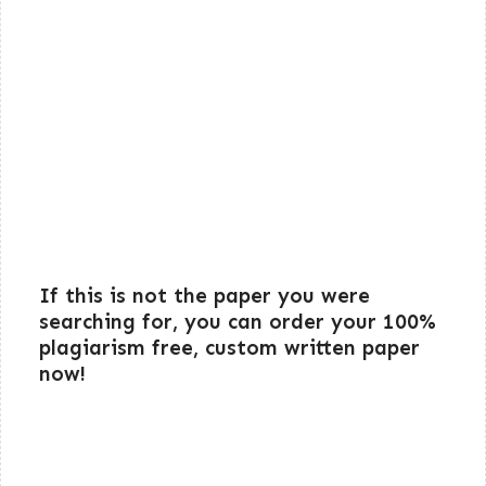
If this is not the paper you were
searching for, you can order your 100%
plagiarism free, custom written paper
now!