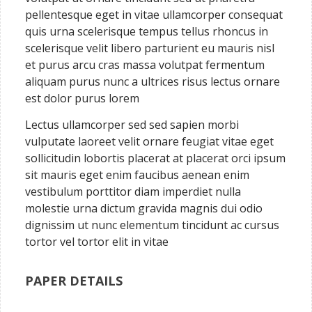
pellentesque eget in vitae ullamcorper consequat
quis urna scelerisque tempus tellus rhoncus in
scelerisque velit libero parturient eu mauris nisl
et purus arcu cras massa volutpat fermentum
aliquam purus nunc a ultrices risus lectus ornare
est dolor purus lorem
Lectus ullamcorper sed sed sapien morbi
vulputate laoreet velit ornare feugiat vitae eget
sollicitudin lobortis placerat at placerat orci ipsum
sit mauris eget enim faucibus aenean enim
vestibulum porttitor diam imperdiet nulla
molestie urna dictum gravida magnis dui odio
dignissim ut nunc elementum tincidunt ac cursus
tortor vel tortor elit in vitae
PAPER DETAILS