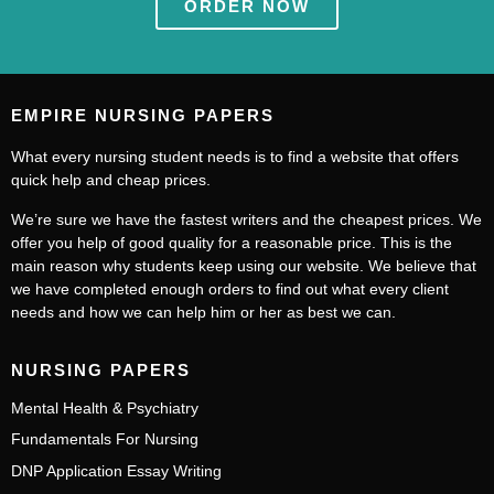
ORDER NOW
EMPIRE NURSING PAPERS
What every nursing student needs is to find a website that offers
quick help and cheap prices.
We’re sure we have the fastest writers and the cheapest prices. We
offer you help of good quality for a reasonable price. This is the
main reason why students keep using our website. We believe that
we have completed enough orders to find out what every client
needs and how we can help him or her as best we can.
NURSING PAPERS
Mental Health & Psychiatry
Fundamentals For Nursing
DNP Application Essay Writing