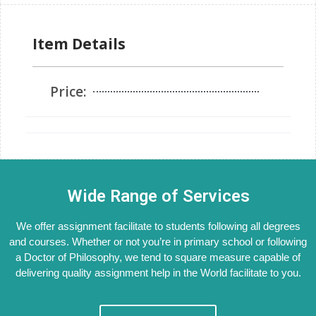
Item Details
Price:
Wide Range of Services
We offer assignment facilitate to students following all degrees
and courses. Whether or not you’re in primary school or following
a Doctor of Philosophy, we tend to square measure capable of
delivering quality assignment help in the World facilitate to you.