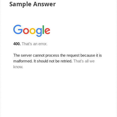
Sample Answer