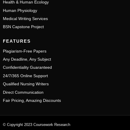
Health & Human Ecology
Human Physiology
Medical Writing Services
BSN Capstone Project
FEATURES
Plagiarism-Free Papers
Any Deadline, Any Subject
Confidentiality Guaranteed
24/7/365 Online Support
Qualified Nursing Writers
Direct Communication
Fair Pricing, Amazing Discounts
© Copyright 2023 Coursework Research