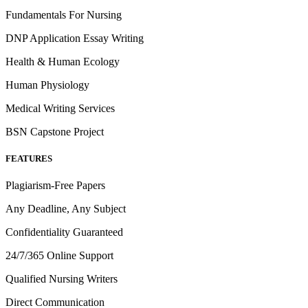
Fundamentals For Nursing
DNP Application Essay Writing
Health & Human Ecology
Human Physiology
Medical Writing Services
BSN Capstone Project
FEATURES
Plagiarism-Free Papers
Any Deadline, Any Subject
Confidentiality Guaranteed
24/7/365 Online Support
Qualified Nursing Writers
Direct Communication