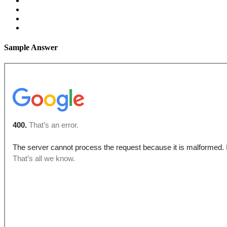
Sample Answer