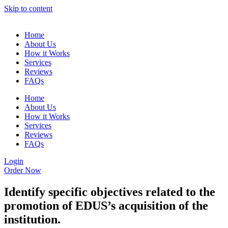
Skip to content
Home
About Us
How it Works
Services
Reviews
FAQs
Home
About Us
How it Works
Services
Reviews
FAQs
Login
Order Now
Identify specific objectives related to the
promotion of EDUS’s acquisition of the
institution.