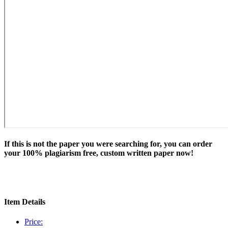
If this is not the paper you were searching for, you can order
your 100% plagiarism free, custom written paper now!
Item Details
Price: