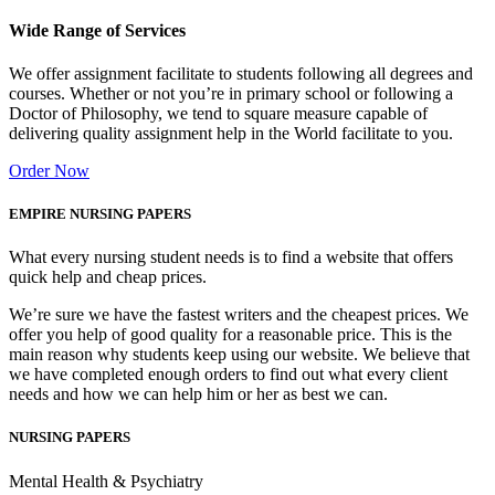
Wide Range of Services
We offer assignment facilitate to students following all degrees and
courses. Whether or not you’re in primary school or following a
Doctor of Philosophy, we tend to square measure capable of
delivering quality assignment help in the World facilitate to you.
Order Now
EMPIRE NURSING PAPERS
What every nursing student needs is to find a website that offers
quick help and cheap prices.
We’re sure we have the fastest writers and the cheapest prices. We
offer you help of good quality for a reasonable price. This is the
main reason why students keep using our website. We believe that
we have completed enough orders to find out what every client
needs and how we can help him or her as best we can.
NURSING PAPERS
Mental Health & Psychiatry