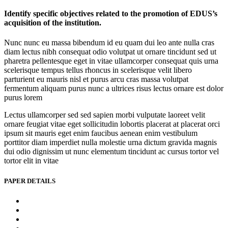
Identify specific objectives related to the promotion of EDUS’s
acquisition of the institution.
Nunc nunc eu massa bibendum id eu quam dui leo ante nulla cras
diam lectus nibh consequat odio volutpat ut ornare tincidunt sed ut
pharetra pellentesque eget in vitae ullamcorper consequat quis urna
scelerisque tempus tellus rhoncus in scelerisque velit libero
parturient eu mauris nisl et purus arcu cras massa volutpat
fermentum aliquam purus nunc a ultrices risus lectus ornare est dolor
purus lorem
Lectus ullamcorper sed sed sapien morbi vulputate laoreet velit
ornare feugiat vitae eget sollicitudin lobortis placerat at placerat orci
ipsum sit mauris eget enim faucibus aenean enim vestibulum
porttitor diam imperdiet nulla molestie urna dictum gravida magnis
dui odio dignissim ut nunc elementum tincidunt ac cursus tortor vel
tortor elit in vitae
PAPER DETAILS