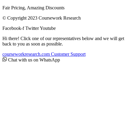
Fair Pricing, Amazing Discounts
© Copyright 2023 Coursework Research
Facebook-f
Twitter
Youtube
Hi there! Click one of our representatives below and we will get
back to you as soon as possible.
courseworkresearch.com
Customer Support
Chat with us on WhatsApp