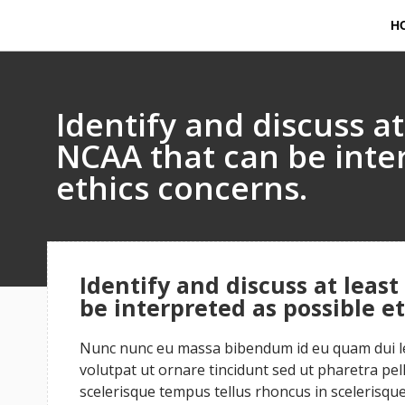
H
Identify and discuss at
NCAA that can be inte
ethics concerns.
Identify and discuss at least
be interpreted as possible e
Nunc nunc eu massa bibendum id eu quam dui leo
volutpat ut ornare tincidunt sed ut pharetra pe
scelerisque tempus tellus rhoncus in scelerisque 