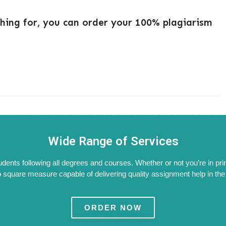
ching for, you can order your 100% plagiarism
Wide Range of Services
tudents following all degrees and courses. Whether or not you’re in pri
 square measure capable of delivering quality assignment help in the W
ORDER NOW