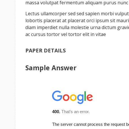
massa volutpat fermentum aliquam purus nunc a 
Lectus ullamcorper sed sed sapien morbi vulputat
lobortis placerat at placerat orci ipsum sit ma
diam imperdiet nulla molestie urna dictum grav
ac cursus tortor vel tortor elit in vitae
PAPER DETAILS
Sample Answer