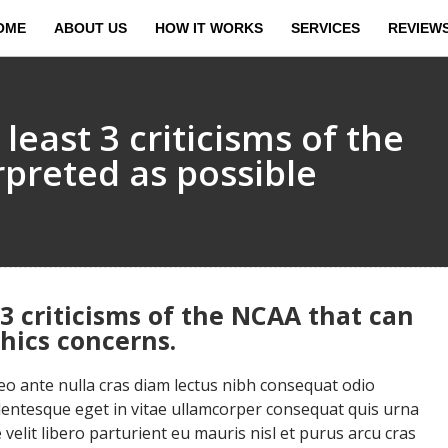
OME
ABOUT US
HOW IT WORKS
SERVICES
REVIEW
 least 3 criticisms of the
rpreted as possible
 3 criticisms of the NCAA that can
thics concerns.
 ante nulla cras diam lectus nibh consequat odio
llentesque eget in vitae ullamcorper consequat quis urna
velit libero parturient eu mauris nisl et purus arcu cras