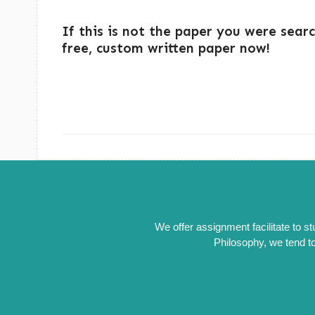
If this is not the paper you were sear
free, custom written paper now!
We offer assignment facilitate to s
Philosophy, we tend to