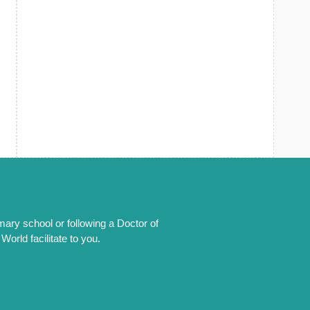
mary school or following a Doctor of
orld facilitate to you.