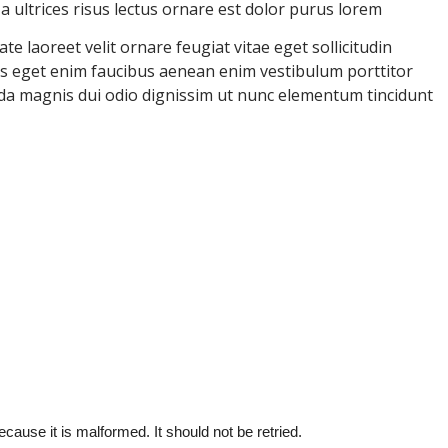
ultrices risus lectus ornare est dolor purus lorem
e laoreet velit ornare feugiat vitae eget sollicitudin
uris eget enim faucibus aenean enim vestibulum porttitor
ida magnis dui odio dignissim ut nunc elementum tincidunt