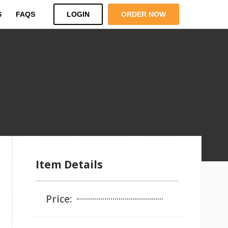
S
FAQS
LOGIN
ORDER NOW
Item Details
Price: