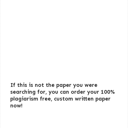
If this is not the paper you were
searching for, you can order your 100%
plagiarism free, custom written paper
now!