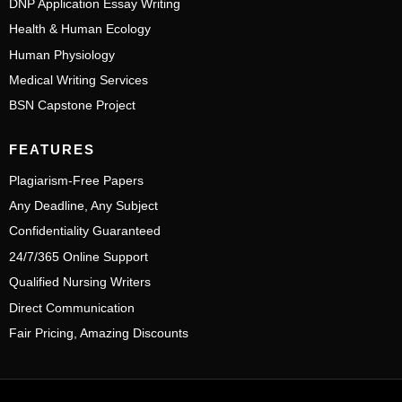
DNP Application Essay Writing
Health & Human Ecology
Human Physiology
Medical Writing Services
BSN Capstone Project
FEATURES
Plagiarism-Free Papers
Any Deadline, Any Subject
Confidentiality Guaranteed
24/7/365 Online Support
Qualified Nursing Writers
Direct Communication
Fair Pricing, Amazing Discounts