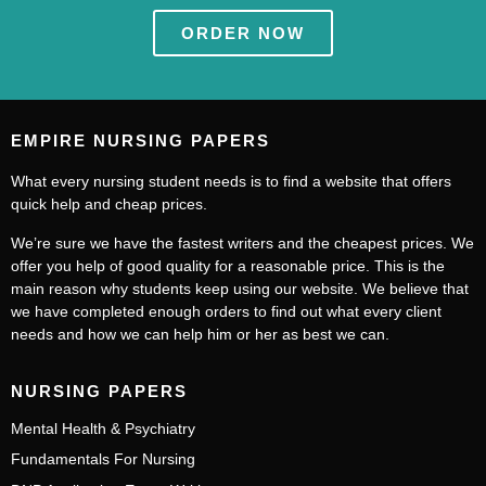
ORDER NOW
EMPIRE NURSING PAPERS
What every nursing student needs is to find a website that offers
quick help and cheap prices.
We’re sure we have the fastest writers and the cheapest prices. We
offer you help of good quality for a reasonable price. This is the
main reason why students keep using our website. We believe that
we have completed enough orders to find out what every client
needs and how we can help him or her as best we can.
NURSING PAPERS
Mental Health & Psychiatry
Fundamentals For Nursing