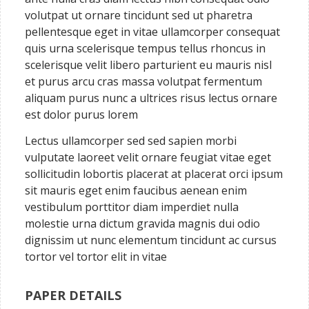
volutpat ut ornare tincidunt sed ut pharetra
pellentesque eget in vitae ullamcorper consequat
quis urna scelerisque tempus tellus rhoncus in
scelerisque velit libero parturient eu mauris nisl
et purus arcu cras massa volutpat fermentum
aliquam purus nunc a ultrices risus lectus ornare
est dolor purus lorem
Lectus ullamcorper sed sed sapien morbi
vulputate laoreet velit ornare feugiat vitae eget
sollicitudin lobortis placerat at placerat orci ipsum
sit mauris eget enim faucibus aenean enim
vestibulum porttitor diam imperdiet nulla
molestie urna dictum gravida magnis dui odio
dignissim ut nunc elementum tincidunt ac cursus
tortor vel tortor elit in vitae
PAPER DETAILS