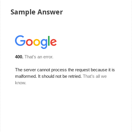
Sample Answer