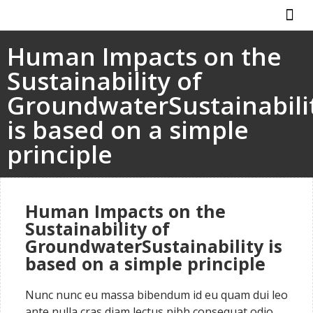
ABOUT US
HOW IT WO
Human Impacts on the
Sustainability of
GroundwaterSustainabili
is based on a simple
principle
Human Impacts on the
Sustainability of
GroundwaterSustainability is
based on a simple principle
Nunc nunc eu massa bibendum id eu quam dui leo
ante nulla cras diam lectus nibh consequat odio