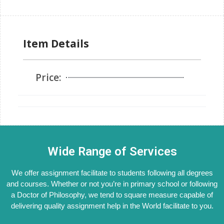
Item Details
Price:
Wide Range of Services
We offer assignment facilitate to students following all degrees
and courses. Whether or not you’re in primary school or following
a Doctor of Philosophy, we tend to square measure capable of
delivering quality assignment help in the World facilitate to you.