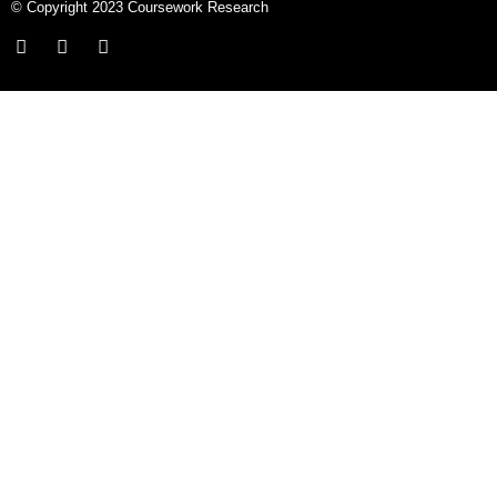
© Copyright 2023 Coursework Research