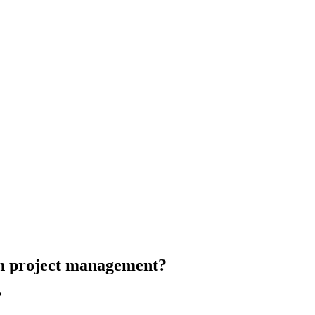
in project management?
?