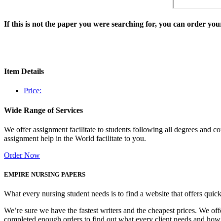
If this is not the paper you were searching for, you can order y
Item Details
Price:
Wide Range of Services
We offer assignment facilitate to students following all degrees and 
assignment help in the World facilitate to you.
Order Now
EMPIRE NURSING PAPERS
What every nursing student needs is to find a website that offers quic
We’re sure we have the fastest writers and the cheapest prices. We of
completed enough orders to find out what every client needs and how