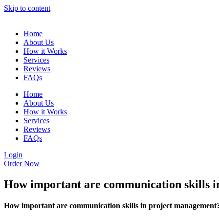
Skip to content
Home
About Us
How it Works
Services
Reviews
FAQs
Home
About Us
How it Works
Services
Reviews
FAQs
Login
Order Now
How important are communication skills 
How important are communication skills in project management