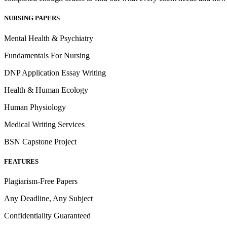
NURSING PAPERS
Mental Health & Psychiatry
Fundamentals For Nursing
DNP Application Essay Writing
Health & Human Ecology
Human Physiology
Medical Writing Services
BSN Capstone Project
FEATURES
Plagiarism-Free Papers
Any Deadline, Any Subject
Confidentiality Guaranteed