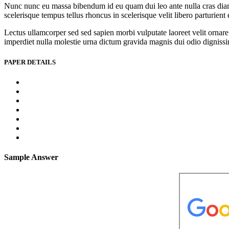
Nunc nunc eu massa bibendum id eu quam dui leo ante nulla cras diam l
scelerisque tempus tellus rhoncus in scelerisque velit libero parturien
Lectus ullamcorper sed sed sapien morbi vulputate laoreet velit ornare 
imperdiet nulla molestie urna dictum gravida magnis dui odio dignissim 
PAPER DETAILS
Sample Answer