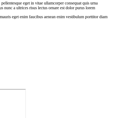
 pellentesque eget in vitae ullamcorper consequat quis urna
s nunc a ultrices risus lectus ornare est dolor purus lorem
sit mauris eget enim faucibus aenean enim vestibulum porttitor diam