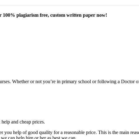
our 100% plagiarism free, custom written paper now!
courses. Whether or not you’re in primary school or following a Doctor 
k help and cheap prices.
fer you help of good quality for a reasonable price. This is the main r
 we can help him or her as best we can.