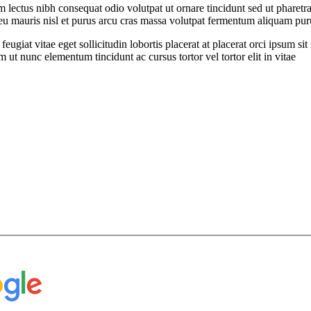
ectus nibh consequat odio volutpat ut ornare tincidunt sed ut pharetra
t eu mauris nisl et purus arcu cras massa volutpat fermentum aliquam puru
feugiat vitae eget sollicitudin lobortis placerat at placerat orci ipsum 
ut nunc elementum tincidunt ac cursus tortor vel tortor elit in vitae