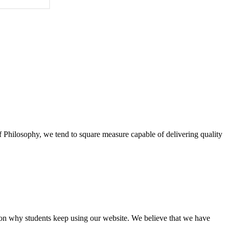
of Philosophy, we tend to square measure capable of delivering quality
eason why students keep using our website. We believe that we have