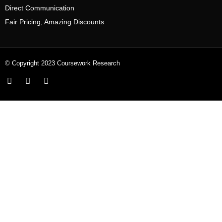
Direct Communication
Fair Pricing, Amazing Discounts
© Copyright 2023 Coursework Research