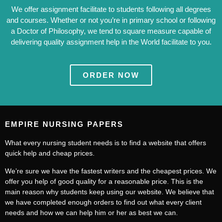
We offer assignment facilitate to students following all degrees
and courses. Whether or not you’re in primary school or following
a Doctor of Philosophy, we tend to square measure capable of
delivering quality assignment help in the World facilitate to you.
ORDER NOW
EMPIRE NURSING PAPERS
What every nursing student needs is to find a website that offers
quick help and cheap prices.
We’re sure we have the fastest writers and the cheapest prices. We
offer you help of good quality for a reasonable price. This is the
main reason why students keep using our website. We believe that
we have completed enough orders to find out what every client
needs and how we can help him or her as best we can.