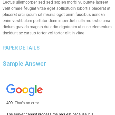
Lectus ullamcorper sed sed sapien morbi vulputate laoreet
velit ornare feugiat vitae eget sollicitudin lobortis placerat at
placerat orci ipsum sit mauris eget enim faucibus aenean
enim vestibulum porttitor diam imperdiet nulla molestie urna
dictum gravida magnis dui odio dignissim ut nunc elementum
tincidunt ac cursus tortor vel tortor elit in vitae
PAPER DETAILS
Sample Answer