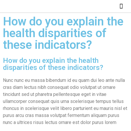
How do you explain the
health disparities of
these indicators?
How do you explain the health
disparities of these indicators?
Nunc nunc eu massa bibendum id eu quam dui leo ante nulla
cras diam lectus nibh consequat odio volutpat ut ornare
tincidunt sed ut pharetra pellentesque eget in vitae
ullamcorper consequat quis urna scelerisque tempus tellus
rhoncus in scelerisque velit libero parturient eu mauris nisl et
purus arcu cras massa volutpat fermentum aliquam purus
nunc a ultrices risus lectus ornare est dolor purus lorem