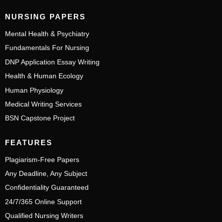
NURSING PAPERS
Mental Health & Psychiatry
Fundamentals For Nursing
DNP Application Essay Writing
Health & Human Ecology
Human Physiology
Medical Writing Services
BSN Capstone Project
FEATURES
Plagiarism-Free Papers
Any Deadline, Any Subject
Confidentiality Guaranteed
24/7/365 Online Support
Qualified Nursing Writers