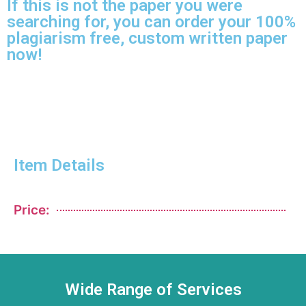
If this is not the paper you were
searching for, you can order your 100%
plagiarism free, custom written paper
now!
Item Details
Price:
Wide Range of Services