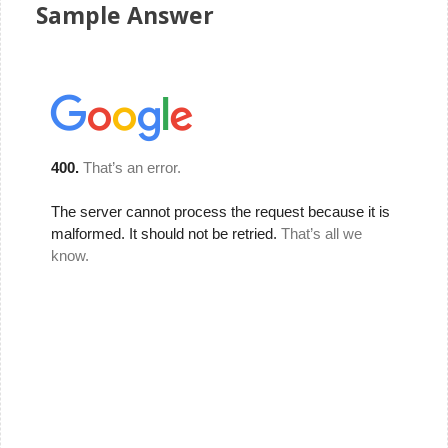
Sample Answer