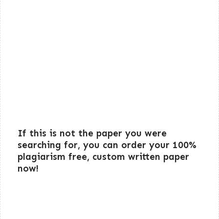
If this is not the paper you were
searching for, you can order your 100%
plagiarism free, custom written paper
now!