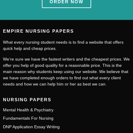
ORDER NOW
EMPIRE NURSING PAPERS
What every nursing student needs is to find a website that offers
quick help and cheap prices.
We’re sure we have the fastest writers and the cheapest prices. We
offer you help of good quality for a reasonable price. This is the
main reason why students keep using our website. We believe that
we have completed enough orders to find out what every client
needs and how we can help him or her as best we can.
NURSING PAPERS
Mental Health & Psychiatry
Fundamentals For Nursing
DNP Application Essay Writing