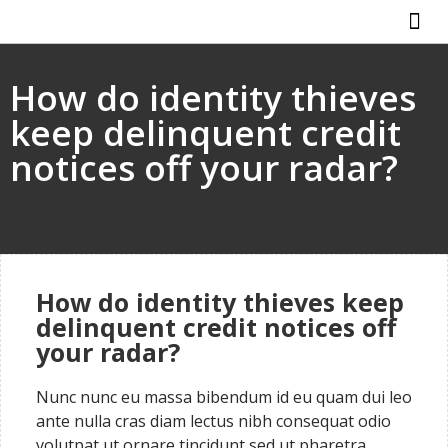
ABOUT US
HOW IT WO
How do identity thieves
keep delinquent credit
notices off your radar?
How do identity thieves keep
delinquent credit notices off
your radar?
Nunc nunc eu massa bibendum id eu quam dui leo
ante nulla cras diam lectus nibh consequat odio
volutpat ut ornare tincidunt sed ut pharetra