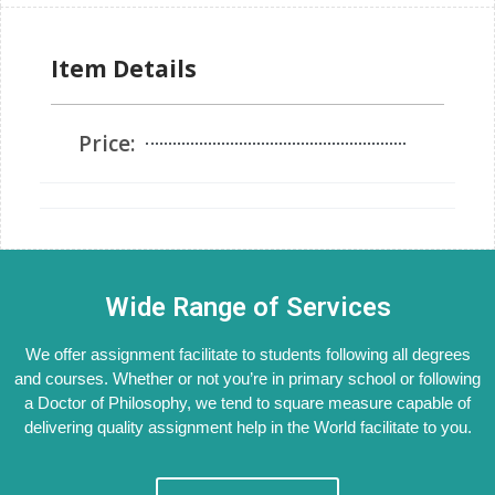
Item Details
Price:
Wide Range of Services
We offer assignment facilitate to students following all degrees
and courses. Whether or not you’re in primary school or following
a Doctor of Philosophy, we tend to square measure capable of
delivering quality assignment help in the World facilitate to you.