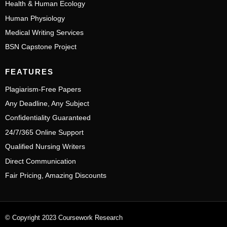
Health & Human Ecology
Human Physiology
Medical Writing Services
BSN Capstone Project
FEATURES
Plagiarism-Free Papers
Any Deadline, Any Subject
Confidentiality Guaranteed
24/7/365 Online Support
Qualified Nursing Writers
Direct Communication
Fair Pricing, Amazing Discounts
© Copyright 2023 Coursework Research