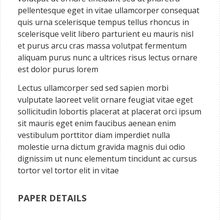
pellentesque eget in vitae ullamcorper consequat
quis urna scelerisque tempus tellus rhoncus in
scelerisque velit libero parturient eu mauris nisl
et purus arcu cras massa volutpat fermentum
aliquam purus nunc a ultrices risus lectus ornare
est dolor purus lorem
Lectus ullamcorper sed sed sapien morbi
vulputate laoreet velit ornare feugiat vitae eget
sollicitudin lobortis placerat at placerat orci ipsum
sit mauris eget enim faucibus aenean enim
vestibulum porttitor diam imperdiet nulla
molestie urna dictum gravida magnis dui odio
dignissim ut nunc elementum tincidunt ac cursus
tortor vel tortor elit in vitae
PAPER DETAILS