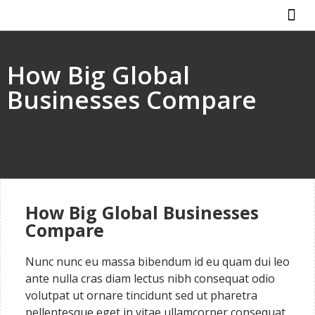
ABOUT US
HOW IT WO
How Big Global
Businesses Compare
How Big Global Businesses
Compare
Nunc nunc eu massa bibendum id eu quam dui leo
ante nulla cras diam lectus nibh consequat odio
volutpat ut ornare tincidunt sed ut pharetra
pellentesque eget in vitae ullamcorper consequat