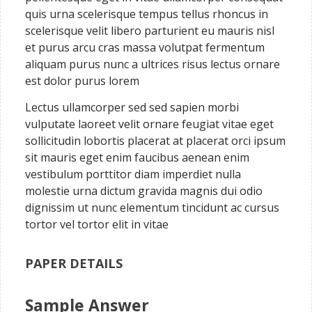
quis urna scelerisque tempus tellus rhoncus in
scelerisque velit libero parturient eu mauris nisl
et purus arcu cras massa volutpat fermentum
aliquam purus nunc a ultrices risus lectus ornare
est dolor purus lorem
Lectus ullamcorper sed sed sapien morbi
vulputate laoreet velit ornare feugiat vitae eget
sollicitudin lobortis placerat at placerat orci ipsum
sit mauris eget enim faucibus aenean enim
vestibulum porttitor diam imperdiet nulla
molestie urna dictum gravida magnis dui odio
dignissim ut nunc elementum tincidunt ac cursus
tortor vel tortor elit in vitae
PAPER DETAILS
Sample Answer