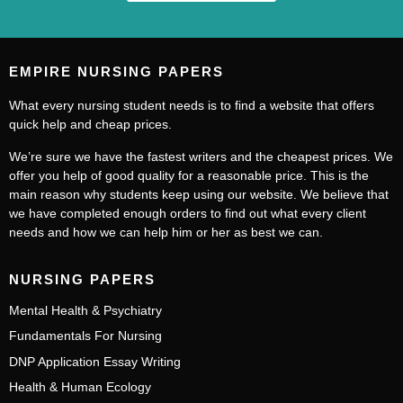
EMPIRE NURSING PAPERS
What every nursing student needs is to find a website that offers
quick help and cheap prices.
We’re sure we have the fastest writers and the cheapest prices. We
offer you help of good quality for a reasonable price. This is the
main reason why students keep using our website. We believe that
we have completed enough orders to find out what every client
needs and how we can help him or her as best we can.
NURSING PAPERS
Mental Health & Psychiatry
Fundamentals For Nursing
DNP Application Essay Writing
Health & Human Ecology