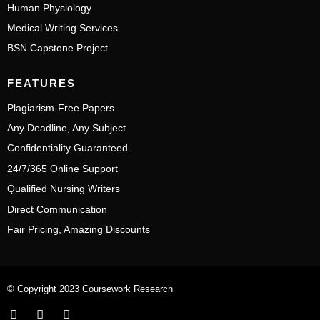
Human Physiology
Medical Writing Services
BSN Capstone Project
FEATURES
Plagiarism-Free Papers
Any Deadline, Any Subject
Confidentiality Guaranteed
24/7/365 Online Support
Qualified Nursing Writers
Direct Communication
Fair Pricing, Amazing Discounts
© Copyright 2023 Coursework Research