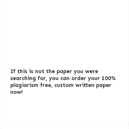
If this is not the paper you were
searching for, you can order your 100%
plagiarism free, custom written paper
now!