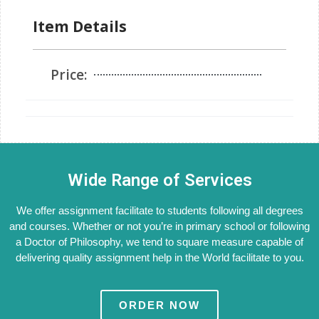
Item Details
Price:
Wide Range of Services
We offer assignment facilitate to students following all degrees
and courses. Whether or not you’re in primary school or following
a Doctor of Philosophy, we tend to square measure capable of
delivering quality assignment help in the World facilitate to you.
ORDER NOW