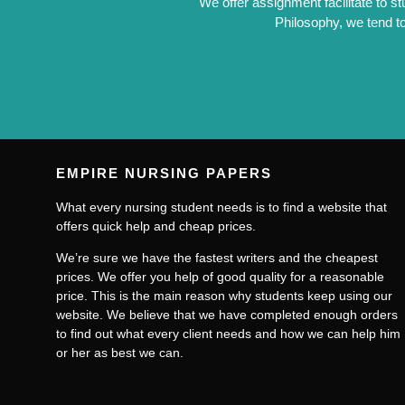
We offer assignment facilitate to s
Philosophy, we tend to
EMPIRE NURSING PAPERS
What every nursing student needs is to find a website that
offers quick help and cheap prices.
We’re sure we have the fastest writers and the cheapest
prices. We offer you help of good quality for a reasonable
price. This is the main reason why students keep using our
website. We believe that we have completed enough orders
to find out what every client needs and how we can help him
or her as best we can.