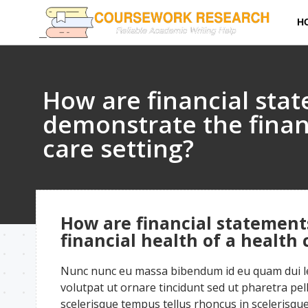
H
How are financial sta
demonstrate the financ
care setting?
How are financial statement
financial health of a health 
Nunc nunc eu massa bibendum id eu quam dui leo
volutpat ut ornare tincidunt sed ut pharetra pe
scelerisque tempus tellus rhoncus in scelerisque 