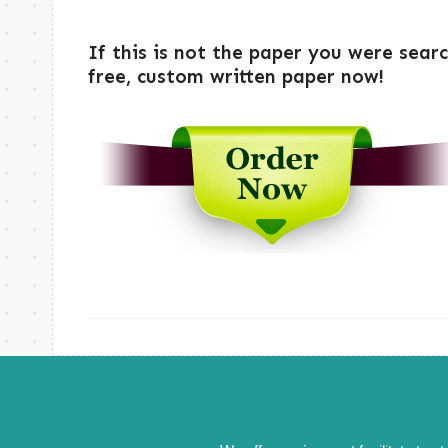
If this is not the paper you were sear
free, custom written paper now!