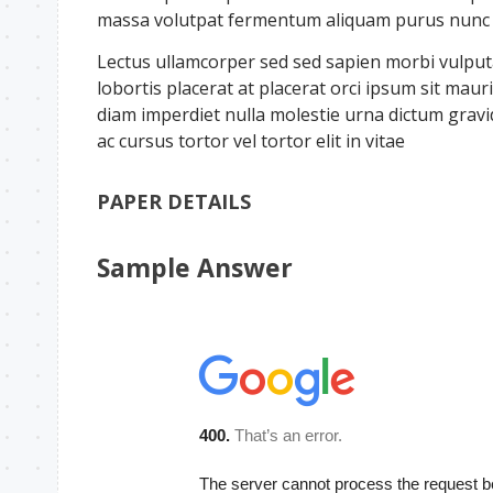
massa volutpat fermentum aliquam purus nunc a 
Lectus ullamcorper sed sed sapien morbi vulputat
lobortis placerat at placerat orci ipsum sit ma
diam imperdiet nulla molestie urna dictum grav
ac cursus tortor vel tortor elit in vitae
PAPER DETAILS
Sample Answer