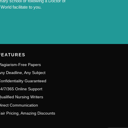
mary school or following a Doctor of
orld facilitate to you.
FEATURES
lagiarism-Free Papers
ny Deadline, Any Subject
onfidentiality Guaranteed
4/7/365 Online Support
ualified Nursing Writers
irect Communication
air Pricing, Amazing Discounts