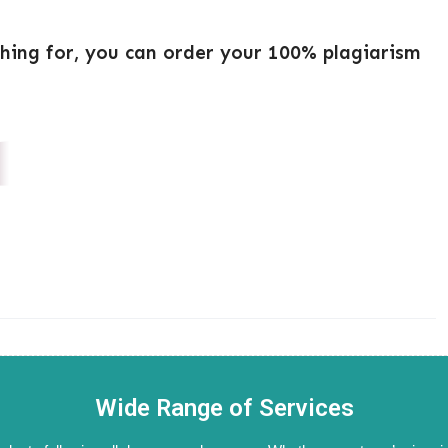
ching for, you can order your 100% plagiarism
Wide Range of Services