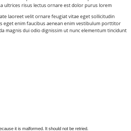
ultrices risus lectus ornare est dolor purus lorem
e laoreet velit ornare feugiat vitae eget sollicitudin
uris eget enim faucibus aenean enim vestibulum porttitor
ida magnis dui odio dignissim ut nunc elementum tincidunt