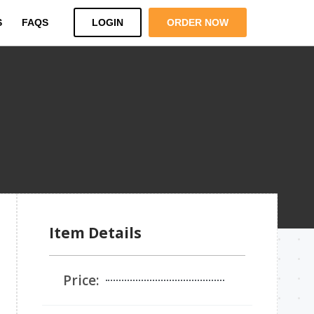
S
FAQS
LOGIN
ORDER NOW
Item Details
Price: