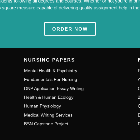
tudents following all degrees and courses. Whether or not you’re in pri
 square measure capable of delivering quality assignment help in the W
ORDER NOW
NURSING PAPERS
Mental Health & Psychiatry
P
Fundamentals For Nursing
A
DNP Application Essay Writing
C
Health & Human Ecology
2
Human Physiology
Q
Medical Writing Services
D
BSN Capstone Project
F