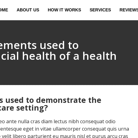
OME
ABOUT US
HOW IT WORKS
SERVICES
REVIEW
tements used to
ial health of a health
s used to demonstrate the
care setting?
 ante nulla cras diam lectus nibh consequat odio
llentesque eget in vitae ullamcorper consequat quis urna
velit libero parturient eu mauris nisl et purus arcu cras