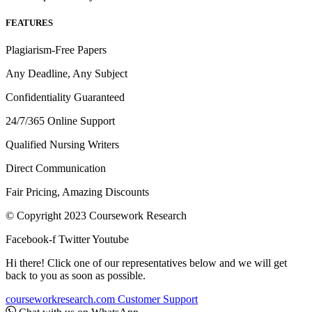
FEATURES
Plagiarism-Free Papers
Any Deadline, Any Subject
Confidentiality Guaranteed
24/7/365 Online Support
Qualified Nursing Writers
Direct Communication
Fair Pricing, Amazing Discounts
© Copyright 2023 Coursework Research
Facebook-f
Twitter
Youtube
Hi there! Click one of our representatives below and we will get
back to you as soon as possible.
courseworkresearch.com
Customer Support