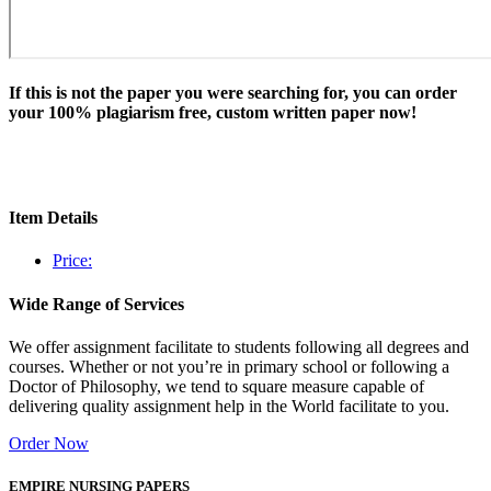
If this is not the paper you were searching for, you can order
your 100% plagiarism free, custom written paper now!
Item Details
Price:
Wide Range of Services
We offer assignment facilitate to students following all degrees and
courses. Whether or not you’re in primary school or following a
Doctor of Philosophy, we tend to square measure capable of
delivering quality assignment help in the World facilitate to you.
Order Now
EMPIRE NURSING PAPERS