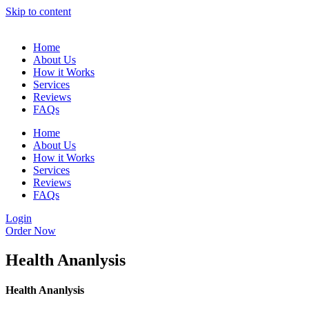
Skip to content
Home
About Us
How it Works
Services
Reviews
FAQs
Home
About Us
How it Works
Services
Reviews
FAQs
Login
Order Now
Health Ananlysis
Health Ananlysis