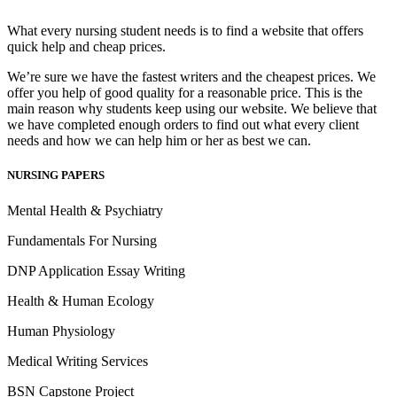
What every nursing student needs is to find a website that offers
quick help and cheap prices.
We’re sure we have the fastest writers and the cheapest prices. We
offer you help of good quality for a reasonable price. This is the
main reason why students keep using our website. We believe that
we have completed enough orders to find out what every client
needs and how we can help him or her as best we can.
NURSING PAPERS
Mental Health & Psychiatry
Fundamentals For Nursing
DNP Application Essay Writing
Health & Human Ecology
Human Physiology
Medical Writing Services
BSN Capstone Project