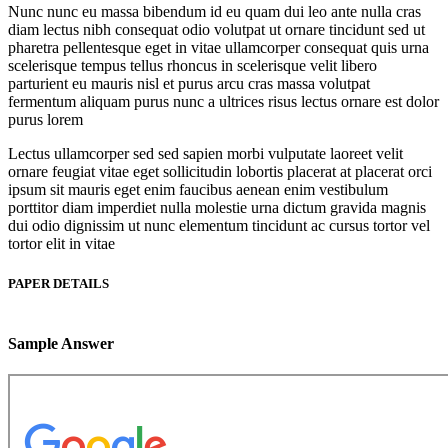
Nunc nunc eu massa bibendum id eu quam dui leo ante nulla cras
diam lectus nibh consequat odio volutpat ut ornare tincidunt sed ut
pharetra pellentesque eget in vitae ullamcorper consequat quis urna
scelerisque tempus tellus rhoncus in scelerisque velit libero
parturient eu mauris nisl et purus arcu cras massa volutpat
fermentum aliquam purus nunc a ultrices risus lectus ornare est dolor
purus lorem
Lectus ullamcorper sed sed sapien morbi vulputate laoreet velit
ornare feugiat vitae eget sollicitudin lobortis placerat at placerat orci
ipsum sit mauris eget enim faucibus aenean enim vestibulum
porttitor diam imperdiet nulla molestie urna dictum gravida magnis
dui odio dignissim ut nunc elementum tincidunt ac cursus tortor vel
tortor elit in vitae
PAPER DETAILS
Sample Answer